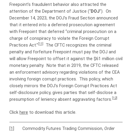
Freepoint’s fraudulent behavior also attracted the
attention of the Department of Justice (“
DOJ
”). On
December 14, 2023, the DOJ’s Fraud Section announced
that it entered into a deferred prosecution agreement
with Freepoint that deferred “criminal prosecution on a
charge of conspiracy to violate the Foreign Corrupt
[11]
Practices Act.”
The CFTC recognizes the criminal
penalty and forfeiture Freepoint must pay the DOJ and
will allow Freepoint to offset it against the $61 million civil
monetary penalty. Note that in 2019, the CFTC released
an enforcement advisory regarding violations of the CEA
involving foreign corrupt practices. This policy, which
closely mirrors the DOJ’s Foreign Corrupt Practices Act
self-disclosure policy, gives parties that self-disclose a
[12]
presumption of leniency absent aggravating factors.
Click
here
to download this article.
[1]
Commodity Futures Trading Commission,
Order