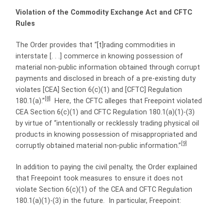
Violation of the Commodity Exchange Act and CFTC
Rules
The Order provides that “[t]rading commodities in
interstate [. . .] commerce in knowing possession of
material non-public information obtained through corrupt
payments and disclosed in breach of a pre-existing duty
violates [CEA] Section 6(c)(1) and [CFTC] Regulation
[8]
180.1(a).”
Here, the CFTC alleges that Freepoint violated
CEA Section 6(c)(1) and CFTC Regulation 180.1(a)(1)-(3)
by virtue of “intentionally or recklessly trading physical oil
products in knowing possession of misappropriated and
[9]
corruptly obtained material non-public information.”
In addition to paying the civil penalty, the Order explained
that Freepoint took measures to ensure it does not
violate Section 6(c)(1) of the CEA and CFTC Regulation
180.1(a)(1)-(3) in the future. In particular, Freepoint: