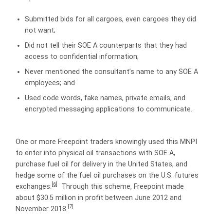
Submitted bids for all cargoes, even cargoes they did
not want;
Did not tell their SOE A counterparts that they had
access to confidential information;
Never mentioned the consultant’s name to any SOE A
employees; and
Used code words, fake names, private emails, and
encrypted messaging applications to communicate.
One or more Freepoint traders knowingly used this MNPI
to enter into physical oil transactions with SOE A,
purchase fuel oil for delivery in the United States, and
hedge some of the fuel oil purchases on the U.S. futures
[6]
exchanges.
Through this scheme, Freepoint made
about $30.5 million in profit between June 2012 and
[7]
November 2018.