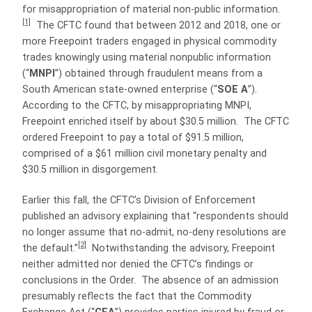
for misappropriation of material non-public information.
[1]
The CFTC found that between 2012 and 2018, one or
more Freepoint traders engaged in physical commodity
trades knowingly using material nonpublic information
(“
MNPI
”) obtained through fraudulent means from a
South American state-owned enterprise (“
SOE A
”).
According to the CFTC, by misappropriating MNPI,
Freepoint enriched itself by about $30.5 million. The CFTC
ordered Freepoint to pay a total of $91.5 million,
comprised of a $61 million civil monetary penalty and
$30.5 million in disgorgement.
Earlier this fall, the CFTC’s Division of Enforcement
published an advisory explaining that “respondents should
no longer assume that no-admit, no-deny resolutions are
[2]
the default.”
Notwithstanding the advisory, Freepoint
neither admitted nor denied the CFTC’s findings or
conclusions in the Order. The absence of an admission
presumably reflects the fact that the Commodity