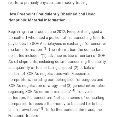
relate to primarily physical commodity trading.
How Freepoint Fraudulently Obtained and Used
Nonpublic Material Information
Beginning in or around June 2012, Freepoint engaged a
consultant who used a portion of his consulting fees to
pay bribes to SOE A employees in exchange for sensitive
[3]
market information.
The information the consultant
collected included “(1) advance notice of certain of SOE
A’s oil shipments, including details concerning the quality
and quantity of fuel oil being shipped; (2) details of
certain of SOE A’s negotiations with Freepoint’s
competitors, including competing bids for cargoes and
SOE A’s negotiation strategy; and (3) general information
[4]
regarding SOE A’s commercial plans.”
To avoid
detection, the consultant “set up a series of consulting
companies to receive the money to be used for bribes
[5]
and his own fees.”
To further conceal the fraud, the
Freepoint traders: