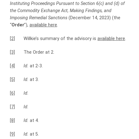
Instituting Proceedings Pursuant to Section 6(c) and (d) of
the Commodity Exchange Act, Making Findings, and
Imposing Remedial Sanctions
(December 14, 2023) (the
“
Order
”),
available here
.
[2]
Willkie’s summary of the advisory is
available here
.
[3]
The Order at 2.
[4]
Id.
at 2-3.
[5]
Id.
at 3.
[6]
Id.
[7]
Id.
[8]
Id.
at 4.
[9]
Id.
at 5.