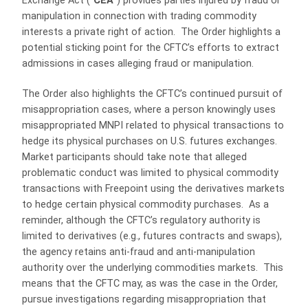
Exchange Act (“
CEA
”) provides parties injured by fraud or
manipulation in connection with trading commodity
interests a private right of action. The Order highlights a
potential sticking point for the CFTC’s efforts to extract
admissions in cases alleging fraud or manipulation.
The Order also highlights the CFTC’s continued pursuit of
misappropriation cases, where a person knowingly uses
misappropriated MNPI related to physical transactions to
hedge its physical purchases on U.S. futures exchanges.
Market participants should take note that alleged
problematic conduct was limited to physical commodity
transactions with Freepoint using the derivatives markets
to hedge certain physical commodity purchases. As a
reminder, although the CFTC’s regulatory authority is
limited to derivatives (e.g., futures contracts and swaps),
the agency retains anti-fraud and anti-manipulation
authority over the underlying commodities markets. This
means that the CFTC may, as was the case in the Order,
pursue investigations regarding misappropriation that