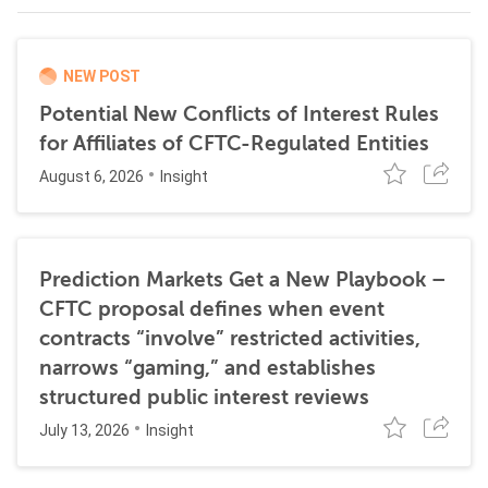
NEW POST
Potential New Conflicts of Interest Rules
for Affiliates of CFTC-Regulated Entities
August 6, 2026
Insight
Prediction Markets Get a New Playbook –
CFTC proposal defines when event
contracts “involve” restricted activities,
narrows “gaming,” and establishes
structured public interest reviews
July 13, 2026
Insight