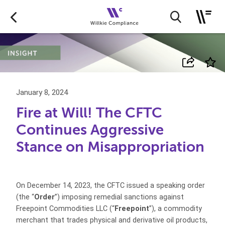
January 8, 2024
Fire at Will! The CFTC
Continues Aggressive
Stance on Misappropriation
On December 14, 2023, the CFTC issued a speaking order
(the “
Order
”) imposing remedial sanctions against
Freepoint Commodities LLC (“
Freepoint
”), a commodity
merchant that trades physical and derivative oil products,