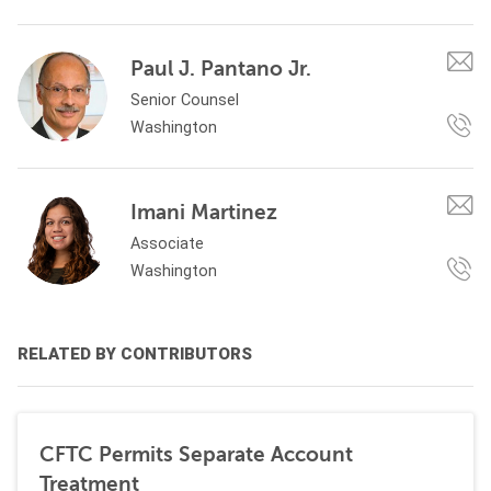
Paul J. Pantano Jr.
Senior Counsel
Washington
Imani Martinez
Associate
Washington
RELATED BY CONTRIBUTORS
CFTC Permits Separate Account
Treatment