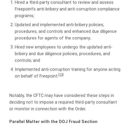
Hired a third-party consultant to review and assess
Freepoint’s anti-bribery and anti-corruption compliance
programs;
Updated and implemented anti-bribery policies,
procedures, and controls and enhanced due diligence
procedures for agents of the company;
Hired new employees to undergo the updated anti-
bribery and due diligence policies, procedures, and
controls; and
Implemented anti-corruption training for anyone acting
[10]
on behalf of Freepoint.
Notably, the CFTC may have considered these steps in
deciding not to impose a required third-party consultant
or monitor in connection with the Order.
Parallel Matter with the DOJ Fraud Section