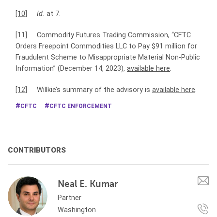
[10]
Id.
at 7.
[11]
Commodity Futures Trading Commission, “CFTC
Orders Freepoint Commodities LLC to Pay $91 million for
Fraudulent Scheme to Misappropriate Material Non-Public
Information” (December 14, 2023),
available here
.
[12]
Willkie’s summary of the advisory is
available here
.
CFTC
CFTC ENFORCEMENT
CONTRIBUTORS
Neal E. Kumar
Partner
Washington