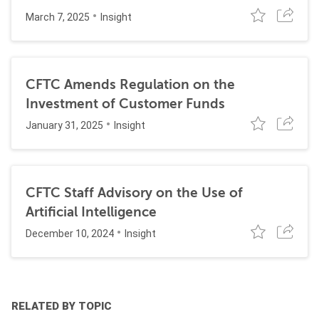
March 7, 2025
Insight
CFTC Amends Regulation on the
Investment of Customer Funds
January 31, 2025
Insight
CFTC Staff Advisory on the Use of
Artificial Intelligence
December 10, 2024
Insight
RELATED BY TOPIC