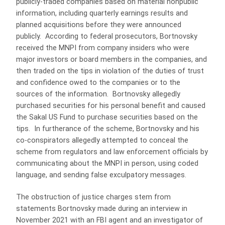
publicly-traded companies based on material nonpublic
information, including quarterly earnings results and
planned acquisitions before they were announced
publicly. According to federal prosecutors, Bortnovsky
received the MNPI from company insiders who were
major investors or board members in the companies, and
then traded on the tips in violation of the duties of trust
and confidence owed to the companies or to the
sources of the information. Bortnovsky allegedly
purchased securities for his personal benefit and caused
the Sakal US Fund to purchase securities based on the
tips. In furtherance of the scheme, Bortnovsky and his
co-conspirators allegedly attempted to conceal the
scheme from regulators and law enforcement officials by
communicating about the MNPI in person, using coded
language, and sending false exculpatory messages.
The obstruction of justice charges stem from
statements Bortnovsky made during an interview in
November 2021 with an FBI agent and an investigator of