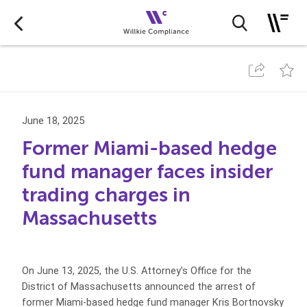
June 18, 2025
Former Miami-based hedge
fund manager faces insider
trading charges in
Massachusetts
On June 13, 2025, the U.S. Attorney’s Office for the
District of Massachusetts announced the arrest of
former Miami-based hedge fund manager Kris Bortnovsky