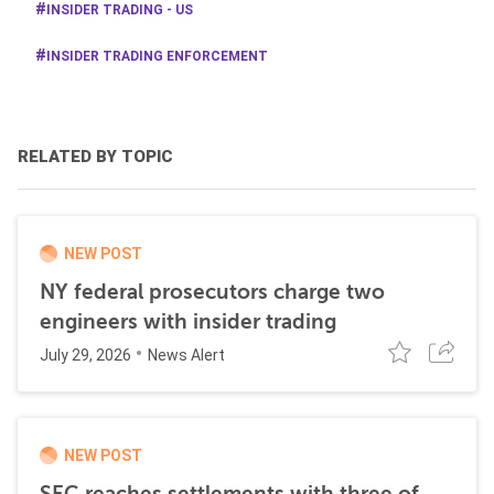
INSIDER TRADING - US
INSIDER TRADING ENFORCEMENT
RELATED BY TOPIC
NEW POST
NY federal prosecutors charge two
engineers with insider trading
July 29, 2026
News Alert
NEW POST
SEC reaches settlements with three of