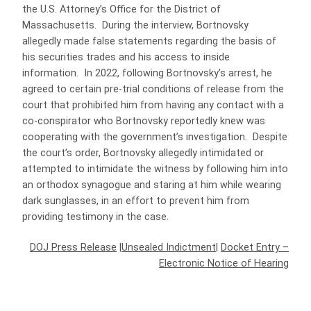
the U.S. Attorney’s Office for the District of
Massachusetts. During the interview, Bortnovsky
allegedly made false statements regarding the basis of
his securities trades and his access to inside
information. In 2022, following Bortnovsky’s arrest, he
agreed to certain pre-trial conditions of release from the
court that prohibited him from having any contact with a
co-conspirator who Bortnovsky reportedly knew was
cooperating with the government’s investigation. Despite
the court’s order, Bortnovsky allegedly intimidated or
attempted to intimidate the witness by following him into
an orthodox synagogue and staring at him while wearing
dark sunglasses, in an effort to prevent him from
providing testimony in the case.
DOJ Press Release
|
Unsealed Indictment
|
Docket Entry –
Electronic Notice of Hearing