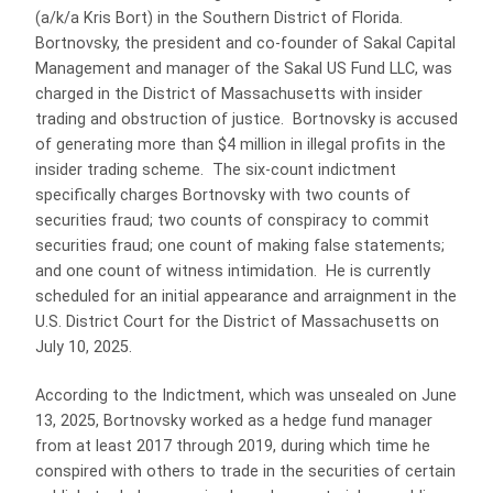
(a/k/a Kris Bort) in the Southern District of Florida.
Bortnovsky, the president and co-founder of Sakal Capital
Management and manager of the Sakal US Fund LLC, was
charged in the District of Massachusetts with insider
trading and obstruction of justice. Bortnovsky is accused
of generating more than $4 million in illegal profits in the
insider trading scheme. The six-count indictment
specifically charges Bortnovsky with two counts of
securities fraud; two counts of conspiracy to commit
securities fraud; one count of making false statements;
and one count of witness intimidation. He is currently
scheduled for an initial appearance and arraignment in the
U.S. District Court for the District of Massachusetts on
July 10, 2025.
According to the Indictment, which was unsealed on June
13, 2025, Bortnovsky worked as a hedge fund manager
from at least 2017 through 2019, during which time he
conspired with others to trade in the securities of certain