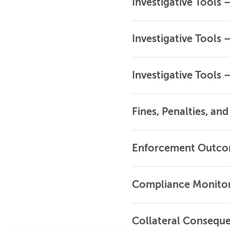
Investigative Tools
Investigative Tools 
Investigative Tools 
Fines, Penalties, an
Enforcement Outc
Compliance Monito
Collateral Consequ