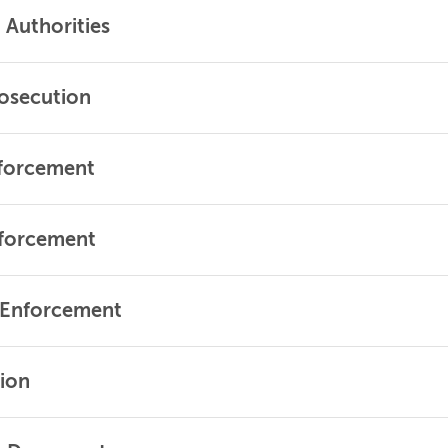
Authorities
rosecution
nforcement
nforcement
f Enforcement
tion