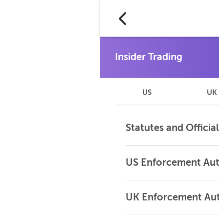
US
UK
Statutes and Officia
US Enforcement Aut
UK Enforcement Aut