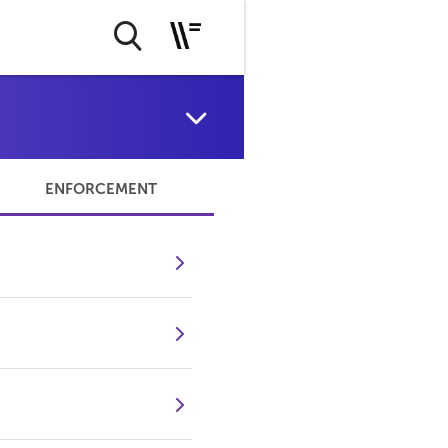
ENFORCEMENT