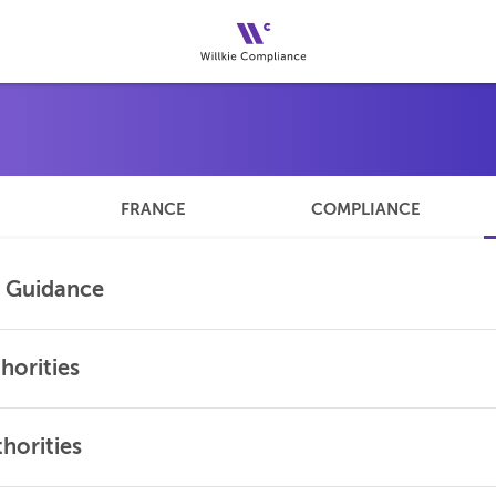
FRANCE
COMPLIANCE
l Guidance
horities
horities