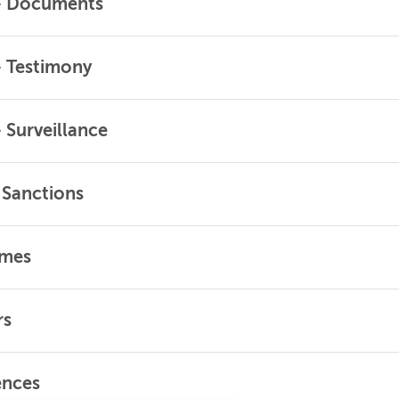
 – Documents
– Testimony
– Surveillance
d Sanctions
omes
rs
ences