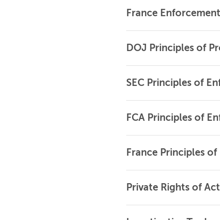
France Enforcement 
DOJ Principles of P
SEC Principles of E
FCA Principles of E
France Principles o
Private Rights of Ac