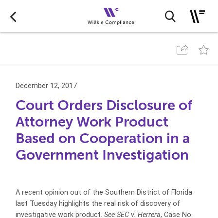
December 12, 2017
Court Orders Disclosure of
Attorney Work Product
Based on Cooperation in a
Government Investigation
A recent opinion out of the Southern District of Florida
last Tuesday highlights the real risk of discovery of
investigative work product.
See SEC v. Herrera
, Case No.