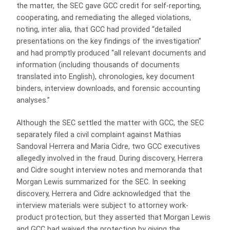
the matter, the SEC gave GCC credit for self-reporting,
cooperating, and remediating the alleged violations,
noting, inter alia, that GCC had provided “detailed
presentations on the key findings of the investigation”
and had promptly produced “all relevant documents and
information (including thousands of documents
translated into English), chronologies, key document
binders, interview downloads, and forensic accounting
analyses.”
Although the SEC settled the matter with GCC, the SEC
separately filed a civil complaint against Mathias
Sandoval Herrera and Maria Cidre, two GCC executives
allegedly involved in the fraud. During discovery, Herrera
and Cidre sought interview notes and memoranda that
Morgan Lewis summarized for the SEC. In seeking
discovery, Herrera and Cidre acknowledged that the
interview materials were subject to attorney work-
product protection, but they asserted that Morgan Lewis
and GCC had waived the protection by giving the