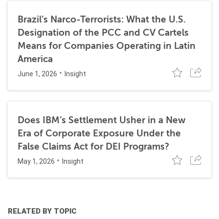
Brazil’s Narco-Terrorists: What the U.S.
Designation of the PCC and CV Cartels
Means for Companies Operating in Latin
America
June 1, 2026
Insight
Does IBM’s Settlement Usher in a New
Era of Corporate Exposure Under the
False Claims Act for DEI Programs?
May 1, 2026
Insight
RELATED BY TOPIC