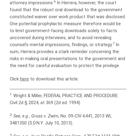
6
attorney impressions.
In Herrera, however, the court
found that the robust oral download to the government
constituted waiver over work product that was disclosed.
One potential prophylactic measure therefore would be
to limit government-facing downloads solely to facts
uncovered during interviews, and to avoid revealing
7
counsel’s mental impressions, findings, or strategy.
In
sum, Herrera provides a stark reminder concerning the
risks in making oral presentations to the government and
the need for careful evaluation to protect the privilege.
Click
here
to download this article.
1
Wright & Miller, FEDERAL PRACTICE AND PROCEDURE:
Civil 2d § 2024, at 369 (2d ed. 1994).
2
See, e.g.
,
Gruss v. Zwirn
, No. 09-CIV-6441, 2013 WL
3481350 (S.D.N.Y. July 10, 2013).
3