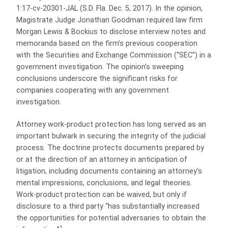
1:17-cv-20301-JAL (S.D. Fla. Dec. 5, 2017). In the opinion,
Magistrate Judge Jonathan Goodman required law firm
Morgan Lewis & Bockius to disclose interview notes and
memoranda based on the firm’s previous cooperation
with the Securities and Exchange Commission (“SEC”) in a
government investigation. The opinion’s sweeping
conclusions underscore the significant risks for
companies cooperating with any government
investigation.
Attorney work-product protection has long served as an
important bulwark in securing the integrity of the judicial
process. The doctrine protects documents prepared by
or at the direction of an attorney in anticipation of
litigation, including documents containing an attorney’s
mental impressions, conclusions, and legal theories.
Work-product protection can be waived, but only if
disclosure to a third party “has substantially increased
the opportunities for potential adversaries to obtain the
1