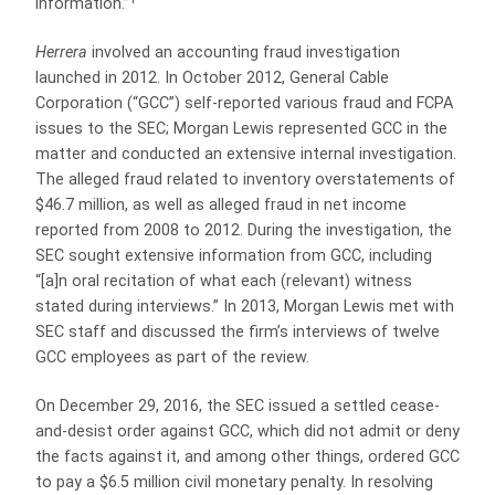
information.”
Herrera
involved an accounting fraud investigation
launched in 2012. In October 2012, General Cable
Corporation (“GCC”) self-reported various fraud and FCPA
issues to the SEC; Morgan Lewis represented GCC in the
matter and conducted an extensive internal investigation.
The alleged fraud related to inventory overstatements of
$46.7 million, as well as alleged fraud in net income
reported from 2008 to 2012. During the investigation, the
SEC sought extensive information from GCC, including
“[a]n oral recitation of what each (relevant) witness
stated during interviews.” In 2013, Morgan Lewis met with
SEC staff and discussed the firm’s interviews of twelve
GCC employees as part of the review.
On December 29, 2016, the SEC issued a settled cease-
and-desist order against GCC, which did not admit or deny
the facts against it, and among other things, ordered GCC
to pay a $6.5 million civil monetary penalty. In resolving