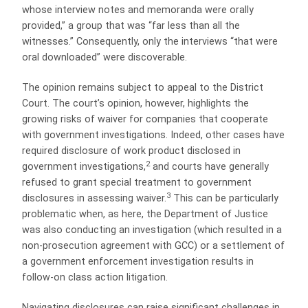
whose interview notes and memoranda were orally
provided,” a group that was “far less than all the
witnesses.” Consequently, only the interviews “that were
oral downloaded” were discoverable.
The opinion remains subject to appeal to the District
Court. The court’s opinion, however, highlights the
growing risks of waiver for companies that cooperate
with government investigations. Indeed, other cases have
required disclosure of work product disclosed in
2
government investigations,
and courts have generally
refused to grant special treatment to government
3
disclosures in assessing waiver.
This can be particularly
problematic when, as here, the Department of Justice
was also conducting an investigation (which resulted in a
non-prosecution agreement with GCC) or a settlement of
a government enforcement investigation results in
follow-on class action litigation.
Navigating disclosures can raise significant challenges in