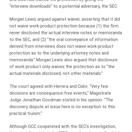
“interview downloads” to a potential adversary, the SEC.
Morgan Lewis argued against waiver, asserting that it did
not waive work-product protection because (1) the firm
never disclosed the actual interview notes or memoranda
to the SEC, and (2) “the oral conveyance of information
derived from interviews does not waive work-product
protection as to the underlying attorney notes and
memoranda.” Morgan Lewis also argued that disclosure
of work product only waives the protection as to “the
actual materials disclosed, not other materials.”
The court agreed with Herrera and Cidre. “Very few
decisions are consequence-free events,” Magistrate
Judge Jonathan Goodman stated in his opinion. “The
discovery dispute at issue here is no exception to this
practical truism.”
Although GCC cooperated with the SEC’s investigation,