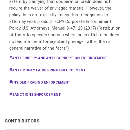
extent by clarifying that cooperation credit does not
require the waiver of privileged material. However, the
policy does not explicitly extend that recognition to
attorney work product. FCPA Corporate Enforcement
Policy, U.S. Attorneys’ Manual 9-47.120 (2017) (“attribution
of facts to specific sources where such attribution does
not violate the attorney-client privilege, rather than a
general narrative of the facts”).
ANTI-BRIBERY AND ANTI-CORRUPTION ENFORCEMENT
ANTI-MONEY LAUNDERING ENFORCEMENT
INSIDER TRADING ENFORCEMENT
SANCTIONS ENFORCEMENT
CONTRIBUTORS