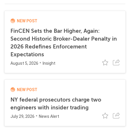
NEW POST
FinCEN Sets the Bar Higher, Again:
Second Historic Broker-Dealer Penalty in
2026 Redefines Enforcement
Expectations
August 5, 2026
Insight
NEW POST
NY federal prosecutors charge two
engineers with insider trading
July 29, 2026
News Alert