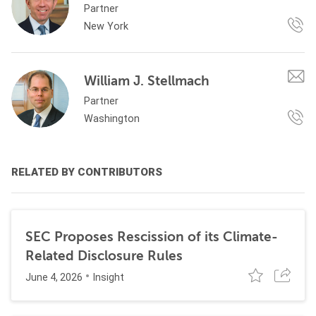
Partner
New York
William J. Stellmach
Partner
Washington
RELATED BY CONTRIBUTORS
SEC Proposes Rescission of its Climate-
Related Disclosure Rules
June 4, 2026
Insight