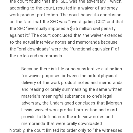
the court found that the “SEC was the adversary”—which,
according to the court, resulted in a waiver of attorney
work-product protection. The court based its conclusion
on the fact that the SEC was “investigating GCC” and that
the SEC “eventually imposed a $6.5 million civil penalty
against it.” The court concluded that the waiver extended
to the actual interview notes and memoranda because
the “oral downloads” were the “functional equivalent” of
the notes and memoranda:
Because there is little or no substantive distinction
for waiver purposes between the actual physical
delivery of the work product notes and memoranda
and reading or orally summarizing the same written
material’s meaningful substance to one’s legal
adversary, the Undersigned concludes that [Morgan
Lewis] waived work product protection and must
provide to Defendants the interview notes and
memoranda that were orally downloaded.
Notably, the court limited its order only to “the witnesses