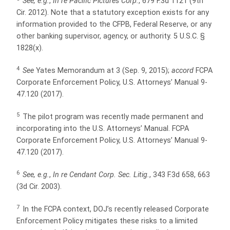
See, e.g.
,
In re Pacific Pictures Corp.
, 679 F.3d 1121 (9th
Cir. 2012). Note that a statutory exception exists for any
information provided to the CFPB, Federal Reserve, or any
other banking supervisor, agency, or authority. 5 U.S.C. §
1828(x).
4
See
Yates Memorandum at 3 (Sep. 9, 2015);
accord
FCPA
Corporate Enforcement Policy, U.S. Attorneys’ Manual 9-
47.120 (2017).
5
The pilot program was recently made permanent and
incorporating into the U.S. Attorneys’ Manual. FCPA
Corporate Enforcement Policy, U.S. Attorneys’ Manual 9-
47.120 (2017).
6
See, e.g.
,
In re Cendant Corp. Sec. Litig.
, 343 F.3d 658, 663
(3d Cir. 2003).
7
In the FCPA context, DOJ’s recently released Corporate
Enforcement Policy mitigates these risks to a limited