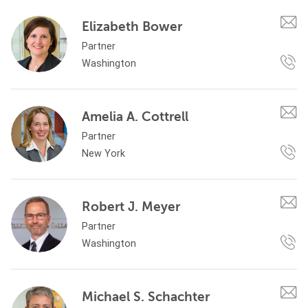
Elizabeth Bower
Partner
Washington
Amelia A. Cottrell
Partner
New York
Robert J. Meyer
Partner
Washington
Michael S. Schachter