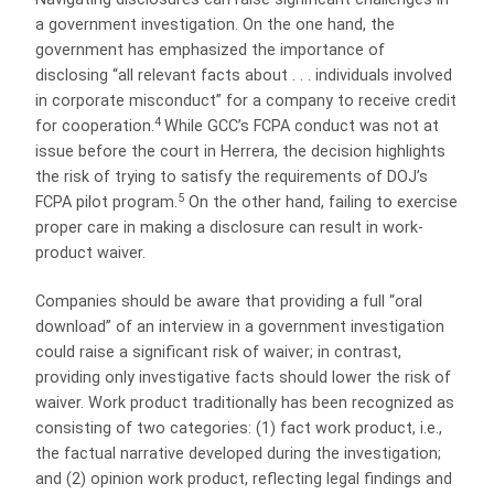
a government investigation. On the one hand, the
government has emphasized the importance of
disclosing “all relevant facts about . . . individuals involved
in corporate misconduct” for a company to receive credit
4
for cooperation.
While GCC’s FCPA conduct was not at
issue before the court in Herrera, the decision highlights
the risk of trying to satisfy the requirements of DOJ’s
5
FCPA pilot program.
On the other hand, failing to exercise
proper care in making a disclosure can result in work-
product waiver.
Companies should be aware that providing a full “oral
download” of an interview in a government investigation
could raise a significant risk of waiver; in contrast,
providing only investigative facts should lower the risk of
waiver. Work product traditionally has been recognized as
consisting of two categories: (1) fact work product, i.e.,
the factual narrative developed during the investigation;
and (2) opinion work product, reflecting legal findings and