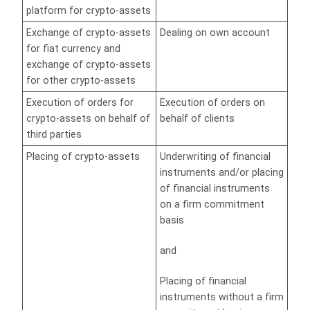
platform for crypto-assets
Exchange of crypto-assets
Dealing on own account
for fiat currency and
exchange of crypto-assets
for other crypto-assets
Execution of orders for
Execution of orders on
crypto-assets on behalf of
behalf of clients
third parties
Placing of crypto-assets
Underwriting of financial
instruments and/or placing
of financial instruments
on a firm commitment
basis
and
Placing of financial
instruments without a firm