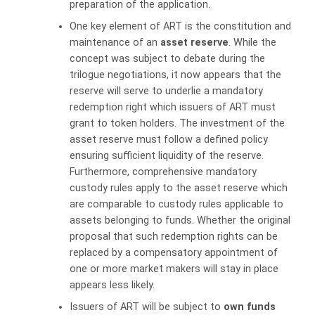
preparation of the application.
One key element of ART is the constitution and
maintenance of an
asset reserve
. While the
concept was subject to debate during the
trilogue negotiations, it now appears that the
reserve will serve to underlie a mandatory
redemption right which issuers of ART must
grant to token holders. The investment of the
asset reserve must follow a defined policy
ensuring sufficient liquidity of the reserve.
Furthermore, comprehensive mandatory
custody rules apply to the asset reserve which
are comparable to custody rules applicable to
assets belonging to funds. Whether the original
proposal that such redemption rights can be
replaced by a compensatory appointment of
one or more market makers will stay in place
appears less likely.
Issuers of ART will be subject to
own funds