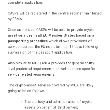
complete application.
CASPs will be registered in the central register maintained
by ESMA.
Once authorized, CASPs will be able to provide crypto-
asset
services in all EU Member States
based on a
passporting procedure
which allows provisions of
services across the EU not later than 15 days following
submission of the passport application.
Also similar to MiFID, MiCA provides for general entity-
level prudential requirements as well as more specific
service-related requirements.
The crypto-asset services covered by MiCA are likely
going to be as follows:
The custody and administration of crypto-
assets on behalf of third parties;