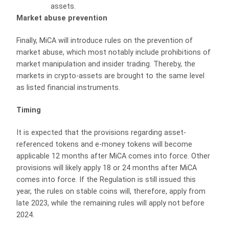
assets.
Market abuse prevention
Finally, MiCA will introduce rules on the prevention of
market abuse, which most notably include prohibitions of
market manipulation and insider trading. Thereby, the
markets in crypto-assets are brought to the same level
as listed financial instruments.
Timing
It is expected that the provisions regarding asset-
referenced tokens and e-money tokens will become
applicable 12 months after MiCA comes into force. Other
provisions will likely apply 18 or 24 months after MiCA
comes into force. If the Regulation is still issued this
year, the rules on stable coins will, therefore, apply from
late 2023, while the remaining rules will apply not before
2024.