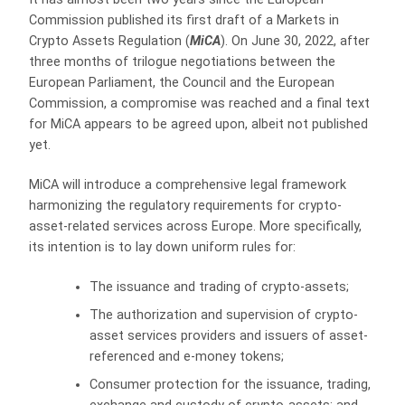
Commission published its first draft of a Markets in
Crypto Assets Regulation (
MiCA
). On June 30, 2022, after
three months of trilogue negotiations between the
European Parliament, the Council and the European
Commission, a compromise was reached and a final text
for MiCA appears to be agreed upon, albeit not published
yet.
MiCA will introduce a comprehensive legal framework
harmonizing the regulatory requirements for crypto-
asset-related services across Europe. More specifically,
its intention is to lay down uniform rules for:
The issuance and trading of crypto-assets;
The authorization and supervision of crypto-
asset services providers and issuers of asset-
referenced and e-money tokens;
Consumer protection for the issuance, trading,