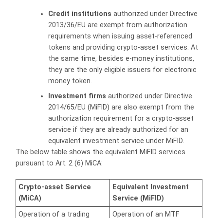
Credit institutions
authorized under Directive
2013/36/EU are exempt from authorization
requirements when issuing asset-referenced
tokens and providing crypto-asset services. At
the same time, besides e-money institutions,
they are the only eligible issuers for electronic
money token.
Investment firms
authorized under Directive
2014/65/EU (MiFID) are also exempt from the
authorization requirement for a crypto-asset
service if they are already authorized for an
equivalent investment service under MiFID.
The below table shows the equivalent MiFID services
pursuant to Art. 2 (6) MiCA:
Equivalent Investment
Crypto-asset Service
Service (MiFID)
(MiCA)
Operation of a trading
Operation of an MTF