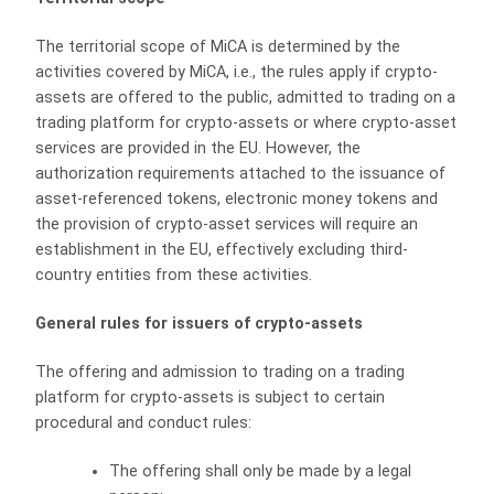
The territorial scope of MiCA is determined by the
activities covered by MiCA, i.e., the rules apply if crypto-
assets are offered to the public, admitted to trading on a
trading platform for crypto-assets or where crypto-asset
services are provided in the EU. However, the
authorization requirements attached to the issuance of
asset-referenced tokens, electronic money tokens and
the provision of crypto-asset services will require an
establishment in the EU, effectively excluding third-
country entities from these activities.
General rules for issuers of crypto-assets
The offering and admission to trading on a trading
platform for crypto-assets is subject to certain
procedural and conduct rules:
The offering shall only be made by a legal