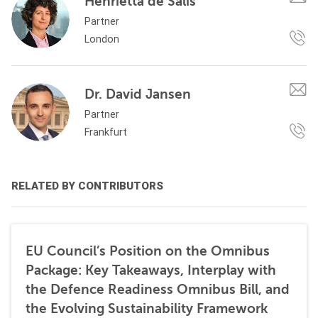
Henrietta de Salis
Partner
London
Dr. David Jansen
Partner
Frankfurt
RELATED BY CONTRIBUTORS
EU Council’s Position on the Omnibus
Package: Key Takeaways, Interplay with
the Defence Readiness Omnibus Bill, and
the Evolving Sustainability Framework