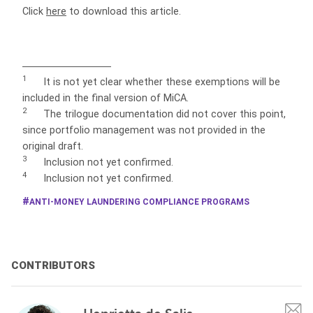
Click
here
to download this article.
1
It is not yet clear whether these exemptions will be
included in the final version of MiCA.
2
The
trilogue documentation did not cover this point,
since portfolio management was not provided in the
original draft.
3
Inclusion not yet confirmed.
4
Inclusion not yet confirmed.
ANTI-MONEY LAUNDERING COMPLIANCE PROGRAMS
CONTRIBUTORS