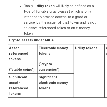
Finally,
utility token
will likely be defined as a
type of fungible crypto-asset which is only
intended to provide access to a good or
service, by the issuer of that token and is not
an asset-referenced token or an e-money
token.
Crypto-assets under MiCA
Asset-
Electronic money
Utility tokens
referenced
tokens
tokens
(“crypto
(“stable coins”)
currencies”)
Significant
Significant
asset-
electronic money
referenced
tokens
tokens