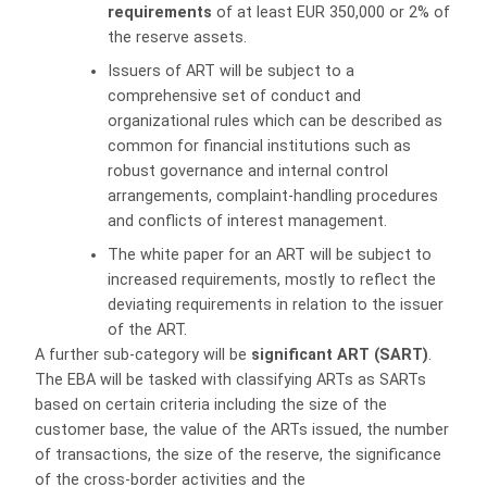
requirements
of at least EUR 350,000 or 2% of
the reserve assets.
Issuers of ART will be subject to a
comprehensive set of conduct and
organizational rules which can be described as
common for financial institutions such as
robust governance and internal control
arrangements, complaint-handling procedures
and conflicts of interest management.
The white paper for an ART will be subject to
increased requirements, mostly to reflect the
deviating requirements in relation to the issuer
of the ART.
A further sub-category will be
significant ART (SART)
.
The EBA will be tasked with classifying ARTs as SARTs
based on certain criteria including the size of the
customer base, the value of the ARTs issued, the number
of transactions, the size of the reserve, the significance
of the cross-border activities and the