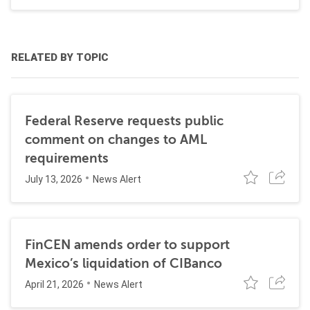
RELATED BY TOPIC
Federal Reserve requests public
comment on changes to AML
requirements
July 13, 2026
News Alert
FinCEN amends order to support
Mexico’s liquidation of CIBanco
April 21, 2026
News Alert