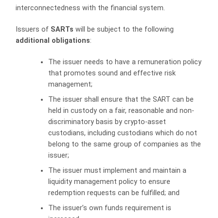
interconnectedness with the financial system.
Issuers of
SARTs
will be subject to the following
additional obligations
:
The issuer needs to have a remuneration policy
that promotes sound and effective risk
management;
The issuer shall ensure that the SART can be
held in custody on a fair, reasonable and non-
discriminatory basis by crypto-asset
custodians, including custodians which do not
belong to the same group of companies as the
issuer;
The issuer must implement and maintain a
liquidity management policy to ensure
redemption requests can be fulfilled; and
The issuer’s own funds requirement is