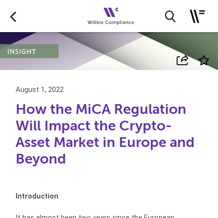
August 1, 2022
How the MiCA Regulation
Will Impact the Crypto-
Asset Market in Europe and
Beyond
Introduction
It has almost been two years since the European