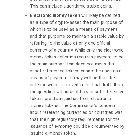
This can include algorithmic stable coins.
Electronic money token
will likely be defined
as a type of crypto-asset the main purpose of
which is to be used as a means of payment
and that purports to maintain a stable value by
referring to the value of only one official
currency of a country. While only the electronic
money token definition requires payment to be
the main purpose, this does not mean that
asset-referenced tokens cannot be used as a
means of payment. It may well be that the
criterion will be removed in the final draft. If so,
the question will arise of how asset-referenced
tokens are distinguished from electronic
money tokens. The Commission’s concern
about referencing currencies of countries was
that the high regulatory requirements for the
issuance of e-money could be circumvented by
issuing e-money token.