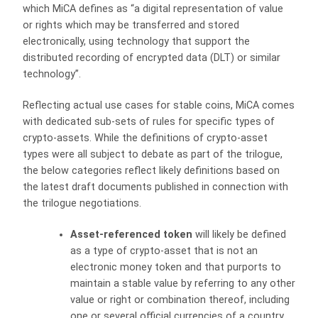
which MiCA defines as “a digital representation of value
or rights which may be transferred and stored
electronically, using technology that support the
distributed recording of encrypted data (DLT) or similar
technology”.
Reflecting actual use cases for stable coins, MiCA comes
with dedicated sub-sets of rules for specific types of
crypto-assets. While the definitions of crypto-asset
types were all subject to debate as part of the trilogue,
the below categories reflect likely definitions based on
the latest draft documents published in connection with
the trilogue negotiations.
Asset-referenced token
will likely be defined
as a type of crypto-asset that is not an
electronic money token and that purports to
maintain a stable value by referring to any other
value or right or combination thereof, including
one or several official currencies of a country.