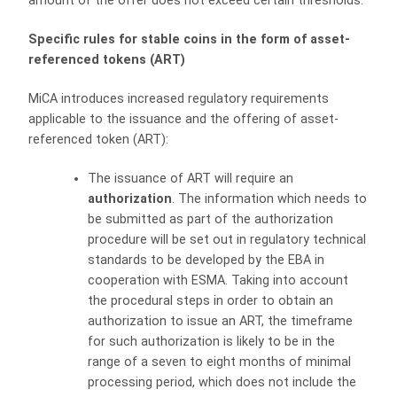
amount of the offer does not exceed certain thresholds.
Specific rules for stable coins in the form of asset-
referenced tokens (ART)
MiCA introduces increased regulatory requirements
applicable to the issuance and the offering of asset-
referenced token (ART):
The issuance of ART will require an
authorization
. The information which needs to
be submitted as part of the authorization
procedure will be set out in regulatory technical
standards to be developed by the EBA in
cooperation with ESMA. Taking into account
the procedural steps in order to obtain an
authorization to issue an ART, the timeframe
for such authorization is likely to be in the
range of a seven to eight months of minimal
processing period, which does not include the