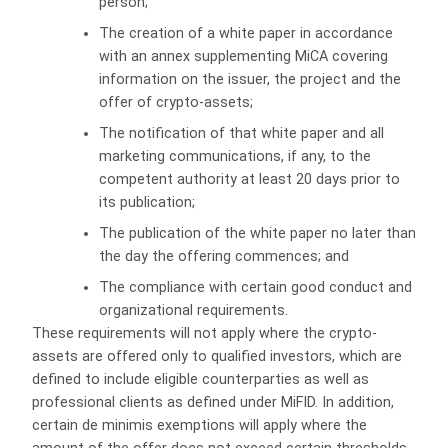
person;
The creation of a white paper in accordance
with an annex supplementing MiCA covering
information on the issuer, the project and the
offer of crypto-assets;
The notification of that white paper and all
marketing communications, if any, to the
competent authority at least 20 days prior to
its publication;
The publication of the white paper no later than
the day the offering commences; and
The compliance with certain good conduct and
organizational requirements.
These requirements will not apply where the crypto-
assets are offered only to qualified investors, which are
defined to include eligible counterparties as well as
professional clients as defined under MiFID. In addition,
certain de minimis exemptions will apply where the