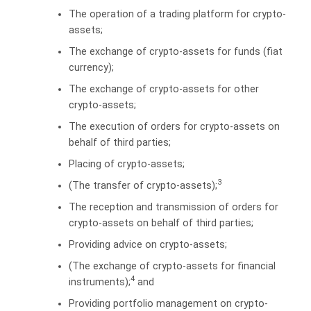
The operation of a trading platform for crypto-
assets;
The exchange of crypto-assets for funds (fiat
currency);
The exchange of crypto-assets for other
crypto-assets;
The execution of orders for crypto-assets on
behalf of third parties;
Placing of crypto-assets;
3
(The transfer of crypto-assets);
The reception and transmission of orders for
crypto-assets on behalf of third parties;
Providing advice on crypto-assets;
(The exchange of crypto-assets for financial
4
instruments);
and
Providing portfolio management on crypto-