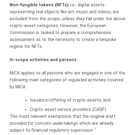
Non-fungible tokens (NFTs)
, i.e., digital assets
representing real objects like art, music and videos, are
excluded from the scope, unless they fall under the above
crypto-asset categories. However, the European
Commission is tasked to prepare a comprehensive
assessment as to the necessity to create a bespoke
regime for NFTs.
In-scope activities and persons
MiCA applies to all persons who are engaged in one of the
following main categories of regulated activities covered
by MiCA:
Issuance/offering of crypto-assets; and
Crypto-asset service providers (CASP)
The most relevant exemptions that the original draft
provided for concern undertakings which are already
1
subject to financial regulatory supervision: