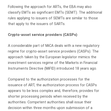
Following the approach for ARTs, the EBA may also
classify EMTs as significant EMTs (SEMT). The additional
rules applying to issuers of SEMTs are similar to those
that apply to the issuers of SARTs.
Crypto-asset service providers (CASPs)
A considerable part of MiCA deals with a new regulatory
regime for crypto-asset service providers (CASPs). The
approach taken by the European legislator mimics the
investment services regime of the Markets in Financial
Instruments Directive (MiFID) introduced 18 years ago.
Compared to the authorization processes for the
issuance of ART, the authorization process for CASPs
appears to be less complex and, therefore, provides for
shorter processing periods when received by the
authorities. Competent authorities shall issue their
decision within three months upon submission of a