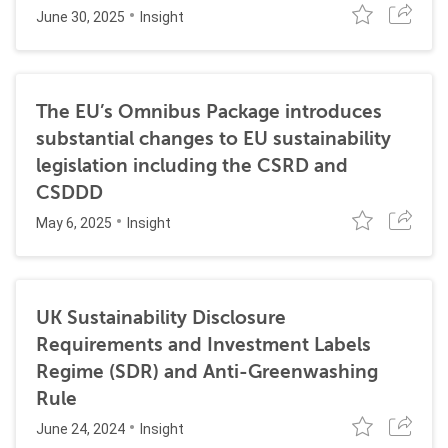
June 30, 2025
Insight
The EU’s Omnibus Package introduces
substantial changes to EU sustainability
legislation including the CSRD and
CSDDD
May 6, 2025
Insight
UK Sustainability Disclosure
Requirements and Investment Labels
Regime (SDR) and Anti-Greenwashing
Rule
June 24, 2024
Insight