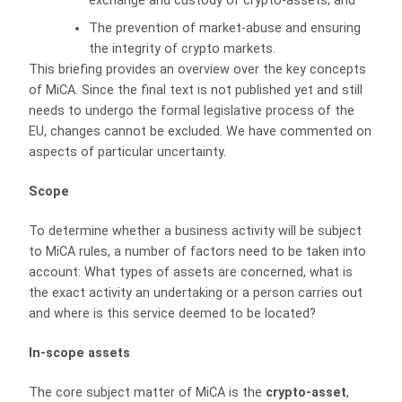
exchange and custody of crypto-assets; and
The prevention of market-abuse and ensuring
the integrity of crypto markets.
This briefing provides an overview over the key concepts
of MiCA. Since the final text is not published yet and still
needs to undergo the formal legislative process of the
EU, changes cannot be excluded. We have commented on
aspects of particular uncertainty.
Scope
To determine whether a business activity will be subject
to MiCA rules, a number of factors need to be taken into
account: What types of assets are concerned, what is
the exact activity an undertaking or a person carries out
and where is this service deemed to be located?
In-scope assets
The core subject matter of MiCA is the
crypto-asset
,