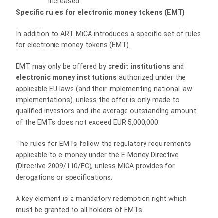
increased.
Specific rules for electronic money tokens (EMT)
In addition to ART, MiCA introduces a specific set of rules
for electronic money tokens (EMT).
EMT may only be offered by
credit institutions
and
electronic money institutions
authorized under the
applicable EU laws (and their implementing national law
implementations), unless the offer is only made to
qualified investors and the average outstanding amount
of the EMTs does not exceed EUR 5,000,000.
The rules for EMTs follow the regulatory requirements
applicable to e-money under the E-Money Directive
(Directive 2009/110/EC), unless MiCA provides for
derogations or specifications.
A key element is a mandatory redemption right which
must be granted to all holders of EMTs.