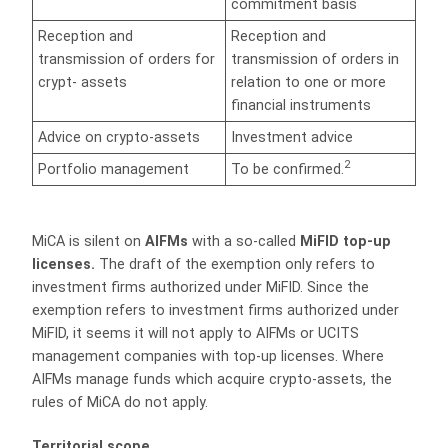
commitment basis
Reception and
Reception and
transmission of orders for
transmission of orders in
crypt- assets
relation to one or more
financial instruments
Advice on crypto-assets
Investment advice
2
Portfolio management
To be confirmed.
MiCA is silent on
AIFMs
with a so-called
MiFID top-up
licenses.
The draft of the exemption only refers to
investment firms authorized under MiFID. Since the
exemption refers to investment firms authorized under
MiFID, it seems it will not apply to AIFMs or UCITS
management companies with top-up licenses. Where
AIFMs manage funds which acquire crypto-assets, the
rules of MiCA do not apply.
Territorial scope