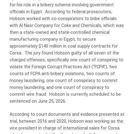
for his role in a bribery scheme involving government
officials in Egypt. According to federal prosecutors,
Hobson worked with co-conspirators to bribe officials
with Al Nasr Company for Coke and Chemicals, which was
then a state-owned and state-controlled chemical
manufacturing company in Egypt, to secure
approximately $140 million in coal supply contracts for
Corsa. The jury found Hobson guilty of all seven of the
charged offenses, specifically one count of conspiring to
violate the Foreign Corrupt Practices Act (“FCPA”), two
counts of FCPA anti-bribery violations, two counts of
money laundering, one count of conspiracy to commit
money laundering, and one count of conspiracy to
commit wire fraud. Hobson is currently scheduled to be
sentenced on June 25, 2026.
According to court documents and evidence presented at
trial, between 2016 and 2020, Hobson was working as the
vice president in charge of international sales for Corsa