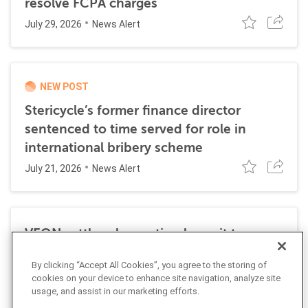
resolve FCPA charges
July 29, 2026
News Alert
NEW POST
Stericycle’s former finance director
sentenced to time served for role in
international bribery scheme
July 21, 2026
News Alert
VEON settles class action lawsuit to
resolve allegations stemming from 2016
By clicking “Accept All Cookies”, you agree to the storing of
FCPA resolutions
cookies on your device to enhance site navigation, analyze site
May 25, 2026
usage, and assist in our marketing efforts.
News Alert