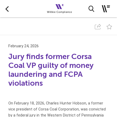
February 24, 2026
Jury finds former Corsa
Coal VP guilty of money
laundering and FCPA
violations
On February 18, 2026, Charles Hunter Hobson, a former
vice president of Corsa Coal Corporation, was convicted
by a federal jury in the Western District of Pennsylvania