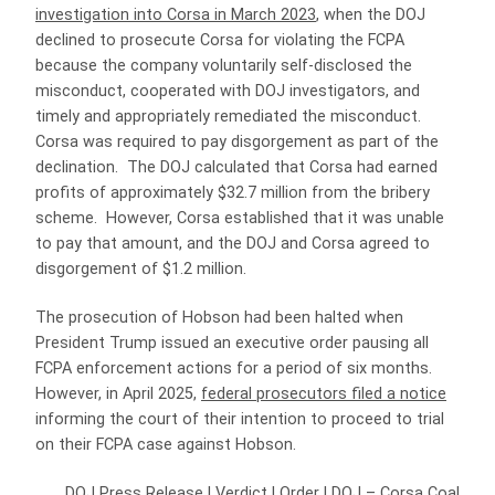
investigation into Corsa in March 2023
, when the DOJ
declined to prosecute Corsa for violating the FCPA
because the company voluntarily self-disclosed the
misconduct, cooperated with DOJ investigators, and
timely and appropriately remediated the misconduct.
Corsa was required to pay disgorgement as part of the
declination. The DOJ calculated that Corsa had earned
profits of approximately $32.7 million from the bribery
scheme. However, Corsa established that it was unable
to pay that amount, and the DOJ and Corsa agreed to
disgorgement of $1.2 million.
The prosecution of Hobson had been halted when
President Trump issued an executive order pausing all
FCPA enforcement actions for a period of six months.
However, in April 2025,
federal prosecutors filed a notice
informing the court of their intention to proceed to trial
on their FCPA case against Hobson.
DOJ Press Release
|
Verdict
|
Order
|
DOJ – Corsa Coal