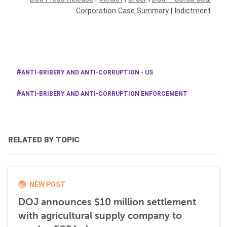
Corporation Case Summary
|
Indictment
ANTI-BRIBERY AND ANTI-CORRUPTION - US
ANTI-BRIBERY AND ANTI-CORRUPTION ENFORCEMENT
RELATED BY TOPIC
NEW POST
DOJ announces $10 million settlement
with agricultural supply company to