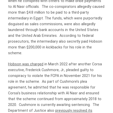
when he conspired with others to make bribe payments
to Al Nasr officials. The co-conspirators allegedly caused
more than $4.8 million to be paid to a third-party
intermediary in Egypt. The funds, which were purportedly
disguised as sales commissions, were also allegedly
laundered through bank accounts in the United States
and the United Arab Emirates. According to federal
prosecutors, the intermediary also secretly paid Hobson
more than $200,000 in kickbacks for his role in the
scheme.
Hobson was charged
in March 2022 after another Corsa
executive, Frederick Cushmore, Jr., pleaded guilty to
conspiracy to violate the FCPA in November 2021 for his
role in the scheme. As part of Cushmore’s plea
agreement, he admitted that he was responsible for
Corsa’s business relationship with Al Nasr and ensured
that the scheme continued from approximately 2018 to
2020. Cushmore is currently awaiting sentencing. The
Department of Justice also
previously resolved its