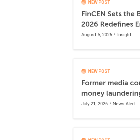
NEW POST
FinCEN Sets the B
2026 Redefines E
August 5, 2026
Insight
NEW POST
Former media comp
money launderin
July 21, 2026
News Alert