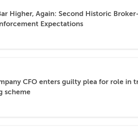
ar Higher, Again: Second Historic Broker
nforcement Expectations
any CFO enters guilty plea for role in t
g scheme