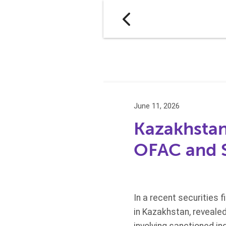
June 11, 2026
Kazakhstan-
OFAC and S
In a recent securities f
in Kazakhstan, reveale