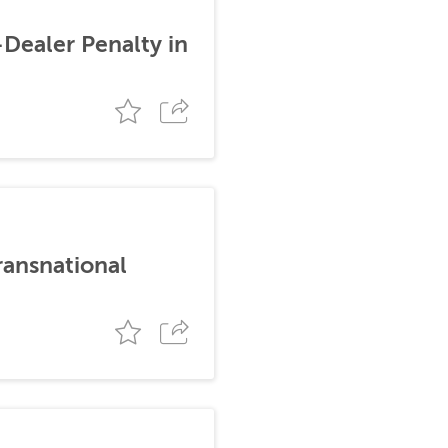
-Dealer Penalty in
ransnational