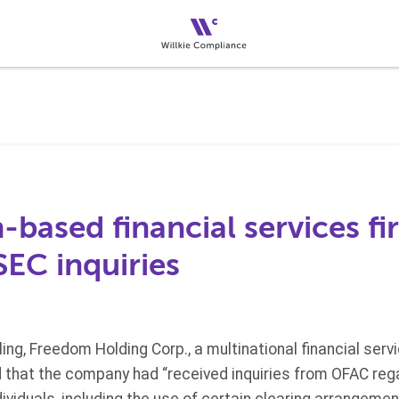
based financial services fi
EC inquiries
iling, Freedom Holding Corp., a multinational financial se
d that the company had “received inquiries from OFAC reg