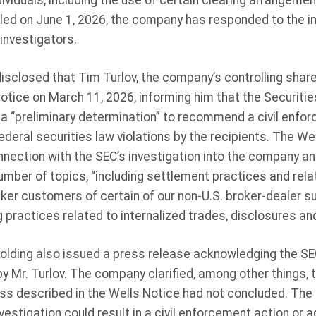
dividuals, including the use of certain clearing arrangemen
led on June 1, 2026, the company has responded to the inq
investigators.
isclosed that Tim Turlov, the company’s controlling shar
Notice on March 11, 2026, informing him that the Securiti
“preliminary determination” to recommend a civil enfor
federal securities law violations by the recipients. The W
nnection with the SEC’s investigation into the company an
umber of topics, “including settlement practices and rela
ker customers of certain of our non-U.S. broker-dealer su
 practices related to internalized trades, disclosures and
Holding also issued a press release acknowledging the SE
y Mr. Turlov. The company clarified, among other things, t
ss described in the Wells Notice had not concluded. Th
estigation could result in a civil enforcement action or a