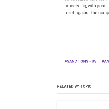
proceeding, with possi
relief against the comp
SANCTIONS - US
AN
RELATED BY TOPIC