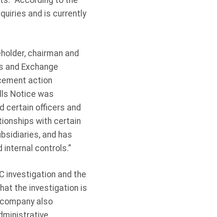
ts.” According to the
uiries and is currently
eholder, chairman and
es and Exchange
cement action
ells Notice was
d certain officers and
tionships with certain
bsidiaries, and has
 internal controls.”
C investigation and the
hat the investigation is
e company also
dministrative