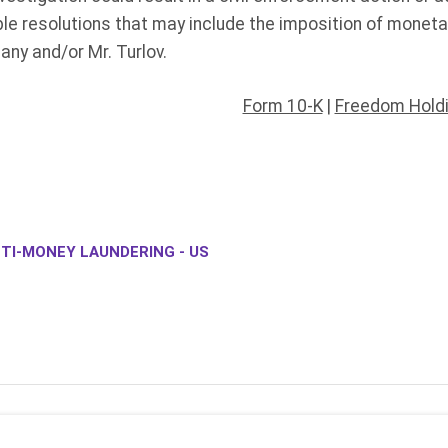
ble resolutions that may include the imposition of monet
any and/or Mr. Turlov.
Form 10-K
|
Freedom Holdi
TI-MONEY LAUNDERING - US