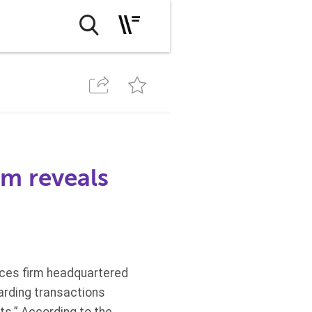
rm reveals
rvices firm headquartered
arding transactions