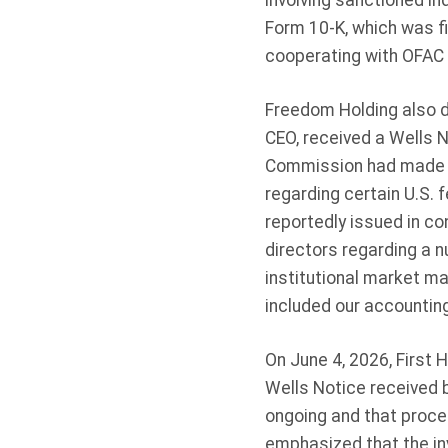
involving sanctioned in
Form 10-K, which was fi
cooperating with OFAC 
Freedom Holding also d
CEO, received a Wells 
Commission had made a 
regarding certain U.S. 
reportedly issued in co
directors regarding a n
institutional market ma
included our accounting
On June 4, 2026, First 
Wells Notice received b
ongoing and that proce
emphasized that the inv