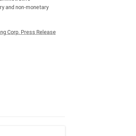
ary and non-monetary
ng Corp. Press Release