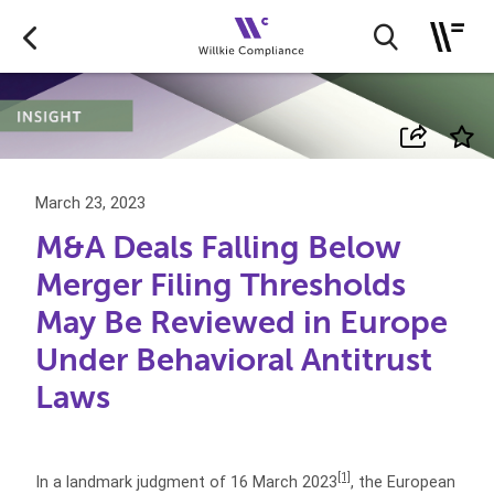
March 23, 2023
M&A Deals Falling Below
Merger Filing Thresholds
May Be Reviewed in Europe
Under Behavioral Antitrust
Laws
[1]
In a landmark judgment of 16 March 2023
, the European