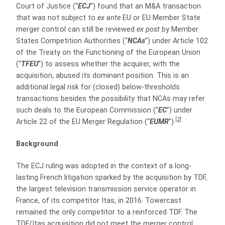
Court of Justice (“
ECJ
”) found that an M&A transaction
that was not subject to
ex ante
EU or EU Member State
merger control can still be reviewed
ex post
by Member
States Competition Authorities (“
NCAs
”) under Article 102
of the Treaty on the Functioning of the European Union
(“
TFEU
”) to assess whether the acquirer, with the
acquisition, abused its dominant position. This is an
additional legal risk for (closed) below-thresholds
transactions besides the possibility that NCAs may refer
such deals to the European Commission (“
EC
”) under
[2]
Article 22 of the EU Merger Regulation (“
EUMR
”).
Background
The ECJ ruling was adopted in the context of a long-
lasting French litigation sparked by the acquisition by TDF,
the largest television transmission service operator in
France, of its competitor Itas, in 2016. Towercast
remained the only competitor to a reinforced TDF. The
TDF/Itas acquisition did not meet the merger control