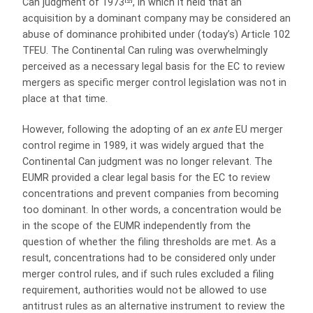
Can judgment of 1973
, in which it held that an
acquisition by a dominant company may be considered an
abuse of dominance prohibited under (today’s) Article 102
TFEU. The Continental Can ruling was overwhelmingly
perceived as a necessary legal basis for the EC to review
mergers as specific merger control legislation was not in
place at that time.
However, following the adopting of an
ex ante
EU merger
control regime in 1989, it was widely argued that the
Continental Can judgment was no longer relevant. The
EUMR provided a clear legal basis for the EC to review
concentrations and prevent companies from becoming
too dominant. In other words, a concentration would be
in the scope of the EUMR independently from the
question of whether the filing thresholds are met. As a
result, concentrations had to be considered only under
merger control rules, and if such rules excluded a filing
requirement, authorities would not be allowed to use
antitrust rules as an alternative instrument to review the