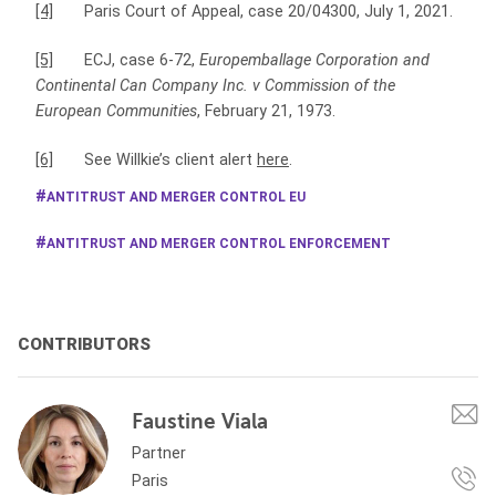
[4]
Paris Court of Appeal, case 20/04300, July 1, 2021.
[5]
ECJ, case 6-72,
Europemballage Corporation and
Continental Can Company Inc. v Commission of the
European Communities
, February 21, 1973.
[6]
See Willkie’s client alert
here
.
ANTITRUST AND MERGER CONTROL EU
ANTITRUST AND MERGER CONTROL ENFORCEMENT
CONTRIBUTORS
Faustine Viala
Partner
Paris