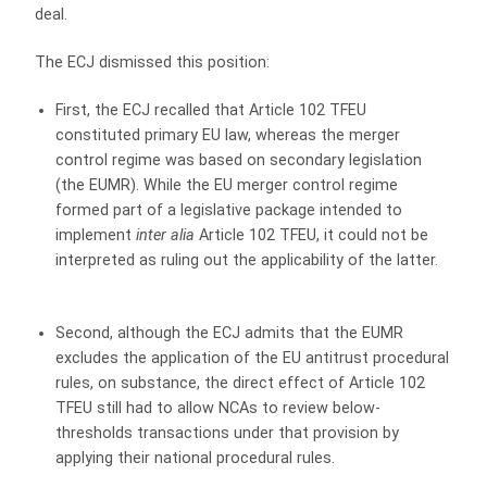
deal.
The ECJ dismissed this position:
First, the ECJ recalled that Article 102 TFEU
constituted primary EU law, whereas the merger
control regime was based on secondary legislation
(the EUMR). While the EU merger control regime
formed part of a legislative package intended to
implement
inter alia
Article 102 TFEU, it could not be
interpreted as ruling out the applicability of the latter.
Second, although the ECJ admits that the EUMR
excludes the application of the EU antitrust procedural
rules, on substance, the direct effect of Article 102
TFEU still had to allow NCAs to review below-
thresholds transactions under that provision by
applying their national procedural rules.