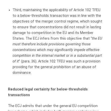
Third, maintaining the applicability of Article 102 TFEU
to a below-thresholds transaction was in line with the
objectives of the merger control regime, which sought
to ensure that concentrations did not result in lasting
damage to competition in the EU and its Member
States. The ECJ infers from this objective that “
the EU
must
therefore include provisions governing those
concentrations which may significantly impede effective
competition in the internal market or in a substantial part
of it
” (para. 36). Article 102 TFEU was such a provision
providing for the general prohibition of an abuse of
dominance.
Reduced legal certainty for below-thresholds
transactions
The ECJ admits that under the general EU competition