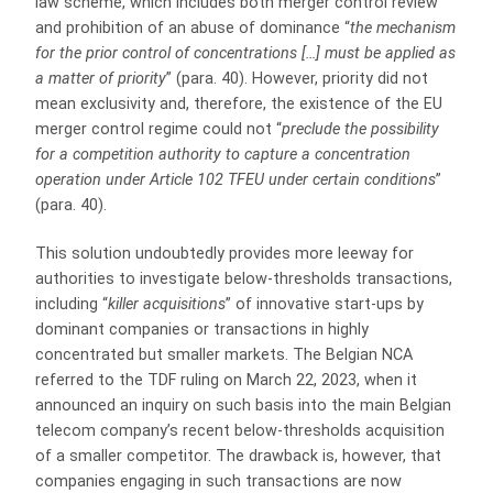
law scheme, which includes both merger control review
and prohibition of an abuse of dominance “
the mechanism
for the prior control of concentrations […] must be applied as
a matter of priority
” (para. 40). However, priority did not
mean exclusivity and, therefore, the existence of the EU
merger control regime could not “
preclude the possibility
for a competition authority to capture a concentration
operation under Article 102 TFEU under certain conditions
”
(para. 40).
This solution undoubtedly provides more leeway for
authorities to investigate below-thresholds transactions,
including “
killer acquisitions
” of innovative start-ups by
dominant companies or transactions in highly
concentrated but smaller markets. The Belgian NCA
referred to the TDF ruling on March 22, 2023, when it
announced an inquiry on such basis into the main Belgian
telecom company’s recent below-thresholds acquisition
of a smaller competitor. The drawback is, however, that
companies engaging in such transactions are now