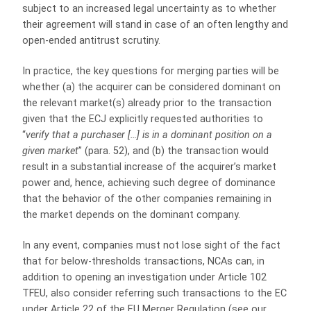
subject to an increased legal uncertainty as to whether
their agreement will stand in case of an often lengthy and
open-ended antitrust scrutiny.
In practice, the key questions for merging parties will be
whether (a) the acquirer can be considered dominant on
the relevant market(s) already prior to the transaction
given that the ECJ explicitly requested authorities to
“
verify that a purchaser […] is in a dominant position on a
given market
” (para. 52), and (b) the transaction would
result in a substantial increase of the acquirer’s market
power and, hence, achieving such degree of dominance
that the behavior of the other companies remaining in
the market depends on the dominant company.
In any event, companies must not lose sight of the fact
that for below-thresholds transactions, NCAs can, in
addition to opening an investigation under Article 102
TFEU, also consider referring such transactions to the EC
under Article 22 of the EU Merger Regulation (see our