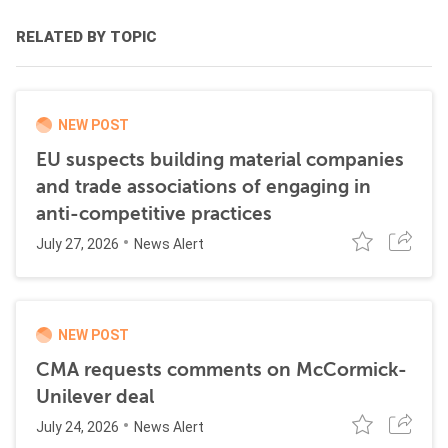
RELATED BY TOPIC
NEW POST
EU suspects building material companies
and trade associations of engaging in
anti-competitive practices
July 27, 2026
News Alert
NEW POST
CMA requests comments on McCormick-
Unilever deal
July 24, 2026
News Alert