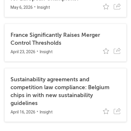
May 6, 2026
Insight
France Significantly Raises Merger
Control Thresholds
April 23, 2026
Insight
Sustainability agreements and
competition law compliance: Belgium
chips in with new sustainability
guidelines
April 16, 2026
Insight