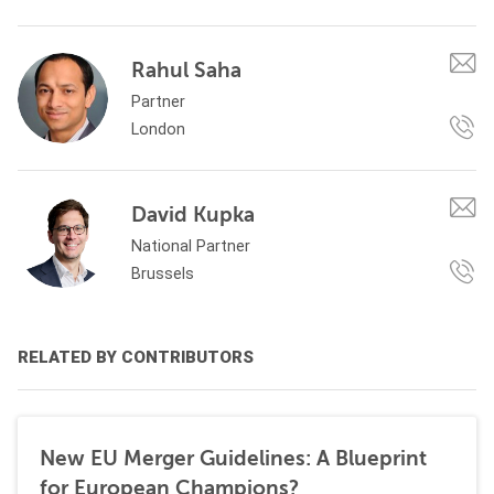
Rahul Saha
Partner
London
David Kupka
National Partner
Brussels
RELATED BY CONTRIBUTORS
New EU Merger Guidelines: A Blueprint
for European Champions?