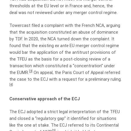
thresholds at the EU level or in France and, hence, the
deal was not reviewed under any merger control regime.
Towercast filed a complaint with the French NCA, arguing
that the acquisition constituted an abuse of dominance
by TDF. In 2020, the NCA turned down the complaint. It
found that the existing
ex ante
EU merger control regime
would bar the application of the antitrust provisions of
the TFEU as the basis for a post-closing review of a
transaction which constituted a “concentration” under
[3]
the EUMR.
On appeal, the Paris Court of Appeal referred
the case to the ECJ with a request for a preliminary ruling.
[4]
Conservative approach of the ECJ
The ECJ adopted a strict legal interpretation of the TFEU
and closed a “regulatory gap” it identified for situations
like the one at stake. The ECJ referred to its Continental
[5]