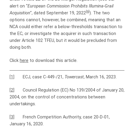
alert on “
European Commission Prohibits Illumina-Grail
[6]
Acquisition
”, dated September 19, 2022
). The two
options cannot, however, be combined, meaning that an
NCA could either refer a below-thresholds transaction to
the EC, or investigate the acquirer in such transaction
under Article 102 TFEU, but it would be precluded from
doing both.
Click
here
to download this article.
[1]
ECJ, case C-449-/21,
Towercast
, March 16, 2023.
[2]
Council Regulation (EC) No 139/2004 of January 20,
2004, on the control of concentrations between
undertakings.
[3]
French Competition Authority, case 20-D-01,
January 16, 2020.