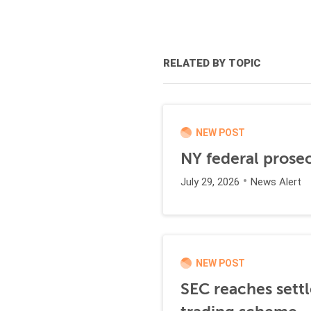
RELATED BY TOPIC
NEW POST
NY federal prosec
July 29, 2026
News Alert
NEW POST
SEC reaches settl