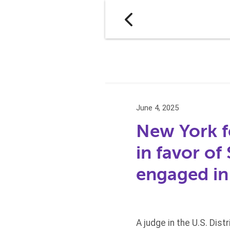
June 4, 2025
New York f
in favor of
engaged in 
A judge in the U.S. Dist