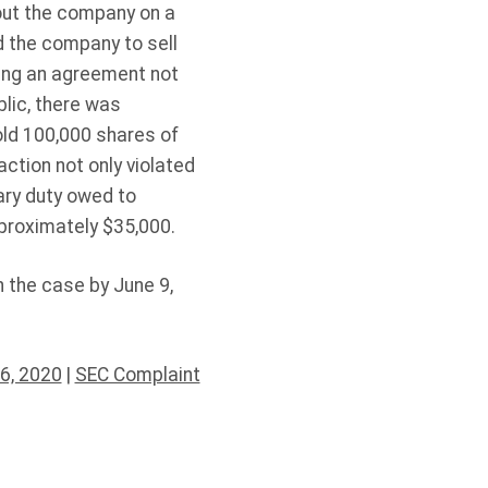
bout the company on a
ed the company to sell
ing an agreement not
blic, there was
ld 100,000 shares of
ction not only violated
ary duty owed to
pproximately $35,000.
n the case by June 9,
6, 2020
|
SEC Complaint