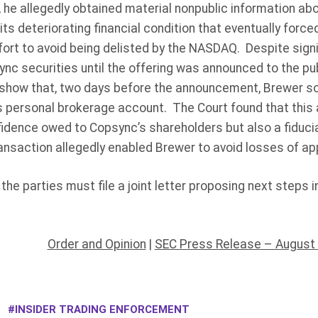
, he allegedly obtained material nonpublic information a
 its deteriorating financial condition that eventually forc
ort to avoid being delisted by the NASDAQ. Despite sign
ync securities until the offering was announced to the pu
 show that, two days before the announcement, Brewer so
 personal brokerage account. The Court found that this a
fidence owed to Copsync’s shareholders but also a fiduci
ransaction allegedly enabled Brewer to avoid losses of a
the parties must file a joint letter proposing next steps i
Order and Opinion
|
SEC Press Release – August 
INSIDER TRADING ENFORCEMENT