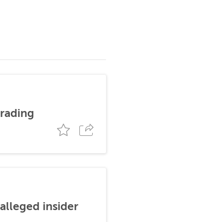
trading
alleged insider