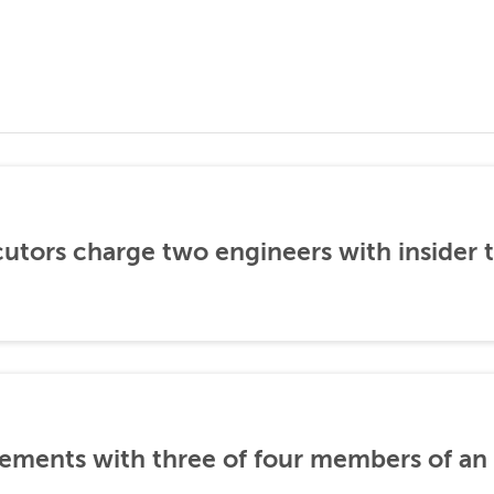
utors charge two engineers with insider 
ements with three of four members of an 