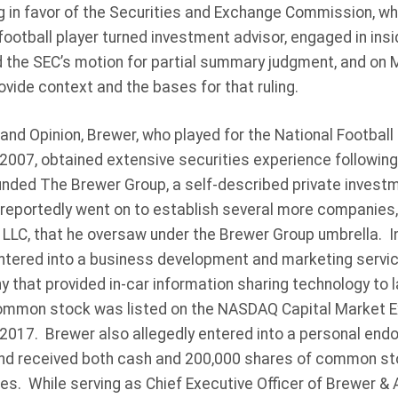
ng in favor of the Securities and Exchange Commission, w
football player turned investment advisor, engaged in insi
 the SEC’s motion for partial summary judgment, and on M
ovide context and the bases for that ruling.
and Opinion, Brewer, who played for the National Footbal
2007, obtained extensive securities experience following
nded The Brewer Group, a self-described private investmen
 reportedly went on to establish several more companies,
 LLC, that he oversaw under the Brewer Group umbrella. I
ntered into a business development and marketing servi
y that provided in-car information sharing technology to
mmon stock was listed on the NASDAQ Capital Market 
2017. Brewer also allegedly entered into a personal e
nd received both cash and 200,000 shares of common sto
es. While serving as Chief Executive Officer of Brewer &