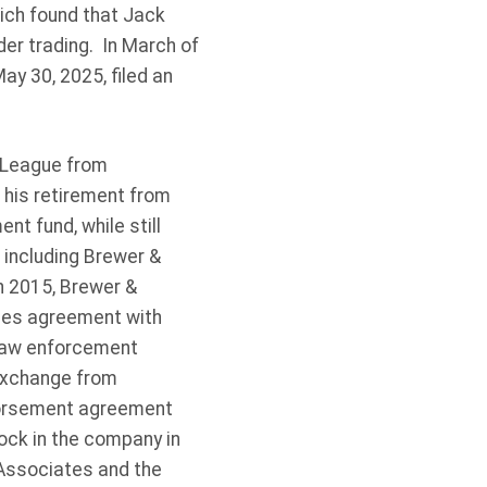
hich found that Jack
der trading. In March of
ay 30, 2025, filed an
l League from
 his retirement from
t fund, while still
 including Brewer &
n 2015, Brewer &
ces agreement with
 law enforcement
Exchange from
ndorsement agreement
ck in the company in
 Associates and the