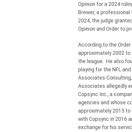
Opinion for a 2024 ruli
Brewer, a professional 
2024, the judge granted
Opinion and Order to pr
According to the Order 
approximately 2002 to 
the league. He also fou
playing for the NFL and
Associates Consulting,
Associates allegedly e
Copsync Inc., a compan
agencies and whose co
approximately 2015 to 
with Copsync in 2016 a
exchange for his servic