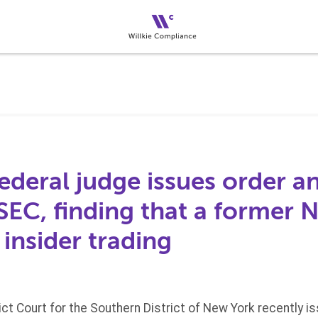
ederal judge issues order a
 SEC, finding that a former 
insider trading
rict Court for the Southern District of New York recently 