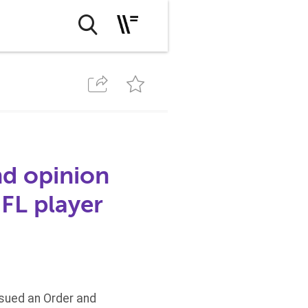
nd opinion
NFL player
issued an Order and