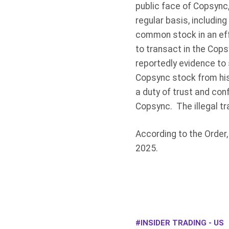
public face of Copsync
regular basis, including
common stock in an eff
to transact in the Cops
reportedly evidence to
Copsync stock from his
a duty of trust and con
Copsync. The illegal t
According to the Order, 
2025.
INSIDER TRADING - US