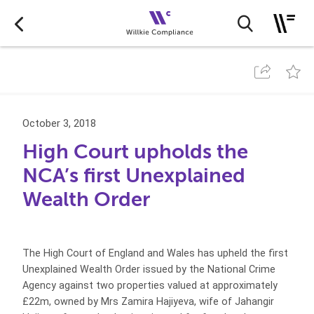
October 3, 2018
High Court upholds the
NCA’s first Unexplained
Wealth Order
The High Court of England and Wales has upheld the first
Unexplained Wealth Order issued by the National Crime
Agency against two properties valued at approximately
£22m, owned by Mrs Zamira Hajiyeva, wife of Jahangir