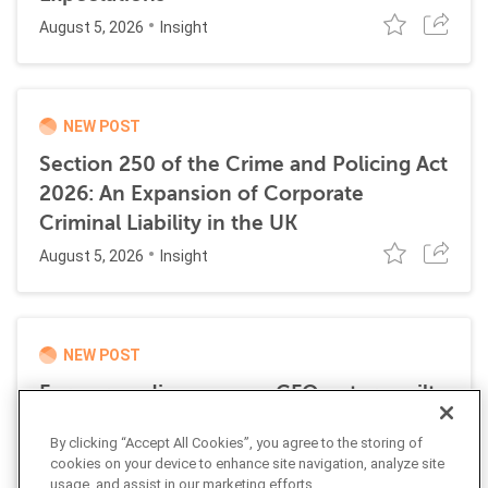
August 5, 2026
Insight
NEW POST
Section 250 of the Crime and Policing Act
2026: An Expansion of Corporate
Criminal Liability in the UK
August 5, 2026
Insight
NEW POST
Former media company CFO enters guilty
plea for role in transnational money
By clicking “Accept All Cookies”, you agree to the storing of
laundering scheme
cookies on your device to enhance site navigation, analyze site
July 21, 2026
usage, and assist in our marketing efforts.
News Alert