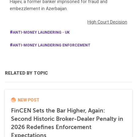
Hajiev, a former banker imprisoned for fraud and
embezzlement in Azerbaijan.
High Court Decision
ANTI-MONEY LAUNDERING - UK
ANTI-MONEY LAUNDERING ENFORCEMENT
RELATED BY TOPIC
NEW POST
FinCEN Sets the Bar Higher, Again:
Second Historic Broker-Dealer Penalty in
2026 Redefines Enforcement
Expectations