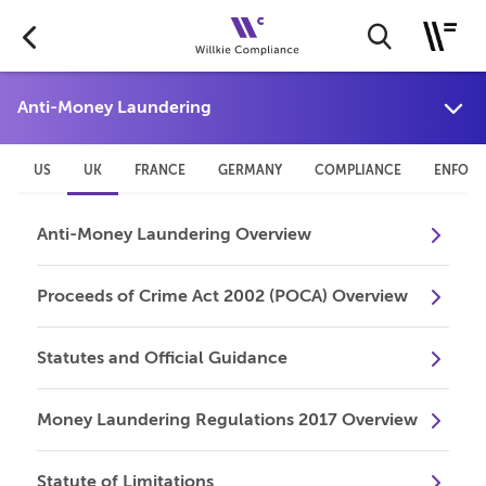
US
UK
FRANCE
GERMANY
COMPLIANCE
ENFOR
Anti-Money Laundering Overview
Proceeds of Crime Act 2002 (POCA) Overview
Statutes and Official Guidance
Money Laundering Regulations 2017 Overview
Statute of Limitations