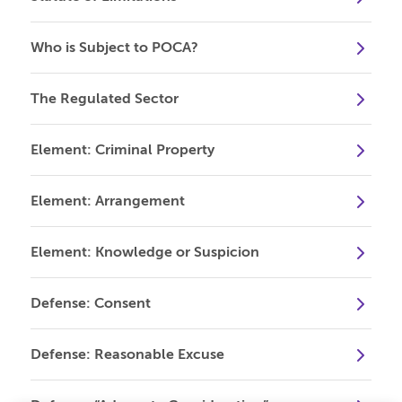
Who is Subject to POCA?
The Regulated Sector
Element: Criminal Property
Element: Arrangement
Element: Knowledge or Suspicion
Defense: Consent
Defense: Reasonable Excuse