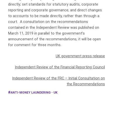
directly; set standards for statutory audits, corporate
reporting and corporate governance; and direct changes
to accounts to be made directly, rather than through a
court. A consultation on the recommendations
contained in the Independent Review was published on
March 11, 2019 in parallel to the government’s
announcement of the recommendations; it will be open
for comment for three months.
UK government press release
Independent Review of the Financial Reporting Council
Independent Review of the FRC – Initial Consultation on
the Recommendations
ANTI-MONEY LAUNDERING - UK