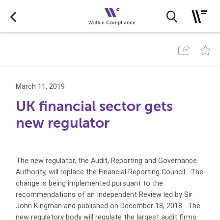
March 11, 2019
UK financial sector gets
new regulator
The new regulator, the Audit, Reporting and Governance
Authority, will replace the Financial Reporting Council. The
change is being implemented pursuant to the
recommendations of an Independent Review led by Sir
John Kingman and published on December 18, 2018. The
new regulatory body will regulate the largest audit firms