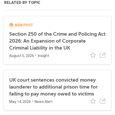
RELATED BY TOPIC
NEW POST
Section 250 of the Crime and Policing Act
2026: An Expansion of Corporate
Criminal Liability in the UK
August 5, 2026
Insight
UK court sentences convicted money
launderer to additional prison time for
failing to pay money owed to victims
May 14, 2026
News Alert