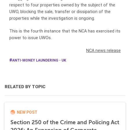
respect to four properties owned by the subject of the
UWO, blocking the sale, transfer or dissipation of the
properties while the investigation is ongoing.
This is the fourth instance that the NCA has exercised its
power to issue UWOs.
NCA news release
ANTI-MONEY LAUNDERING - UK
RELATED BY TOPIC
NEW POST
Section 250 of the Crime and Policing Act