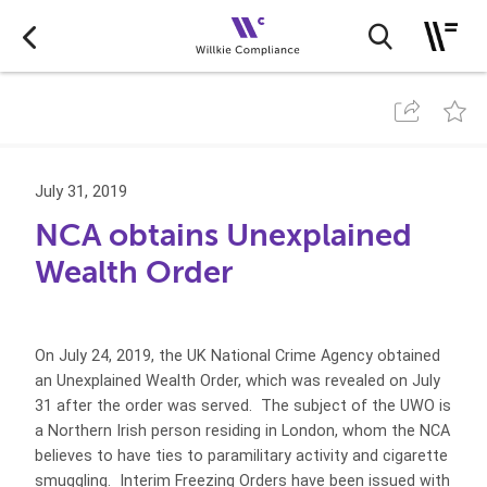
July 31, 2019
NCA obtains Unexplained
Wealth Order
On July 24, 2019, the UK National Crime Agency obtained
an Unexplained Wealth Order, which was revealed on July
31 after the order was served. The subject of the UWO is
a Northern Irish person residing in London, whom the NCA
believes to have ties to paramilitary activity and cigarette
smuggling. Interim Freezing Orders have been issued with