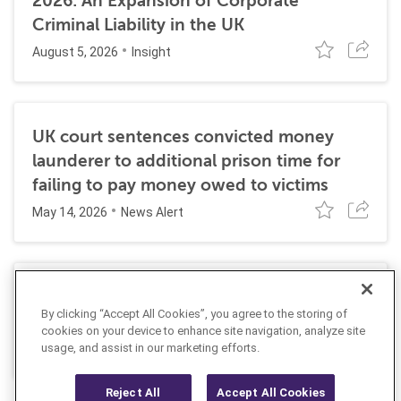
2026: An Expansion of Corporate
Criminal Liability in the UK
August 5, 2026
Insight
UK court sentences convicted money
launderer to additional prison time for
failing to pay money owed to victims
May 14, 2026
News Alert
NCA charges British financier with Russia
By clicking “Accept All Cookies”, you agree to the storing of
sanctions and AML-related violations
cookies on your device to enhance site navigation, analyze site
April 20, 2026
usage, and assist in our marketing efforts.
News Alert
Reject All
Accept All Cookies