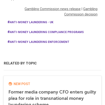
Gambling Commission news release
|
Gambling
Commission decision
ANTI-MONEY LAUNDERING - UK
ANTI-MONEY LAUNDERING COMPLIANCE PROGRAMS
ANTI-MONEY LAUNDERING ENFORCEMENT
RELATED BY TOPIC
NEW POST
Former media company CFO enters guilty
plea for role in transnational money
laundering scheme