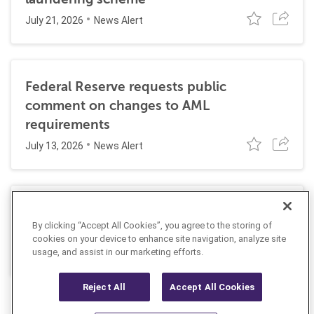
July 21, 2026
News Alert
Federal Reserve requests public
comment on changes to AML
requirements
July 13, 2026
News Alert
AUSTRAC orders bet365 to strengthen its
By clicking “Accept All Cookies”, you agree to the storing of
AML program
cookies on your device to enhance site navigation, analyze site
July 9, 2026
usage, and assist in our marketing efforts.
News Alert
Reject All
Accept All Cookies