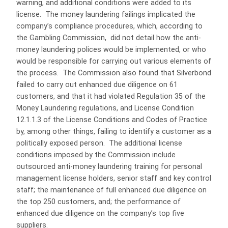
warning, and additional conditions were added to its
license. The money laundering failings implicated the
company’s compliance procedures, which, according to
the Gambling Commission, did not detail how the anti-
money laundering polices would be implemented, or who
would be responsible for carrying out various elements of
the process. The Commission also found that Silverbond
failed to carry out enhanced due diligence on 61
customers, and that it had violated Regulation 35 of the
Money Laundering regulations, and License Condition
12.1.1.3 of the License Conditions and Codes of Practice
by, among other things, failing to identify a customer as a
politically exposed person. The additional license
conditions imposed by the Commission include
outsourced anti-money laundering training for personal
management license holders, senior staff and key control
staff; the maintenance of full enhanced due diligence on
the top 250 customers, and; the performance of
enhanced due diligence on the company’s top five
suppliers.