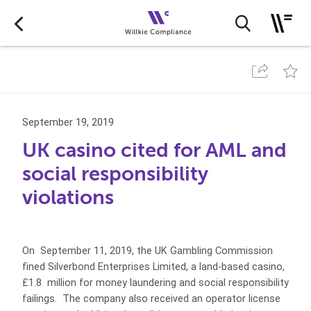
September 19, 2019
UK casino cited for AML and
social responsibility
violations
On September 11, 2019, the UK Gambling Commission
fined Silverbond Enterprises Limited, a land-based casino,
£1.8 million for money laundering and social responsibility
failings. The company also received an operator license