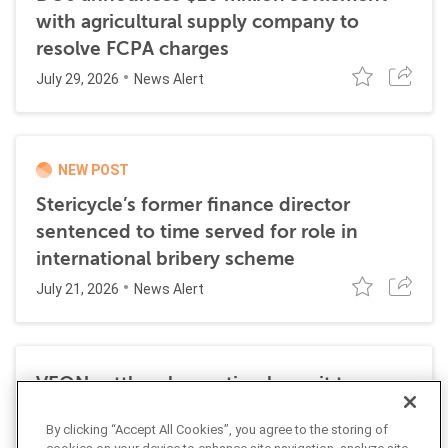
with agricultural supply company to
resolve FCPA charges
July 29, 2026
News Alert
NEW POST
Stericycle’s former finance director
sentenced to time served for role in
international bribery scheme
July 21, 2026
News Alert
VEON settles class action lawsuit to
resolve allegations stemming from 2016
By clicking “Accept All Cookies”, you agree to the storing of
FCPA resolutions