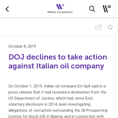
October 8, 2019
DOJ declines to take action
against Italian oil company
On October 1, 2019, Italian oil company Eni SpA said in a
press release that it had received a declination from the
US Department of Justice, which had, since Eni’s
voluntary disclosure in 2014, been investigating
allegations of corruption surrounding the Oil Prospecting
License for block 245 in Nigeria, and in connection with