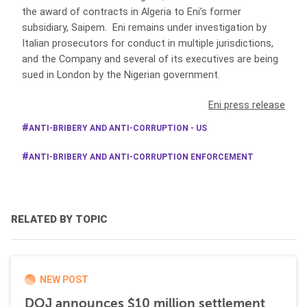
the award of contracts in Algeria to Eni’s former
subsidiary, Saipem. Eni remains under investigation by
Italian prosecutors for conduct in multiple jurisdictions,
and the Company and several of its executives are being
sued in London by the Nigerian government.
Eni press release
ANTI-BRIBERY AND ANTI-CORRUPTION - US
ANTI-BRIBERY AND ANTI-CORRUPTION ENFORCEMENT
RELATED BY TOPIC
NEW POST
DOJ announces $10 million settlement