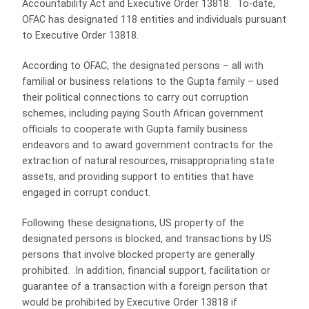
Accountability Act and Executive Order 13818. To-date,
OFAC has designated 118 entities and individuals pursuant
to Executive Order 13818.
According to OFAC, the designated persons – all with
familial or business relations to the Gupta family – used
their political connections to carry out corruption
schemes, including paying South African government
officials to cooperate with Gupta family business
endeavors and to award government contracts for the
extraction of natural resources, misappropriating state
assets, and providing support to entities that have
engaged in corrupt conduct.
Following these designations, US property of the
designated persons is blocked, and transactions by US
persons that involve blocked property are generally
prohibited. In addition, financial support, facilitation or
guarantee of a transaction with a foreign person that
would be prohibited by Executive Order 13818 if