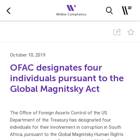
October 10, 2019
OFAC designates four
individuals pursuant to the
Global Magnitsky Act
The Office of Foreign Assets Control of the US
Department of the Treasury has designated four
individuals for their involvement in corruption in South
Africa, pursuant to the Global Magnitsky Human Rights