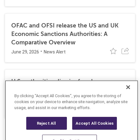
OFAC and OFSI release the US and UK
Economic Sanctions Authorities: A
Comparative Overview
June 29, 2026
News Alert
U.S. authorities dismiss fraud, money
laundering, and sanctions charges against
By clicking “Accept All Cookies”, you agree to the storing of
Halkbank
cookies on your device to enhance site navigation, analyze site
June 23, 2026
usage, and assist in our marketing efforts.
News Alert
Reject All
Accept All Cookies