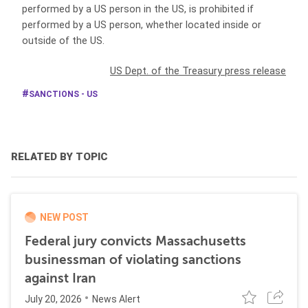
performed by a US person in the US, is prohibited if
performed by a US person, whether located inside or
outside of the US.
US Dept. of the Treasury press release
SANCTIONS - US
RELATED BY TOPIC
NEW POST
Federal jury convicts Massachusetts
businessman of violating sanctions
against Iran
July 20, 2026
News Alert