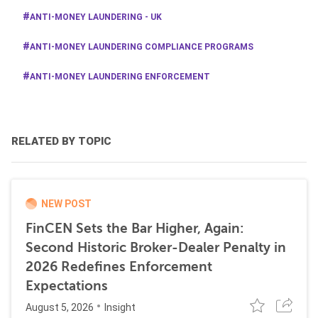
ANTI-MONEY LAUNDERING - UK
ANTI-MONEY LAUNDERING COMPLIANCE PROGRAMS
ANTI-MONEY LAUNDERING ENFORCEMENT
RELATED BY TOPIC
NEW POST
FinCEN Sets the Bar Higher, Again:
Second Historic Broker-Dealer Penalty in
2026 Redefines Enforcement
Expectations
August 5, 2026
Insight