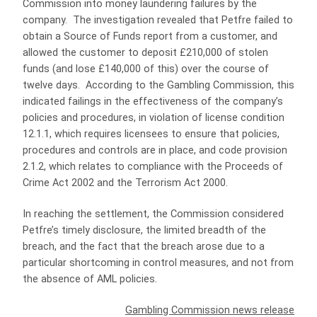
Commission into money laundering failures by the
company. The investigation revealed that Petfre failed to
obtain a Source of Funds report from a customer, and
allowed the customer to deposit £210,000 of stolen
funds (and lose £140,000 of this) over the course of
twelve days. According to the Gambling Commission, this
indicated failings in the effectiveness of the company’s
policies and procedures, in violation of license condition
12.1.1, which requires licensees to ensure that policies,
procedures and controls are in place, and code provision
2.1.2, which relates to compliance with the Proceeds of
Crime Act 2002 and the Terrorism Act 2000.
In reaching the settlement, the Commission considered
Petfre’s timely disclosure, the limited breadth of the
breach, and the fact that the breach arose due to a
particular shortcoming in control measures, and not from
the absence of AML policies.
Gambling Commission news release