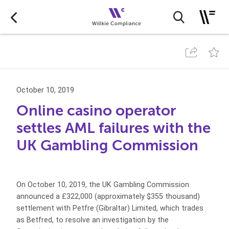
October 10, 2019
Online casino operator
settles AML failures with the
UK Gambling Commission
On October 10, 2019, the UK Gambling Commission
announced a £322,000 (approximately $355 thousand)
settlement with Petfre (Gibraltar) Limited, which trades
as Betfred, to resolve an investigation by the