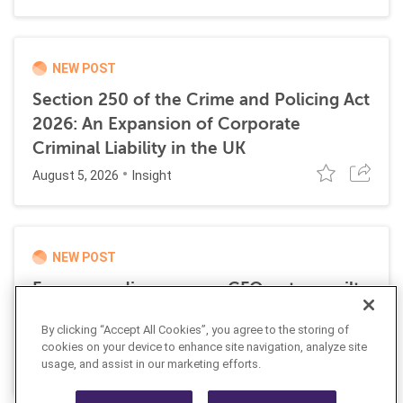
NEW POST
Section 250 of the Crime and Policing Act
2026: An Expansion of Corporate
Criminal Liability in the UK
August 5, 2026
Insight
NEW POST
Former media company CFO enters guilty
plea for role in transnational money
By clicking “Accept All Cookies”, you agree to the storing of
laundering scheme
cookies on your device to enhance site navigation, analyze site
July 21, 2026
usage, and assist in our marketing efforts.
News Alert