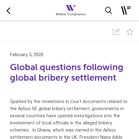
February 5, 2020
Global questions following
global bribery settlement
Sparked by the revelations in court documents related to
the Airbus SE global bribery settlement, governments in
several countries have opened investigations into the
involvement of local officials in the alleged bribery
schemes. In Ghana, which was named in the Airbus
settlement documents in the UK, President Nana Addo