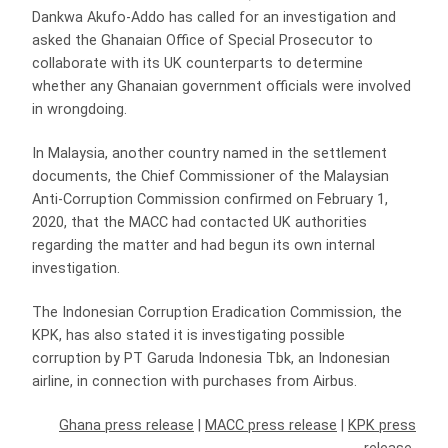
Dankwa Akufo-Addo has called for an investigation and
asked the Ghanaian Office of Special Prosecutor to
collaborate with its UK counterparts to determine
whether any Ghanaian government officials were involved
in wrongdoing.
In Malaysia, another country named in the settlement
documents, the Chief Commissioner of the Malaysian
Anti-Corruption Commission confirmed on February 1,
2020, that the MACC had contacted UK authorities
regarding the matter and had begun its own internal
investigation.
The Indonesian Corruption Eradication Commission, the
KPK, has also stated it is investigating possible
corruption by PT Garuda Indonesia Tbk, an Indonesian
airline, in connection with purchases from Airbus.
Ghana press release
|
MACC press release
|
KPK press