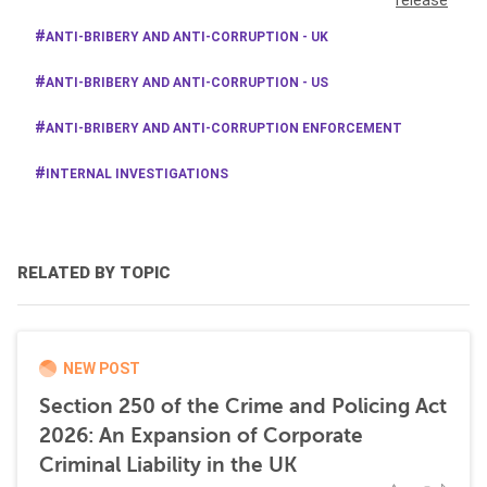
release
ANTI-BRIBERY AND ANTI-CORRUPTION - UK
ANTI-BRIBERY AND ANTI-CORRUPTION - US
ANTI-BRIBERY AND ANTI-CORRUPTION ENFORCEMENT
INTERNAL INVESTIGATIONS
RELATED BY TOPIC
NEW POST
Section 250 of the Crime and Policing Act
2026: An Expansion of Corporate
Criminal Liability in the UK