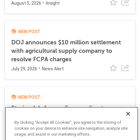
August 5, 2026
Insight
NEW POST
DOJ announces $10 million settlement
with agricultural supply company to
resolve FCPA charges
July 29, 2026
News Alert
NEW POST
Stericycle’s former finance director
sentenced to time served for role in
By clicking “Accept All Cookies”, you agree to the storing of
international bribery scheme
cookies on your device to enhance site navigation, analyze site
July 21, 2026
usage, and assist in our marketing efforts.
News Alert