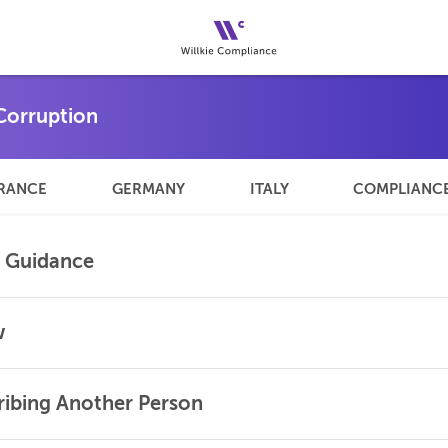
RANCE
GERMANY
ITALY
COMPLIANC
l Guidance
w
Bribing Another Person