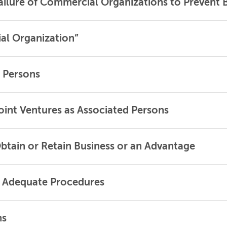
ailure of Commercial Organizations to Prevent 
al Organization”
 Persons
oint Ventures as Associated Persons
Obtain or Retain Business or an Advantage
: Adequate Procedures
ns