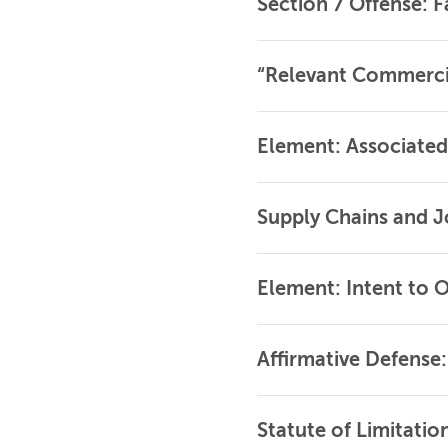
Section 7 Offense: F
“Relevant Commerci
Element: Associated
Supply Chains and J
Element: Intent to 
Affirmative Defense
Statute of Limitatio