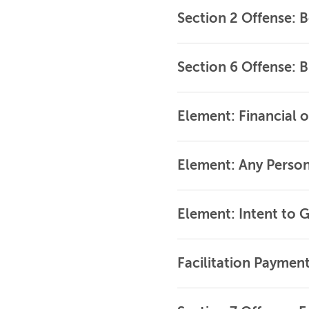
Section 2 Offense: B
Section 6 Offense: Br
Element: Financial 
Element: Any Persons
Element: Intent to G
Facilitation Paymen