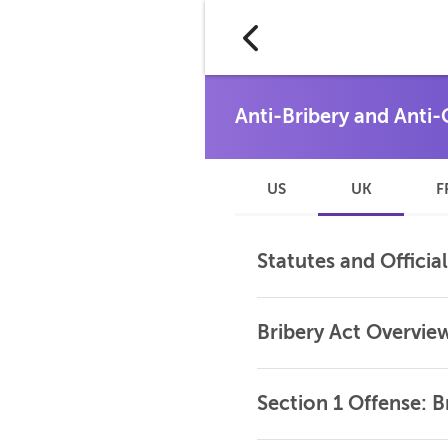
US
UK
F
Statutes and Officia
Bribery Act Overvie
Section 1 Offense: 