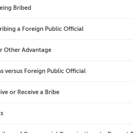
eing Bribed
ibing a Foreign Public Official
or Other Advantage
 versus Foreign Public Official
ive or Receive a Bribe
ts