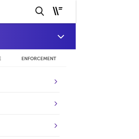
E
ENFORCEMENT