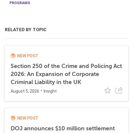
PROGRAMS
RELATED BY TOPIC
NEW POST
Section 250 of the Crime and Policing Act
2026: An Expansion of Corporate
Criminal Liability in the UK
August 5, 2026
Insight
NEW POST
DOJ announces $10 million settlement