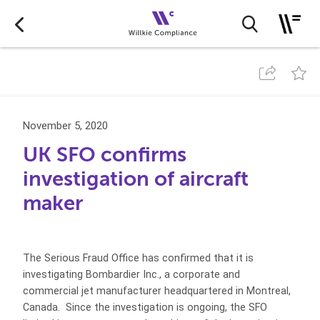
November 5, 2020
UK SFO confirms
investigation of aircraft
maker
The Serious Fraud Office has confirmed that it is
investigating Bombardier Inc., a corporate and
commercial jet manufacturer headquartered in Montreal,
Canada. Since the investigation is ongoing, the SFO