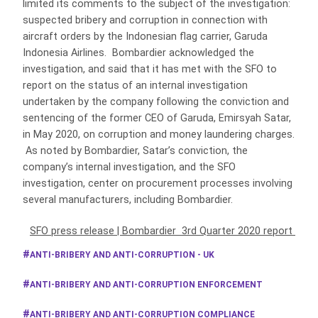
limited its comments to the subject of the investigation:
suspected bribery and corruption in connection with
aircraft orders by the Indonesian flag carrier, Garuda
Indonesia Airlines. Bombardier acknowledged the
investigation, and said that it has met with the SFO to
report on the status of an internal investigation
undertaken by the company following the conviction and
sentencing of the former CEO of Garuda, Emirsyah Satar,
in May 2020, on corruption and money laundering charges.
As noted by Bombardier, Satar’s conviction, the
company’s internal investigation, and the SFO
investigation, center on procurement processes involving
several manufacturers, including Bombardier.
SFO press release
|
Bombardier 3rd Quarter 2020 report
ANTI-BRIBERY AND ANTI-CORRUPTION - UK
ANTI-BRIBERY AND ANTI-CORRUPTION ENFORCEMENT
ANTI-BRIBERY AND ANTI-CORRUPTION COMPLIANCE