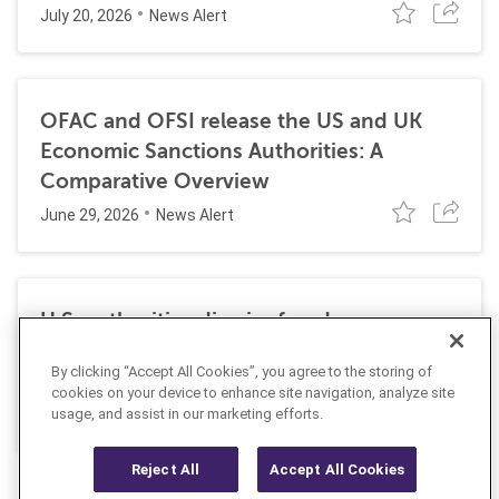
July 20, 2026
News Alert
OFAC and OFSI release the US and UK
Economic Sanctions Authorities: A
Comparative Overview
June 29, 2026
News Alert
U.S. authorities dismiss fraud, money
laundering, and sanctions charges against
By clicking “Accept All Cookies”, you agree to the storing of
Halkbank
cookies on your device to enhance site navigation, analyze site
June 23, 2026
usage, and assist in our marketing efforts.
News Alert
Reject All
Accept All Cookies