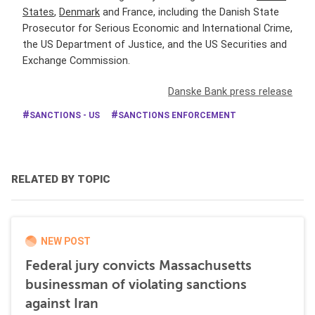
States
,
Denmark
and France, including the Danish State
Prosecutor for Serious Economic and International Crime,
the US Department of Justice, and the US Securities and
Exchange Commission.
Danske Bank press release
SANCTIONS - US
SANCTIONS ENFORCEMENT
RELATED BY TOPIC
NEW POST
Federal jury convicts Massachusetts
businessman of violating sanctions
against Iran