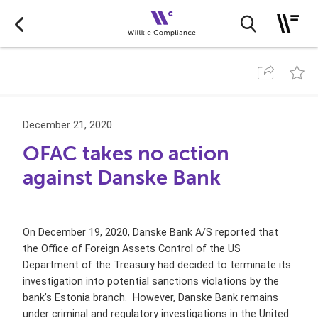
December 21, 2020
OFAC takes no action
against Danske Bank
On December 19, 2020, Danske Bank A/S reported that
the Office of Foreign Assets Control of the US
Department of the Treasury had decided to terminate its
investigation into potential sanctions violations by the
bank’s Estonia branch. However, Danske Bank remains
under criminal and regulatory investigations in the
United