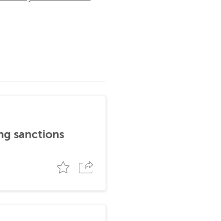
ng sanctions