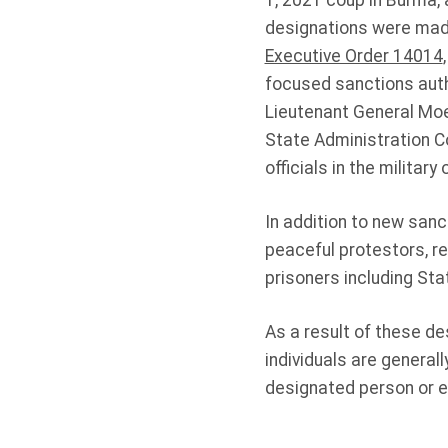
1, 2021 coup in Burma, 
designations were made
Executive Order 14014
focused sanctions autho
Lieutenant General M
State Administration C
officials in the militar
In addition to new sanc
peaceful protestors, re
prisoners including Sta
As a result of these de
individuals are generall
designated person or en