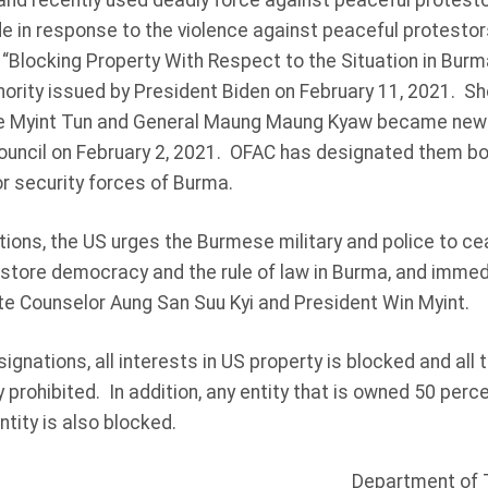
and recently used deadly force against peaceful protesto
 in response to the violence against peaceful protestor
, “Blocking Property With Respect to the Situation in Bur
rity issued by President Biden on February 11, 2021. Sho
oe Myint Tun and General Maung Maung Kyaw became new
ouncil on February 2, 2021. OFAC has designated them bot
y or security forces of Burma.
tions, the US urges the Burmese military and police to ce
store democracy and the rule of law in Burma, and immedi
te Counselor Aung San Suu Kyi and President Win Myint.
signations, all interests in US property is blocked and all
y prohibited. In addition, any entity that is owned 50 perc
tity is also blocked.
Department of 