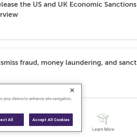
lease the US and UK Economic Sanctions 
rview
dismiss fraud, money laundering, and sanc
on your device to enhance site navigation,
ject All
Accept All Cookies
Latest
Learn More