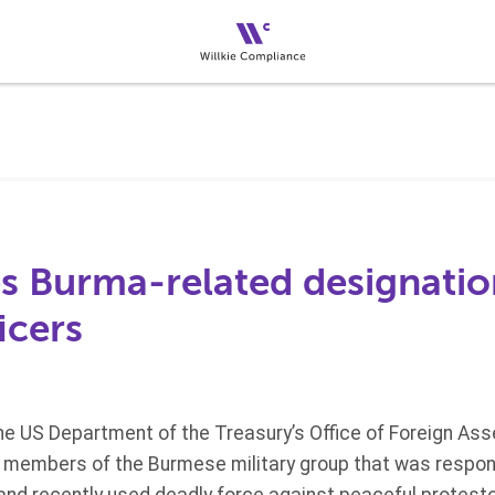
s Burma-related designatio
icers
the US Department of the Treasury’s Office of Foreign As
e members of the Burmese military group that was respons