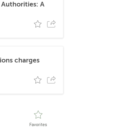
Authorities: A
tions charges
Favorites