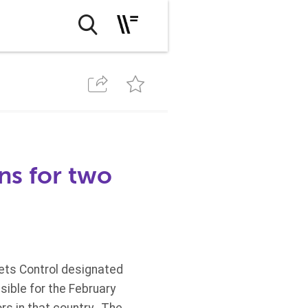
ns for two
sets Control designated
ible for the February