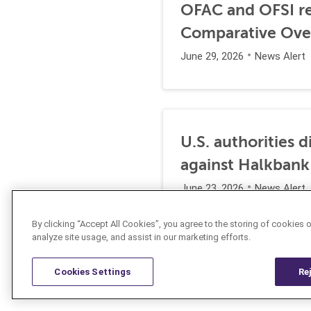
OFAC and OFSI re
Comparative Ove
June 29, 2026
News Alert
U.S. authorities 
against Halkbank
June 23, 2026
News Alert
By clicking “Accept All Cookies”, you agree to the storing of cookies 
analyze site usage, and assist in our marketing efforts.
Cookies Settings
Re
Resources