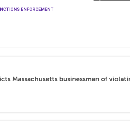
NCTIONS ENFORCEMENT
icts Massachusetts businessman of violati