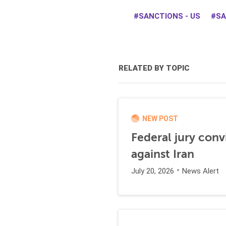
SANCTIONS - US
SA
RELATED BY TOPIC
NEW POST
Federal jury conv
against Iran
July 20, 2026
News Alert