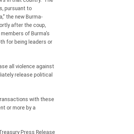
rs in that country. The
s, pursuant to
ma,” the new Burma-
rtly after the coup,
 members of Burma’s
h for being leaders or
ase all violence against
ately release political
 transactions with these
ent or more by a
Treasury Press Release