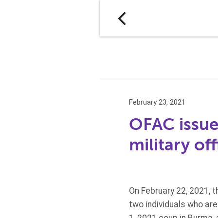
February 23, 2021
OFAC issue
military off
On February 22, 2021, 
two individuals who ar