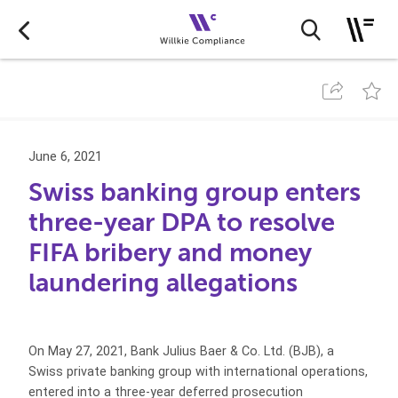
June 6, 2021
Swiss banking group enters
three-year DPA to resolve
FIFA bribery and money
laundering allegations
On May 27, 2021, Bank Julius Baer & Co. Ltd. (BJB), a
Swiss private banking group with international operations,
entered into a three-year deferred prosecution