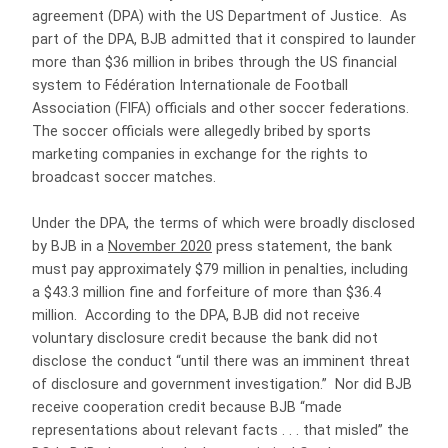
agreement (DPA) with the US Department of Justice. As
part of the DPA, BJB admitted that it conspired to launder
more than $36 million in bribes through the US financial
system to Fédération Internationale de Football
Association (FIFA) officials and other soccer federations.
The soccer officials were allegedly bribed by sports
marketing companies in exchange for the rights to
broadcast soccer matches.
Under the DPA, the terms of which were broadly disclosed
by BJB in a
November 2020
press statement, the bank
must pay approximately $79 million in penalties, including
a $43.3 million fine and forfeiture of more than $36.4
million. According to the DPA, BJB did not receive
voluntary disclosure credit because the bank did not
disclose the conduct “until there was an imminent threat
of disclosure and government investigation.” Nor did BJB
receive cooperation credit because BJB “made
representations about relevant facts . . . that misled” the