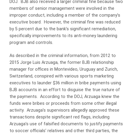
DOJ. BJB also received a larger criminal fine because two
members of senior management were involved in the
improper conduct, including a member of the company’s
executive board. However, the criminal fine was reduced
by 5 percent due to the bank’s significant remediation,
specifically improvements to its anti-money laundering
program and controls.
As described in the criminal information, from 2012 to
2015 Jorge Luis Arzuaga, the former BJB relationship
manager for offices in Montevideo, Uruguay and Zurich,
Switzerland, conspired with various sports marketing
executives to launder $36 million in bribe payments using
BJB accounts in an effort to disguise the true nature of
the payments. According to the DOJ, Arzuaga knew the
funds were bribes or proceeds from some other illegal
activity. Arzuaga’s supervisors allegedly approved these
transactions despite significant red flags, including
Arzuaga’s use of falsified documents to justify payments
to soccer officials’ relatives and other third parties, the