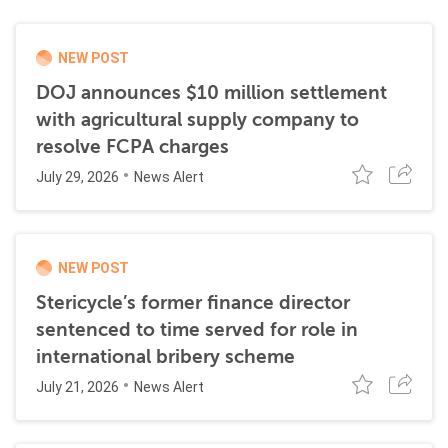
NEW POST
DOJ announces $10 million settlement
with agricultural supply company to
resolve FCPA charges
July 29, 2026
News Alert
NEW POST
Stericycle’s former finance director
sentenced to time served for role in
international bribery scheme
July 21, 2026
News Alert