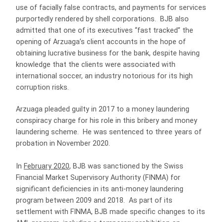
use of facially false contracts, and payments for services
purportedly rendered by shell corporations. BJB also
admitted that one of its executives “fast tracked” the
opening of Arzuaga’s client accounts in the hope of
obtaining lucrative business for the bank, despite having
knowledge that the clients were associated with
international soccer, an industry notorious for its high
corruption risks.
Arzuaga pleaded guilty in 2017 to a money laundering
conspiracy charge for his role in this bribery and money
laundering scheme. He was sentenced to three years of
probation in November 2020.
In
February 2020
, BJB was sanctioned by the Swiss
Financial Market Supervisory Authority (FINMA) for
significant deficiencies in its anti-money laundering
program between 2009 and 2018. As part of its
settlement with FINMA, BJB made specific changes to its