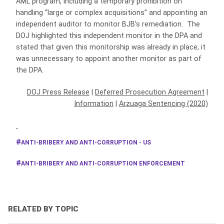
AML program, including a temporary prohibition on
handling “large or complex acquisitions” and appointing an
independent auditor to monitor BJB’s remediation. The
DOJ highlighted this independent monitor in the DPA and
stated that given this monitorship was already in place, it
was unnecessary to appoint another monitor as part of
the DPA.
DOJ Press Release
|
Deferred Prosecution Agreement
|
Information
|
Arzuaga Sentencing (2020)
ANTI-BRIBERY AND ANTI-CORRUPTION - US
ANTI-BRIBERY AND ANTI-CORRUPTION ENFORCEMENT
RELATED BY TOPIC