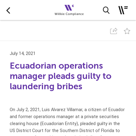
July 14, 2021
Ecuadorian operations
manager pleads guilty to
laundering bribes
On July 2, 2021, Luis Alvarez Villamar, a citizen of Ecuador
and former operations manager at a private securities
clearing house (Ecuadorian Entity), pleaded guilty in the
US District Court for the Southern District of Florida to