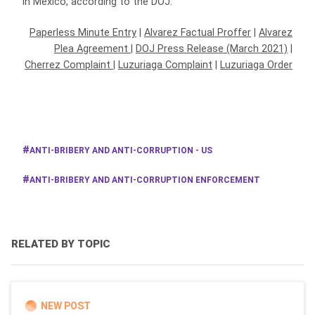
in Mexico, according to the DOJ.
Paperless Minute Entry
|
Alvarez Factual Proffer
|
Alvarez
Plea Agreement
|
DOJ Press Release (March 2021)
|
Cherrez Complaint
|
Luzuriaga Complaint
|
Luzuriaga Order
ANTI-BRIBERY AND ANTI-CORRUPTION - US
ANTI-BRIBERY AND ANTI-CORRUPTION ENFORCEMENT
RELATED BY TOPIC
NEW POST