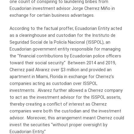
one count of conspiring to laundering bribes from
Ecuadorian investment advisor Jorge Cherrez Miño in
exchange for certain business advantages.
According to the factual proffer, Ecuadorian Entity acted
as a clearinghouse and custodian for the Instituto de
Seguridad Social de la Policía Nacional (ISSPOL), an
Ecuadorian government entity responsible for managing
the “financial contributions by Ecuadorian police officers
toward their social security.” Between 2014 and 2019,
Cherrez paid Alvarez over $3 million and provided an
apartment in Miami, Florida in exchange for Cherrez’s
companies acting as custodian over ISSPOL
investments. Alvarez further allowed a Cherrez company
to act as the investment advisor for the ISSPOL assets,
thereby creating a conflict of interest as Cherrez
companies were both the custodian and the investment
advisor. Moreover, this arrangement meant Cherrez could
invest the securities “without proper oversight by
Ecuadorian Entity.”