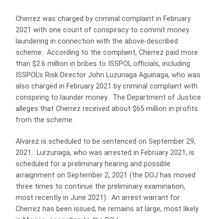
Cherrez was charged by criminal complaint in February
2021 with one count of conspiracy to commit money
laundering in connection with the above-described
scheme. According to the complaint, Cherrez paid more
than $2.6 million in bribes to ISSPOL officials, including
ISSPOL’s Risk Director John Luzuriaga Aguinaga, who was
also charged in February 2021 by criminal complaint with
conspiring to launder money. The Department of Justice
alleges that Cherrez received about $65 million in profits
from the scheme.
Alvarez is scheduled to be sentenced on September 29,
2021. Lurzuriaga, who was arrested in February 2021, is
scheduled for a preliminary hearing and possible
arraignment on September 2, 2021 (the DOJ has moved
three times to continue the preliminary examination,
most recently in June 2021). An arrest warrant for
Cherrez has been issued; he remains at large, most likely