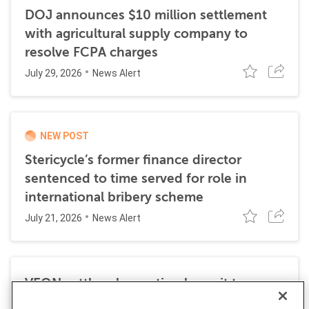
DOJ announces $10 million settlement
with agricultural supply company to
resolve FCPA charges
July 29, 2026
News Alert
NEW POST
Stericycle’s former finance director
sentenced to time served for role in
international bribery scheme
July 21, 2026
News Alert
VEON settles class action lawsuit to
resolve allegations stemming from 2016