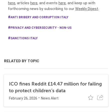
here
, articles
here
, and events
here
, and keep up with
forthcoming news by subscribing to our
Weekly Digest
.
ANTI BRIBERY AND CORRUPTION ITALY
PRIVACY AND CYBERSECURITY - NON-US
SANCTIONS ITALY
RELATED BY TOPIC
ICO fines Reddit £14.47 million for failing
to protect children’s data
February 26, 2026
News Alert