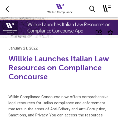
January 21, 2022
Willkie Launches Italian Law
Resources on Compliance
Concourse
Willkie Compliance Concourse now offers comprehensive
legal resources for Italian compliance and enforcement
matters in the areas of Anti-Bribery and Anti-Corruption,
Sanctions, and Privacy. You can access the resources