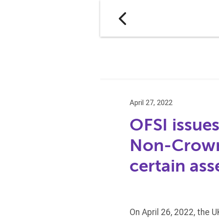
April 27, 2022
OFSI issues
Non-Crown 
certain ass
On April 26, 2022, the 