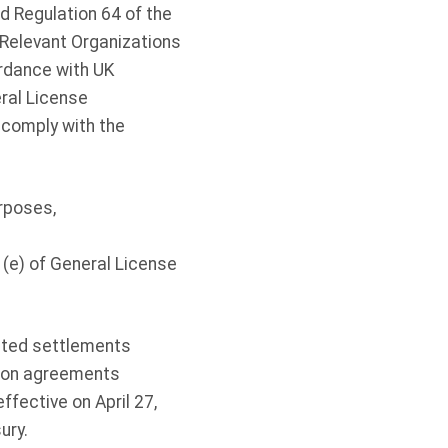
d Regulation 64 of the
 Relevant Organizations
ordance with UK
eral License
 comply with the
rposes,
– (e) of General License
ated settlements
tion agreements
ffective on April 27,
sury.