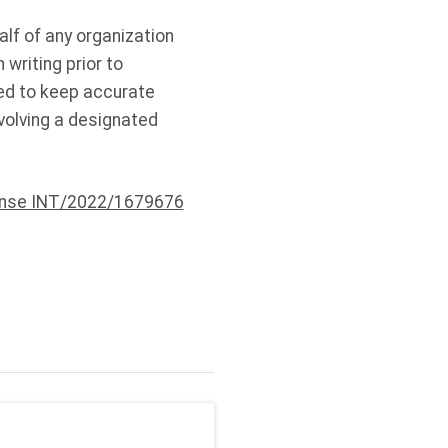
alf of any organization
 writing prior to
ired to keep accurate
volving a designated
ense INT/2022/1679676