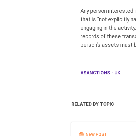
Any person interested i
that is “not explicitly 
engaging in the activity
records of these transa
person’s assets must b
SANCTIONS - UK
RELATED BY TOPIC
NEW POST