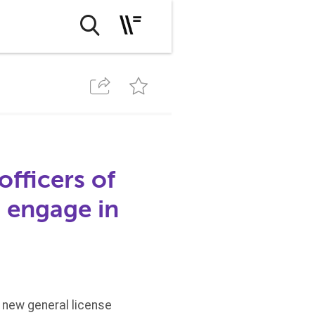
officers of
 engage in
a new general license