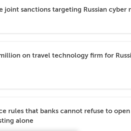
 joint sanctions targeting Russian cyber
illion on travel technology firm for Russ
ce rules that banks cannot refuse to ope
sting alone