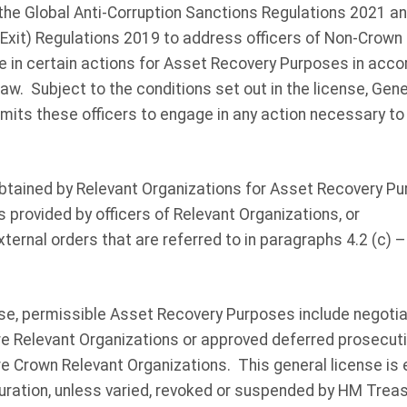
the Global Anti-Corruption Sanctions Regulations 2021 an
 Exit) Regulations 2019 to address officers of Non-Crown
ge in certain actions for Asset Recovery Purposes in acc
aw. Subject to the conditions set out in the license, Gen
ts these officers to engage in any action necessary to
 obtained by Relevant Organizations for Asset Recovery Pu
es provided by officers of Relevant Organizations, or
external orders that are referred to in paragraphs 4.2 (c) 
nse, permissible Asset Recovery Purposes include negoti
 are Relevant Organizations or approved deferred prosecu
are Crown Relevant Organizations. This general license is e
duration, unless varied, revoked or suspended by HM Trea