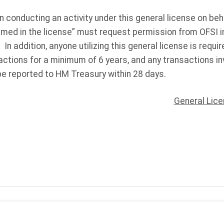
n conducting an activity under this general license on beh
named in the license” must request permission from OFSI in
. In addition, anyone utilizing this general license is requ
ctions for a minimum of 6 years, and any transactions in
e reported to HM Treasury within 28 days.
General Lic