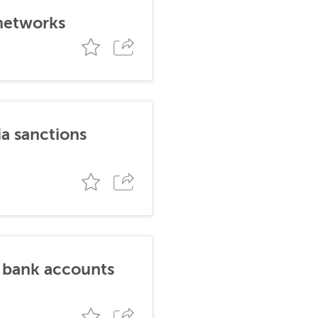
 networks
ia sanctions
n bank accounts