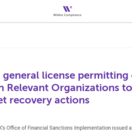
 general license permitting 
Relevant Organizations to
et recovery actions
UK’s Office of Financial Sanctions Implementation issued 