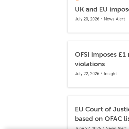
UK and EU impose
July 20, 2026
News Alert
OFSI imposes £1 m
violations
July 22, 2026
Insight
EU Court of Justi
based on OFAC li
June 22, 2026
News Alert