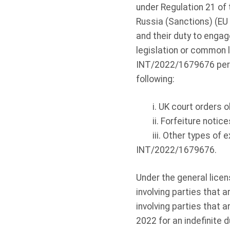
under Regulation 21 of 
Russia (Sanctions) (EU
and their duty to enga
legislation or common l
INT/2022/1679676 permi
following:
i. UK court orders
ii. Forfeiture notic
iii. Other types of 
INT/2022/1679676.
Under the general lice
involving parties that
involving parties that 
2022 for an indefinite 