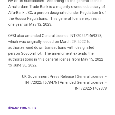
NV or its subsidiaries. According to the general license,
Amsterdam Trade Bank is a majority owned subsidiary of
Alfa-Bank JSC, a person designated under Regulation 5 of
the Russia Regulations. This general license expires in
one year on May 12, 2023.
OFSI also amended General License INT/2022/1469378,
which was originally issued on March 29, 2022 to
authorize wind down transactions with designated
person Sovcomflot. The amendment extends the
authorizations in this general license from May 15, 2022
to June 30, 2022.
UK Government Press Release
|
General License –
INT/2022/1678476
|
Amended General License –
INT/2022/1469378
SANCTIONS - UK