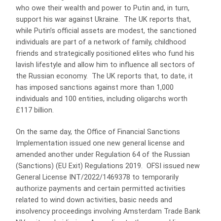
who owe their wealth and power to Putin and, in turn,
support his war against Ukraine. The UK reports that,
while Putin’s official assets are modest, the sanctioned
individuals are part of a network of family, childhood
friends and strategically positioned elites who fund his
lavish lifestyle and allow him to influence all sectors of
the Russian economy. The UK reports that, to date, it
has imposed sanctions against more than 1,000
individuals and 100 entities, including oligarchs worth
£117 billion.
On the same day, the Office of Financial Sanctions
Implementation issued one new general license and
amended another under Regulation 64 of the Russian
(Sanctions) (EU Exit) Regulations 2019. OFSI issued new
General License INT/2022/1469378 to temporarily
authorize payments and certain permitted activities
related to wind down activities, basic needs and
insolvency proceedings involving Amsterdam Trade Bank