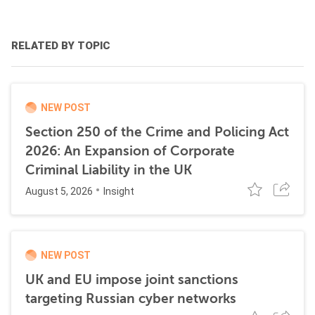
RELATED BY TOPIC
NEW POST
Section 250 of the Crime and Policing Act
2026: An Expansion of Corporate
Criminal Liability in the UK
August 5, 2026
Insight
NEW POST
UK and EU impose joint sanctions
targeting Russian cyber networks