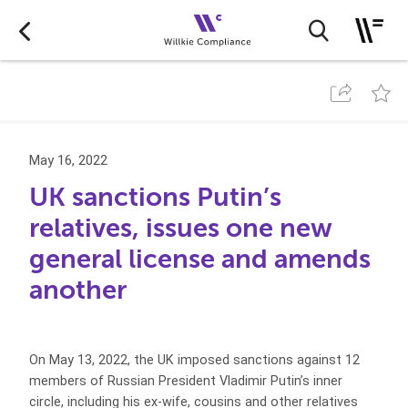
May 16, 2022
UK sanctions Putin’s
relatives, issues one new
general license and amends
another
On May 13, 2022, the UK imposed sanctions against 12
members of Russian President Vladimir Putin’s inner
circle, including his ex-wife, cousins and other relatives