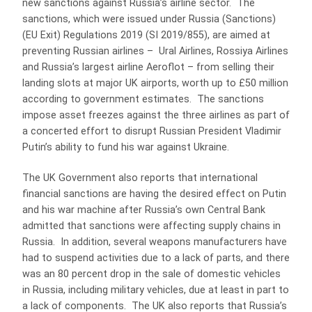
new sanctions against Russia’s airline sector. The
sanctions, which were issued under Russia (Sanctions)
(EU Exit) Regulations 2019 (SI 2019/855), are aimed at
preventing Russian airlines – Ural Airlines, Rossiya Airlines
and Russia’s largest airline Aeroflot – from selling their
landing slots at major UK airports, worth up to £50 million
according to government estimates. The sanctions
impose asset freezes against the three airlines as part of
a concerted effort to disrupt Russian President Vladimir
Putin’s ability to fund his war against Ukraine.
The UK Government also reports that international
financial sanctions are having the desired effect on Putin
and his war machine after Russia’s own Central Bank
admitted that sanctions were affecting supply chains in
Russia. In addition, several weapons manufacturers have
had to suspend activities due to a lack of parts, and there
was an 80 percent drop in the sale of domestic vehicles
in Russia, including military vehicles, due at least in part to
a lack of components. The UK also reports that Russia’s