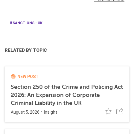
SANCTIONS - UK
RELATED BY TOPIC
NEW POST
Section 250 of the Crime and Policing Act
2026: An Expansion of Corporate
Criminal Liability in the UK
August 5, 2026
Insight