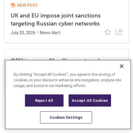
NEW POST
UK and EU impose joint sanctions
targeting Russian cyber networks
July 20, 2026
News Alert
OFSI imposes £1 million on travel
technology firm for Russia sanctions
By clicking “Accept All Cookies”, you agree to the storing of
violations
cookies on your device to enhance site navigation, analyze site
July 22, 2026
usage, and assist in our marketing efforts.
Insight
Reject All
Accept All Cookies
Cookies Settings
Resources
Latest
Learn More
Favorites