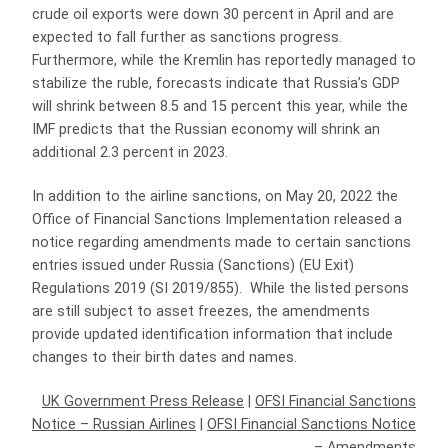
crude oil exports were down 30 percent in April and are
expected to fall further as sanctions progress.
Furthermore, while the Kremlin has reportedly managed to
stabilize the ruble, forecasts indicate that Russia’s GDP
will shrink between 8.5 and 15 percent this year, while the
IMF predicts that the Russian economy will shrink an
additional 2.3 percent in 2023.
In addition to the airline sanctions, on May 20, 2022 the
Office of Financial Sanctions Implementation released a
notice regarding amendments made to certain sanctions
entries issued under Russia (Sanctions) (EU Exit)
Regulations 2019 (SI 2019/855). While the listed persons
are still subject to asset freezes, the amendments
provide updated identification information that include
changes to their birth dates and names.
UK Government Press Release
|
OFSI Financial Sanctions
Notice – Russian Airlines
|
OFSI Financial Sanctions Notice
– Amendments