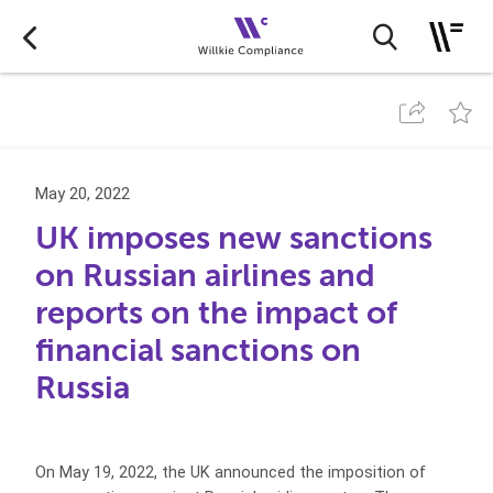
May 20, 2022
UK imposes new sanctions
on Russian airlines and
reports on the impact of
financial sanctions on
Russia
On May 19, 2022, the UK announced the imposition of