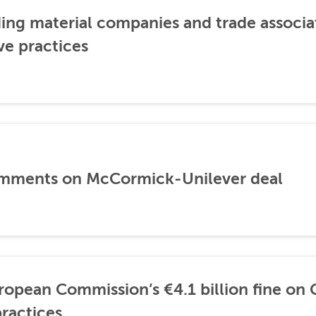
ding material companies and trade associa
ve practices
mments on McCormick-Unilever deal
opean Commission’s €4.1 billion fine on 
ractices