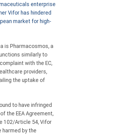
armaceuticals enterprise
her Vifor has hindered
opean market for high-
rea is Pharmacosmos, a
ctions similarly to
complaint with the EC,
althcare providers,
ailing the uptake of
ound to have infringed
4 of the EEA Agreement,
 102/Article 54, Vifor
e harmed by the