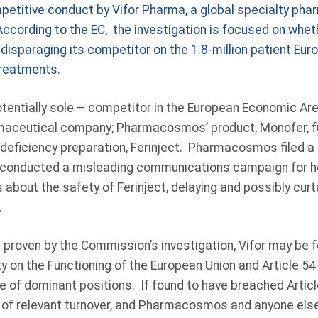
mpetitive conduct by Vifor Pharma, a global specialty ph
ccording to the EC, the investigation is focused on whet
y disparaging its competitor on the 1.8-million patient Eur
treatments.
potentially sole – competitor in the European Economic A
maceutical company; Pharmacosmos’ product, Monofer, fun
n deficiency preparation, Ferinject. Pharmacosmos filed a 
d conducted a misleading communications campaign for he
 about the safety of Ferinject, delaying and possibly curt
.
e proven by the Commission’s investigation, Vifor may be f
ty on the Functioning of the European Union and Article 5
e of dominant positions. If found to have breached Article
 of relevant turnover, and Pharmacosmos and anyone els