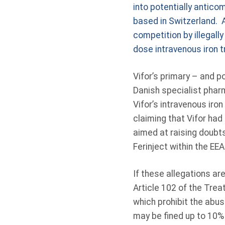
into potentially antico
based in Switzerland. A
competition by illegall
dose intravenous iron 
Vifor’s primary – and 
Danish specialist phar
Vifor’s intravenous iro
claiming that Vifor ha
aimed at raising doubts
Ferinject within the EEA
If these allegations ar
Article 102 of the Trea
which prohibit the abus
may be fined up to 10%