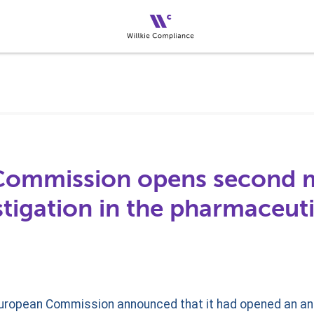
Commission opens second 
tigation in the pharmaceuti
European Commission announced that it had opened an ant