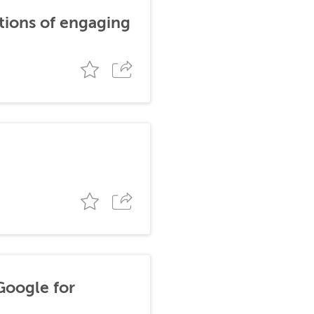
tions of engaging
Google for