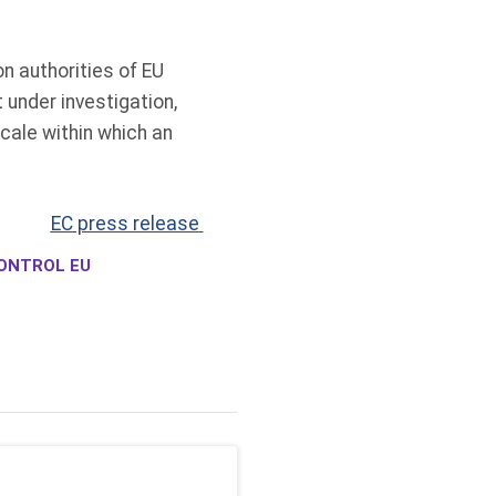
n authorities of EU
under investigation,
cale within which an
EC press release
ONTROL EU