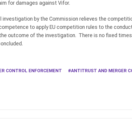
aim for damages against Vifor.
 investigation by the Commission relieves the competitio
ompetence to apply EU competition rules to the conduct 
he outcome of the investigation. There is no fixed times
concluded.
ER CONTROL ENFORCEMENT
ANTITRUST AND MERGER C