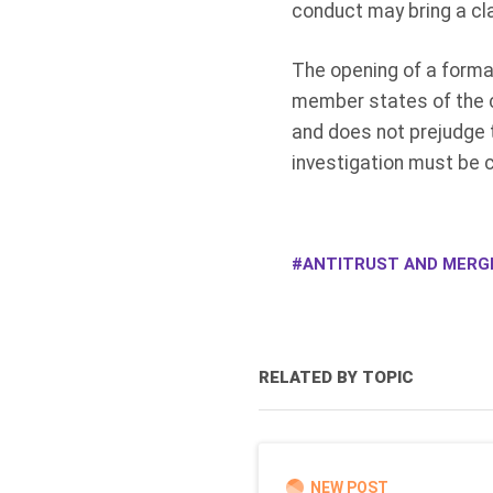
conduct may bring a cl
The opening of a formal
member states of the c
and does not prejudge t
investigation must be 
ANTITRUST AND MERG
RELATED BY TOPIC
NEW POST