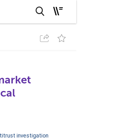
market
cal
itrust investigation