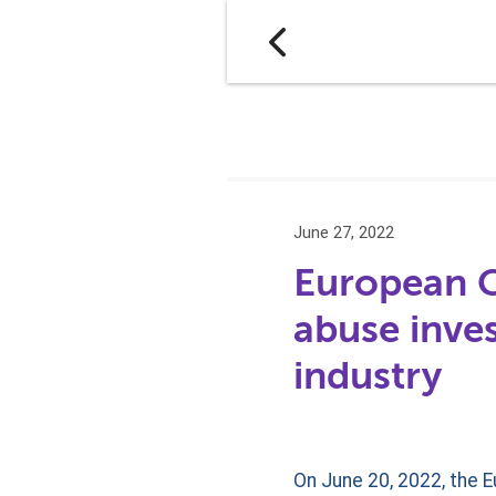
June 27, 2022
European 
abuse inves
industry
On June 20, 2022, the 