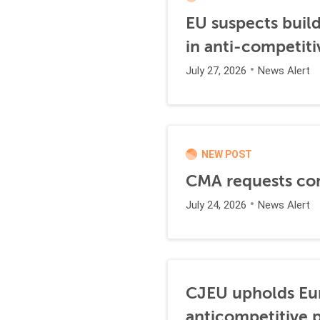
EU suspects buil
in anti-competiti
July 27, 2026
News Alert
NEW POST
CMA requests co
July 24, 2026
News Alert
CJEU upholds Eur
anticompetitive p