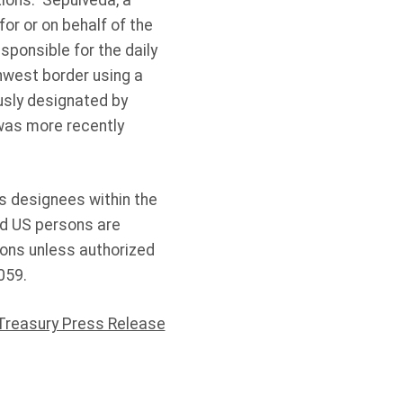
ions. Sepulveda, a
or or on behalf of the
sponsible for the daily
hwest border using a
usly designated by
was more recently
’s designees within the
nd US persons are
sons unless authorized
059.
Treasury Press Release