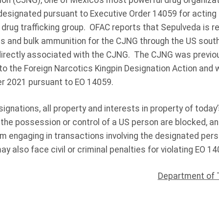
on (CJNG), one of Mexico’s most powerful drug organizat
esignated pursuant to Executive Order 14059 for acting f
rug trafficking group. OFAC reports that Sepulveda is re
s and bulk ammunition for the CJNG through the US sout
 directly associated with the CJNG. The CJNG was previo
to the Foreign Narcotics Kingpin Designation Action and 
r 2021 pursuant to EO 14059.
signations, all property and interests in property of today
 the possession or control of a US person are blocked, a
om engaging in transactions involving the designated per
 also face civil or criminal penalties for violating EO 14
Department of 