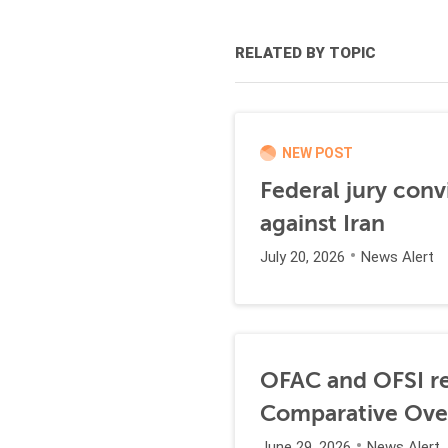
RELATED BY TOPIC
NEW POST
Federal jury conv
against Iran
July 20, 2026
News Alert
OFAC and OFSI re
Comparative Ove
June 29, 2026
News Alert