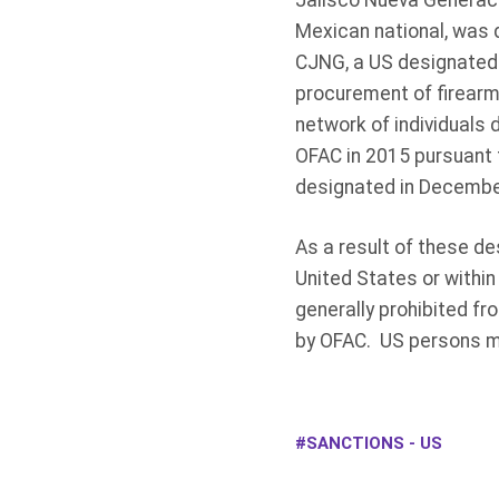
Jalisco Nueva Generaci
Mexican national, was d
CJNG, a US designated d
procurement of firearm
network of individuals
OFAC in 2015 pursuant 
designated in Decembe
As a result of these de
United States or within
generally prohibited fr
by OFAC. US persons may
SANCTIONS - US