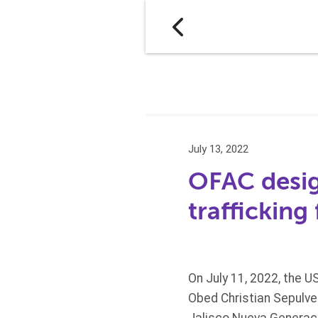
July 13, 2022
OFAC design
trafficking
On July 11, 2022, the U
Obed Christian Sepulved