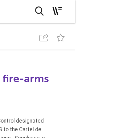
 fire-arms
Control designated
S to the Cartel de