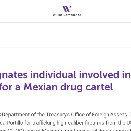
ates individual involved in
 for a Mexian drug cartel
S Department of the Treasury’s Office of Foreign Assets 
a Portillo for trafficking high-caliber firearms from the U