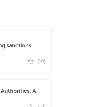
ng sanctions
Authorities: A