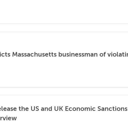
icts Massachusetts businessman of violati
lease the US and UK Economic Sanctions 
rview