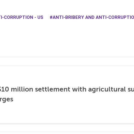
I-CORRUPTION - US
ANTI-BRIBERY AND ANTI-CORRUPT
0 million settlement with agricultural 
rges