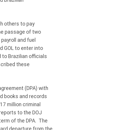
 Brazilian
h others to pay
 the passage of two
payroll and fuel
 GOL to enter into
o Brazilian officials
escribed these
 agreement (DPA) with
and books and records
7 million criminal
 reports to the DOJ
term of the DPA. The
ward departure from the