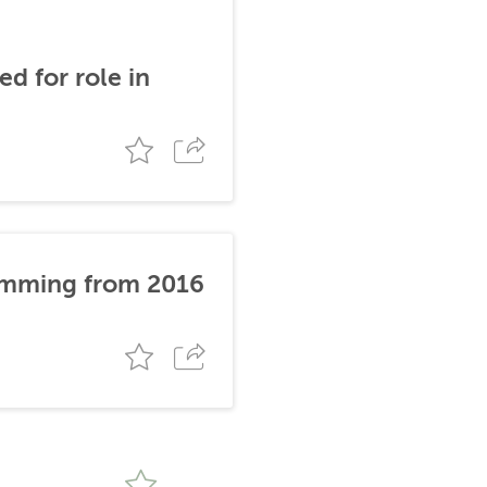
d for role in
stemming from 2016