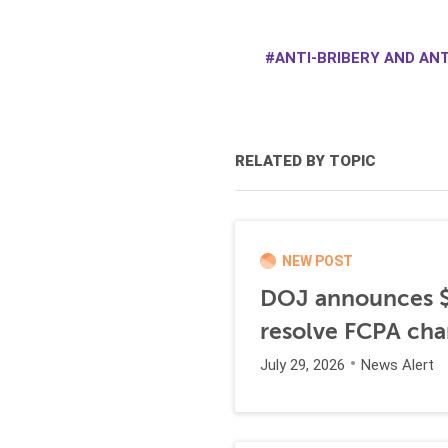
ANTI-BRIBERY AND ANT
RELATED BY TOPIC
NEW POST
DOJ announces $1
resolve FCPA cha
July 29, 2026
News Alert