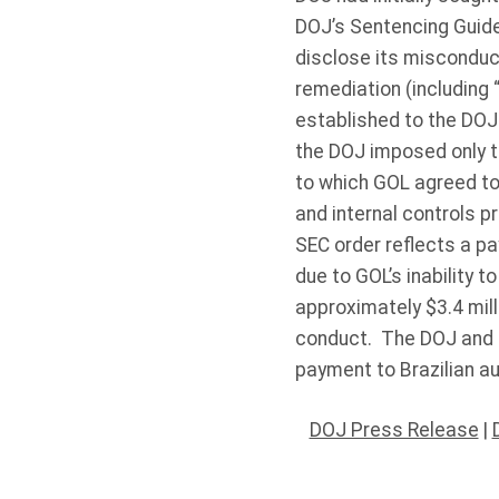
DOJ’s Sentencing Guideli
disclose its misconduct,
remediation (including 
established to the DOJ t
the DOJ imposed only th
to which GOL agreed to 
and internal controls p
SEC order reflects a pa
due to GOL’s inability 
approximately $3.4 mill
conduct. The DOJ and S
payment to Brazilian au
DOJ Press Release
|