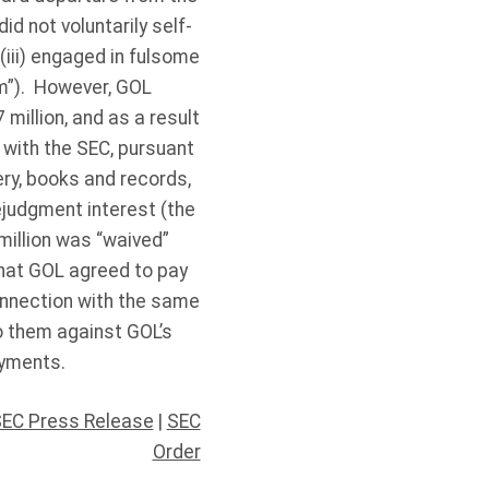
id not voluntarily self-
 (iii) engaged in fulsome
am”). However, GOL
 million, and as a result
 with the SEC, pursuant
ery, books and records,
ejudgment interest (the
million was “waived”
 that GOL agreed to pay
connection with the same
o them against GOL’s
ayments.
EC Press Release
|
SEC
Order