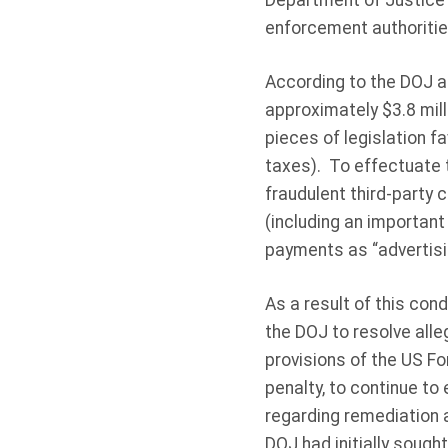
Department of Justice 
enforcement authoritie
According to the DOJ a
approximately $3.8 mill
pieces of legislation f
taxes). To effectuate 
fraudulent third-party 
(including an important
payments as “advertisi
As a result of this con
the DOJ to resolve alle
provisions of the US Fo
penalty, to continue to
regarding remediation 
DOJ had initially sough