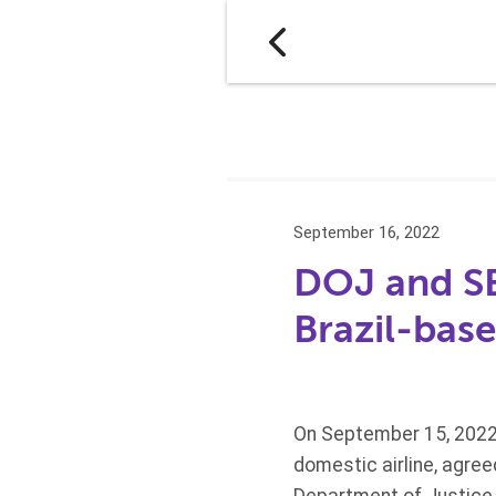
September 16, 2022
DOJ and SE
Brazil-base
On September 15, 2022,
domestic airline, agree