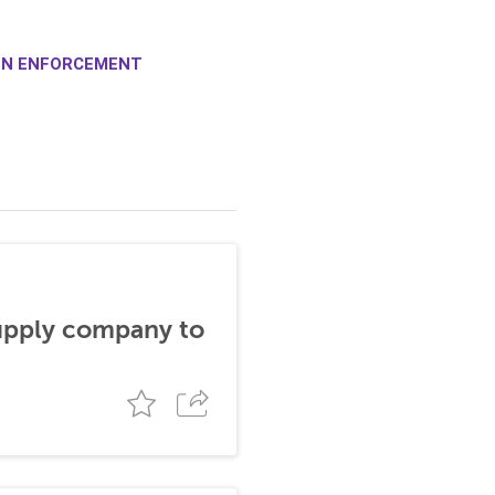
ION ENFORCEMENT
supply company to