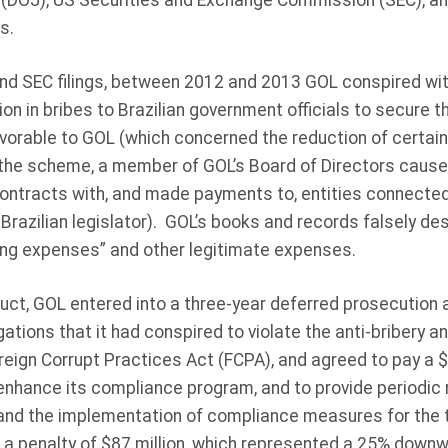
(DOJ), US Securities and Exchange Commission (SEC), and
s.
nd SEC filings, between 2012 and 2013 GOL conspired wit
ion in bribes to Brazilian government officials to secure
avorable to GOL (which concerned the reduction of certain 
the scheme, a member of GOL’s Board of Directors caused
contracts with, and made payments to, entities connected t
 Brazilian legislator). GOL’s books and records falsely d
ng expenses” and other legitimate expenses.
duct, GOL entered into a three-year deferred prosecution
gations that it had conspired to violate the anti-bribery 
reign Corrupt Practices Act (FCPA), and agreed to pay a $1
 enhance its compliance program, and to provide periodic
and the implementation of compliance measures for the 
t a penalty of $87 million, which represented a 25% down