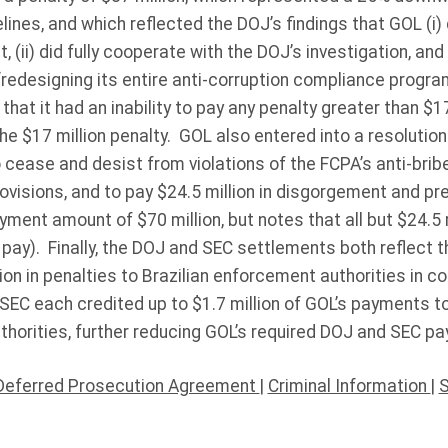
nes, and which reflected the DOJ’s findings that GOL (i) d
 (ii) did fully cooperate with the DOJ’s investigation, and
“redesigning its entire anti-corruption compliance progr
hat it had an inability to pay any penalty greater than $17
e $17 million penalty. GOL also entered into a resolution
cease and desist from violations of the FCPA’s anti-brib
rovisions, and to pay $24.5 million in disgorgement and pr
yment amount of $70 million, but notes that all but $24.5 
to pay). Finally, the DOJ and SEC settlements both reflect
ion in penalties to Brazilian enforcement authorities in 
EC each credited up to $1.7 million of GOL’s payments t
thorities, further reducing GOL’s required DOJ and SEC p
Deferred Prosecution Agreement
|
Criminal Information
|
S