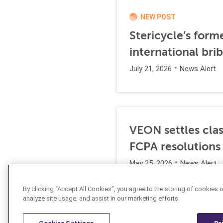
NEW POST
Stericycle’s form
international br
July 21, 2026
News Alert
VEON settles clas
FCPA resolutions
May 25, 2026
News Alert
By clicking “Accept All Cookies”, you agree to the storing of cookies 
analyze site usage, and assist in our marketing efforts.