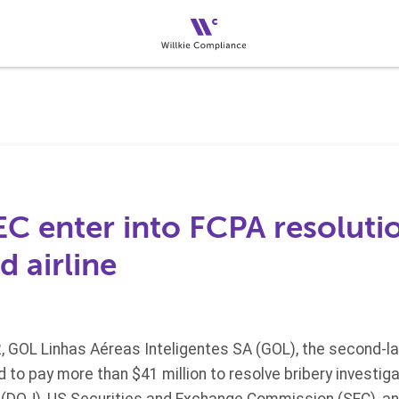
C enter into FCPA resoluti
d airline
 GOL Linhas Aéreas Inteligentes SA (GOL), the second-la
d to pay more than $41 million to resolve bribery investig