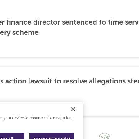
er finance director sentenced to time serve
ibery scheme
s action lawsuit to resolve allegations 
on your device to enhance site navigation,