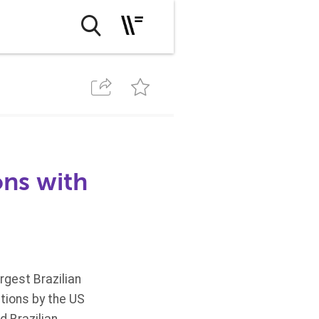
ons with
rgest Brazilian
ations by the US