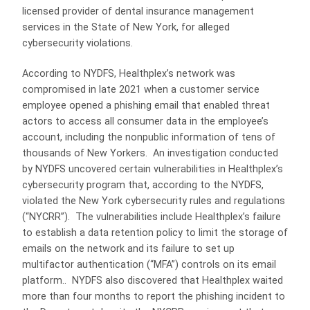
licensed provider of dental insurance management
services in the State of New York, for alleged
cybersecurity violations.
According to NYDFS, Healthplex’s network was
compromised in late 2021 when a customer service
employee opened a phishing email that enabled threat
actors to access all consumer data in the employee’s
account, including the nonpublic information of tens of
thousands of New Yorkers. An investigation conducted
by NYDFS uncovered certain vulnerabilities in Healthplex’s
cybersecurity program that, according to the NYDFS,
violated the New York cybersecurity rules and regulations
(“NYCRR”). The vulnerabilities include Healthplex’s failure
to establish a data retention policy to limit the storage of
emails on the network and its failure to set up
multifactor authentication (“MFA”) controls on its email
platform.. NYDFS also discovered that Healthplex waited
more than four months to report the phishing incident to