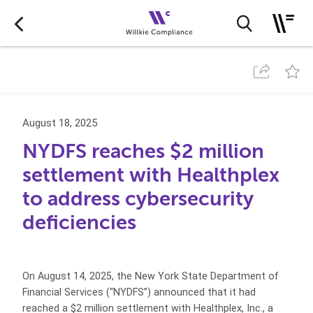
August 18, 2025
NYDFS reaches $2 million
settlement with Healthplex
to address cybersecurity
deficiencies
On August 14, 2025, the New York State Department of
Financial Services (“NYDFS”) announced that it had
reached a $2 million settlement with Healthplex, Inc., a