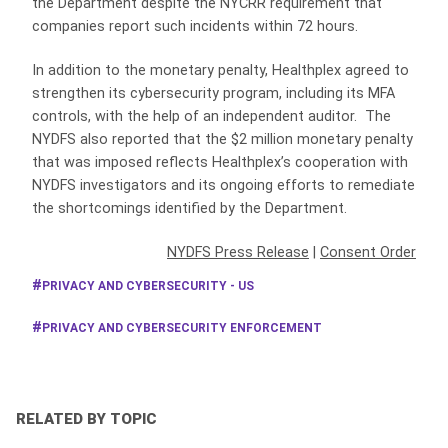
the Department despite the NYCRR requirement that
companies report such incidents within 72 hours.
In addition to the monetary penalty, Healthplex agreed to
strengthen its cybersecurity program, including its MFA
controls, with the help of an independent auditor. The
NYDFS also reported that the $2 million monetary penalty
that was imposed reflects Healthplex’s cooperation with
NYDFS investigators and its ongoing efforts to remediate
the shortcomings identified by the Department.
NYDFS Press Release
|
Consent Order
PRIVACY AND CYBERSECURITY - US
PRIVACY AND CYBERSECURITY ENFORCEMENT
RELATED BY TOPIC