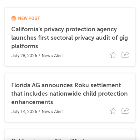
NEW POST
California’s privacy protection agency
launches first sectoral privacy audit of gig
platforms
July 28, 2026
News Alert
Florida AG announces Roku settlement
that includes nationwide child protection
enhancements
July 14, 2026
News Alert