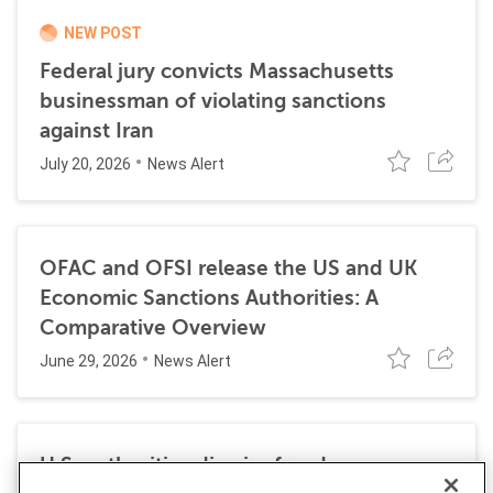
NEW POST
Federal jury convicts Massachusetts
businessman of violating sanctions
against Iran
July 20, 2026
News Alert
OFAC and OFSI release the US and UK
Economic Sanctions Authorities: A
Comparative Overview
June 29, 2026
News Alert
U.S. authorities dismiss fraud, money