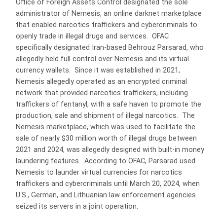
Office of Foreign Assets Control designated the sole
administrator of Nemesis, an online darknet marketplace
that enabled narcotics traffickers and cybercriminals to
openly trade in illegal drugs and services. OFAC
specifically designated Iran-based Behrouz Parsarad, who
allegedly held full control over Nemesis and its virtual
currency wallets. Since it was established in 2021,
Nemesis allegedly operated as an encrypted criminal
network that provided narcotics traffickers, including
traffickers of fentanyl, with a safe haven to promote the
production, sale and shipment of illegal narcotics. The
Nemesis marketplace, which was used to facilitate the
sale of nearly $30 million worth of illegal drugs between
2021 and 2024, was allegedly designed with built-in money
laundering features. According to OFAC, Parsarad used
Nemesis to launder virtual currencies for narcotics
traffickers and cybercriminals until March 20, 2024, when
U.S., German, and Lithuanian law enforcement agencies
seized its servers in a joint operation.