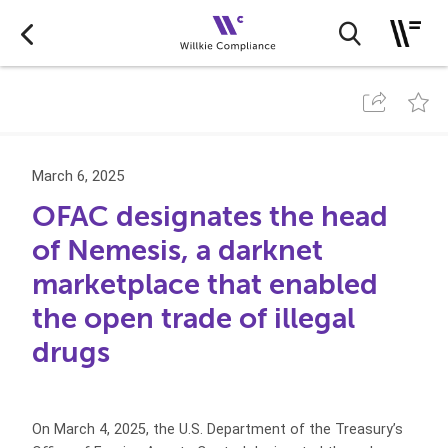
March 6, 2025
OFAC designates the head
of Nemesis, a darknet
marketplace that enabled
the open trade of illegal
drugs
On March 4, 2025, the U.S. Department of the Treasury’s