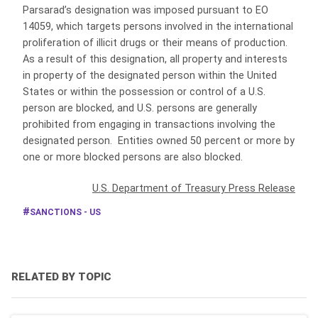
Parsarad’s designation was imposed pursuant to EO
14059, which targets persons involved in the international
proliferation of illicit drugs or their means of production.
As a result of this designation, all property and interests
in property of the designated person within the United
States or within the possession or control of a U.S.
person are blocked, and U.S. persons are generally
prohibited from engaging in transactions involving the
designated person. Entities owned 50 percent or more by
one or more blocked persons are also blocked.
U.S. Department of Treasury Press Release
SANCTIONS - US
RELATED BY TOPIC