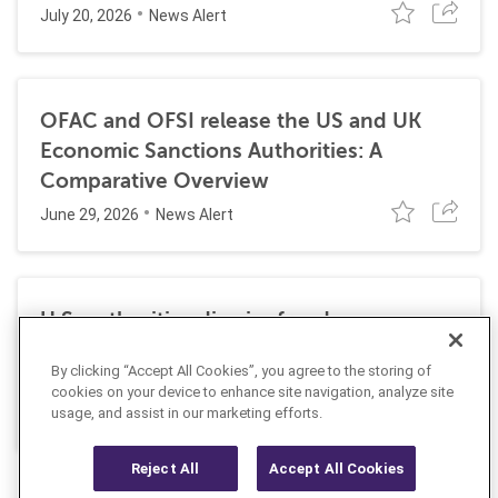
July 20, 2026
News Alert
OFAC and OFSI release the US and UK
Economic Sanctions Authorities: A
Comparative Overview
June 29, 2026
News Alert
U.S. authorities dismiss fraud, money
laundering, and sanctions charges against
By clicking “Accept All Cookies”, you agree to the storing of
Halkbank
cookies on your device to enhance site navigation, analyze site
June 23, 2026
usage, and assist in our marketing efforts.
News Alert
Reject All
Accept All Cookies