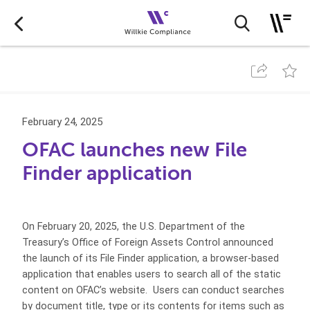
February 24, 2025
OFAC launches new File
Finder application
On February 20, 2025, the U.S. Department of the
Treasury’s Office of Foreign Assets Control announced
the launch of its File Finder application, a browser-based
application that enables users to search all of the static
content on OFAC’s website. Users can conduct searches
by document title, type or its contents for items such as