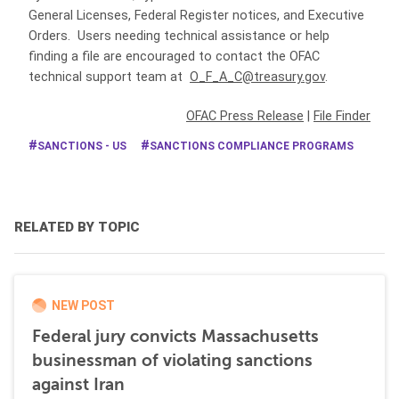
General Licenses, Federal Register notices, and Executive
Orders. Users needing technical assistance or help
finding a file are encouraged to contact the OFAC
technical support team at
O_F_A_C@treasury.gov
.
OFAC Press Release
|
File Finder
SANCTIONS - US
SANCTIONS COMPLIANCE PROGRAMS
RELATED BY TOPIC
NEW POST
Federal jury convicts Massachusetts
businessman of violating sanctions
against Iran