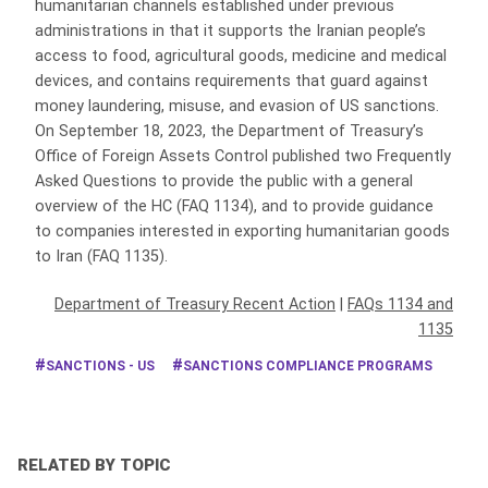
humanitarian channels established under previous
administrations in that it supports the Iranian people’s
access to food, agricultural goods, medicine and medical
devices, and contains requirements that guard against
money laundering, misuse, and evasion of US sanctions.
On September 18, 2023, the Department of Treasury’s
Office of Foreign Assets Control published two Frequently
Asked Questions to provide the public with a general
overview of the HC (FAQ 1134), and to provide guidance
to companies interested in exporting humanitarian goods
to Iran (FAQ 1135).
Department of Treasury Recent Action
|
FAQs 1134 and
1135
SANCTIONS - US
SANCTIONS COMPLIANCE PROGRAMS
RELATED BY TOPIC