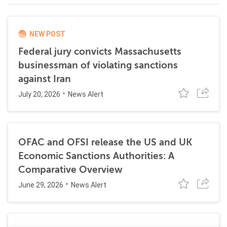
NEW POST
Federal jury convicts Massachusetts
businessman of violating sanctions
against Iran
July 20, 2026
News Alert
OFAC and OFSI release the US and UK
Economic Sanctions Authorities: A
Comparative Overview
June 29, 2026
News Alert