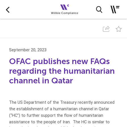
September 20, 2023
OFAC publishes new FAQs
regarding the humanitarian
channel in Qatar
The US Department of the Treasury recently announced
the establishment of a humanitarian channel in Qatar
(“HC”) to further support the flow of humanitarian
assistance to the people of Iran. The HC is similar to