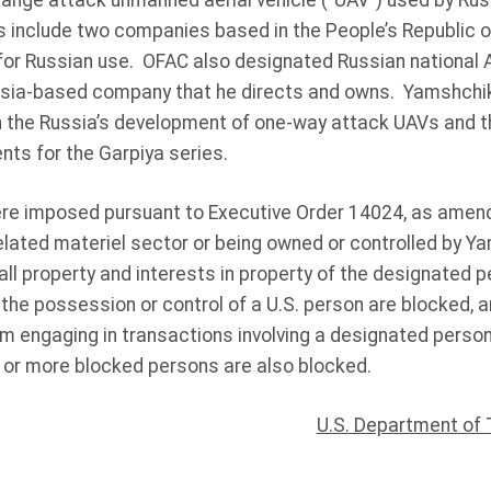
range attack unmanned aerial vehicle (“UAV”) used by Russ
 include two companies based in the People’s Republic of
or Russian use. OFAC also designated Russian national 
sia-based company that he directs and owns. Yamshchi
th the Russia’s development of one-way attack UAVs and 
ts for the Garpiya series.
e imposed pursuant to Executive Order 14024, as amende
elated materiel sector or being owned or controlled by Ya
all property and interests in property of the designated p
 the possession or control of a U.S. person are blocked, 
om engaging in transactions involving a designated perso
 or more blocked persons are also blocked.
U.S. Department of 