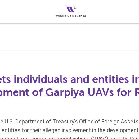
s individuals and entities i
pment of Garpiya UAVs for 
he U.S. Department of Treasury’s Office of Foreign Asset
e entities for their alleged involvement in the developmen