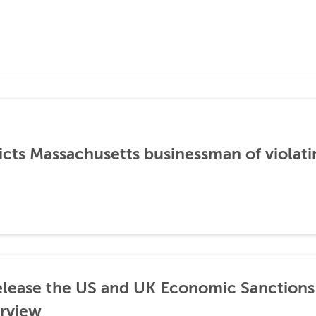
icts Massachusetts businessman of violati
lease the US and UK Economic Sanctions 
rview