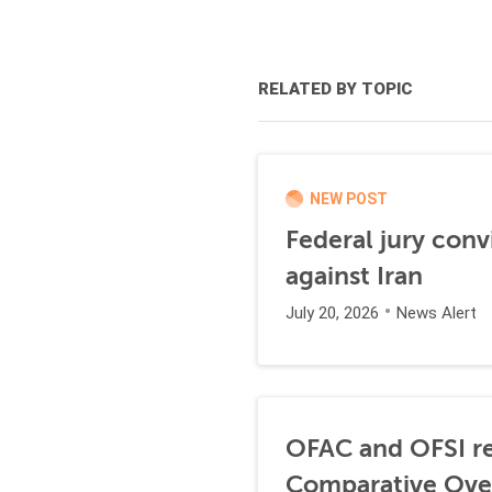
RELATED BY TOPIC
NEW POST
Federal jury conv
against Iran
July 20, 2026
News Alert
OFAC and OFSI re
Comparative Ove