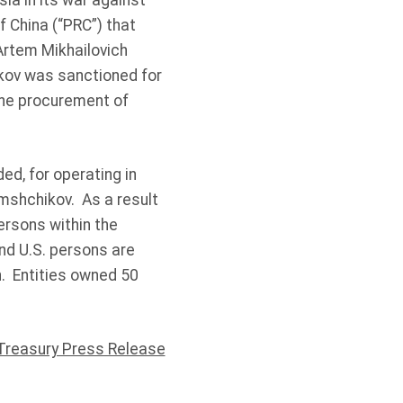
ia in its war against
 China (“PRC”) that
Artem Mikhailovich
kov was sanctioned for
the procurement of
d, for operating in
mshchikov. As a result
ersons within the
and U.S. persons are
n. Entities owned 50
Treasury Press Release