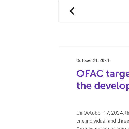
October 21, 2024
OFAC target
the develo
On October 17, 2024, t
one individual and thre