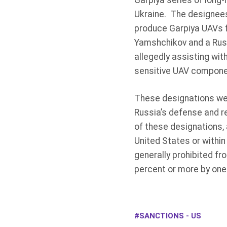
Garpiya series of long-
Ukraine. The designees
produce Garpiya UAVs f
Yamshchikov and a Rus
allegedly assisting wi
sensitive UAV componen
These designations wer
Russia’s defense and r
of these designations, 
United States or within
generally prohibited fr
percent or more by one
SANCTIONS - US