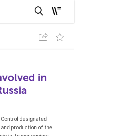
nvolved in
Russia
s Control designated
t and production of the