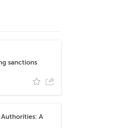
ng sanctions
Authorities: A