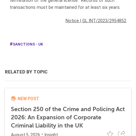
termination of the general license. Records of such
transactions must be maintained for at least six years.
Notice
|
GL INT/2023/2954852
SANCTIONS - UK
RELATED BY TOPIC
NEW POST
Section 250 of the Crime and Policing Act
2026: An Expansion of Corporate
Criminal Liability in the UK
August 5, 2026
Insight