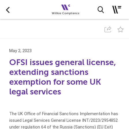
May 2, 2023
OFSI issues general license,
extending sanctions
exemption for some UK
legal services
The UK Office of Financial Sanctions Implementation has
issued Legal Services General License INT/2023/2954852
under regulation 64 of the Russia (Sanctions) (EU Exit)