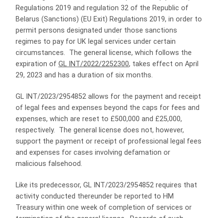
Regulations 2019 and regulation 32 of the Republic of
Belarus (Sanctions) (EU Exit) Regulations 2019, in order to
permit persons designated under those sanctions
regimes to pay for UK legal services under certain
circumstances. The general license, which follows the
expiration of
GL INT/2022/2252300
, takes effect on April
29, 2023 and has a duration of six months.
GL INT/2023/2954852 allows for the payment and receipt
of legal fees and expenses beyond the caps for fees and
expenses, which are reset to £500,000 and £25,000,
respectively. The general license does not, however,
support the payment or receipt of professional legal fees
and expenses for cases involving defamation or
malicious falsehood.
Like its predecessor, GL INT/2023/2954852 requires that
activity conducted thereunder be reported to HM
Treasury within one week of completion of services or