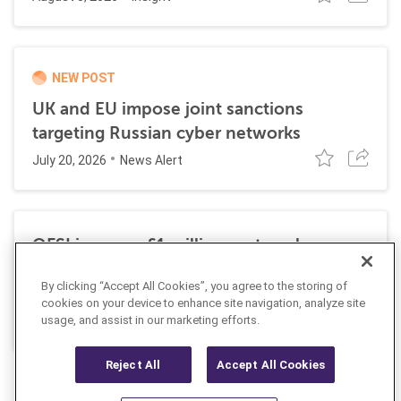
NEW POST
UK and EU impose joint sanctions
targeting Russian cyber networks
July 20, 2026
News Alert
OFSI imposes £1 million on travel
technology firm for Russia sanctions
By clicking “Accept All Cookies”, you agree to the storing of
violations
cookies on your device to enhance site navigation, analyze site
July 22, 2026
usage, and assist in our marketing efforts.
Insight
Reject All
Accept All Cookies