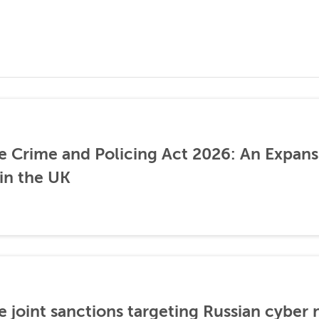
he Crime and Policing Act 2026: An Expans
 in the UK
 joint sanctions targeting Russian cyber