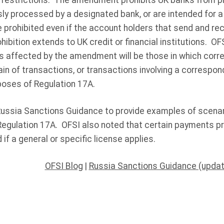
 restrictions. The amendment prohibits UK banks from 
sly processed by a designated bank, or are intended for 
prohibited even if the account holders that send and rec
hibition extends to UK credit or financial institutions. OF
ns affected by the amendment will be those in which cor
hain of transactions, or transactions involving a correspon
poses of Regulation 17A.
 Russia Sanctions Guidance to provide examples of scen
egulation 17A. OFSI also noted that certain payments p
if a general or specific license applies.
OFSI Blog
|
Russia Sanctions Guidance (upda