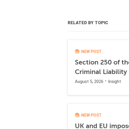
RELATED BY TOPIC
NEW POST
Section 250 of t
Criminal Liability
August 5, 2026
Insight
NEW POST
UK and EU impose