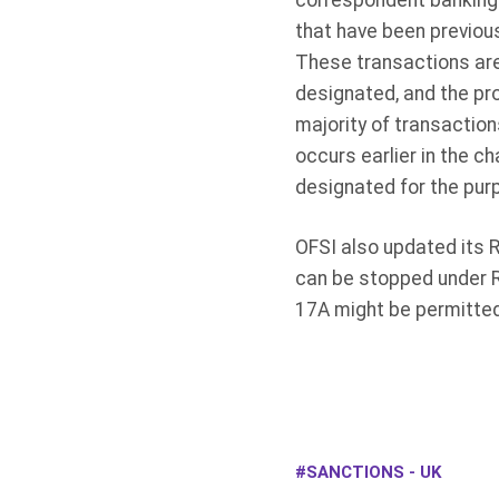
correspondent banking
that have been previou
These transactions are 
designated, and the pro
majority of transactio
occurs earlier in the c
designated for the pur
OFSI also updated its
can be stopped under R
17A might be permitted 
SANCTIONS - UK