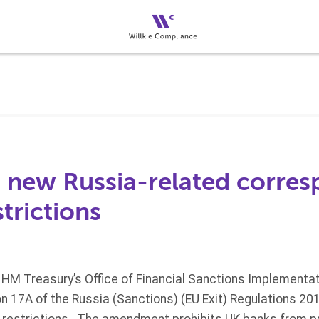
s new Russia-related corre
trictions
HM Treasury’s Office of Financial Sanctions Implementat
 17A of the Russia (Sanctions) (EU Exit) Regulations 20