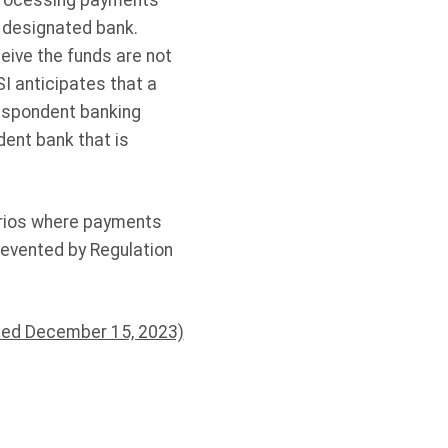
processing payments
a designated bank.
eive the funds are not
SI anticipates that a
respondent banking
dent bank that is
arios where payments
revented by Regulation
ted December 15, 2023)