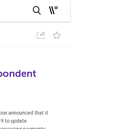
spondent
ion announced that it
19 to update