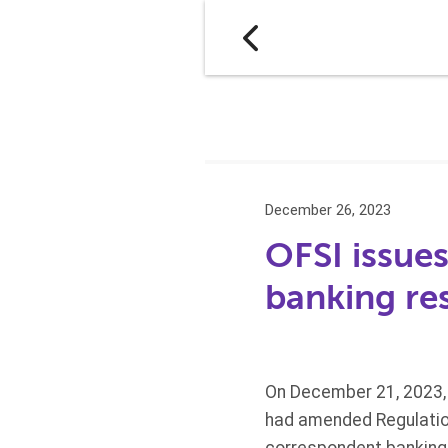
December 26, 2023
OFSI issue
banking res
On December 21, 2023, 
had amended Regulation