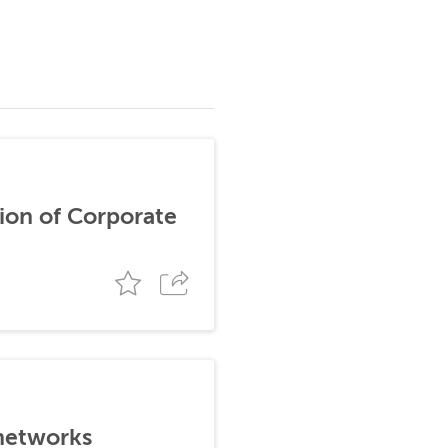
ion of Corporate
 networks