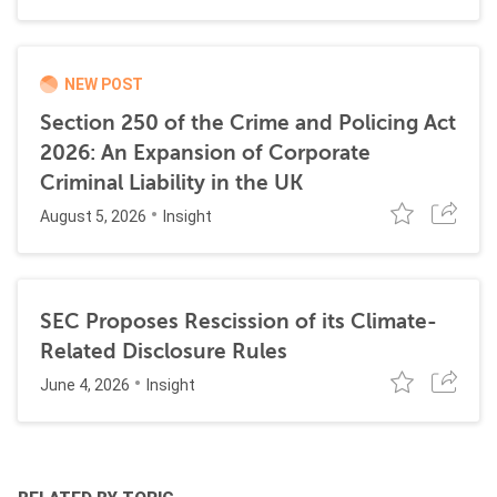
NEW POST
Section 250 of the Crime and Policing Act
2026: An Expansion of Corporate
Criminal Liability in the UK
August 5, 2026
Insight
SEC Proposes Rescission of its Climate-
Related Disclosure Rules
June 4, 2026
Insight