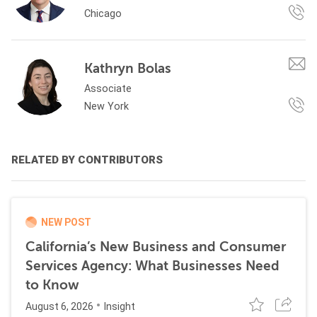
Chicago
Kathryn Bolas
Associate
New York
RELATED BY CONTRIBUTORS
NEW POST
California’s New Business and Consumer
Services Agency: What Businesses Need
to Know
August 6, 2026
Insight