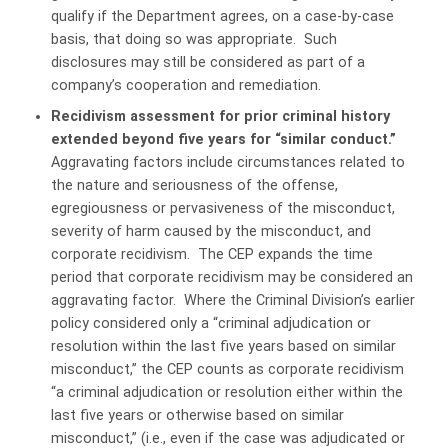
qualify if the Department agrees, on a case-by-case
basis, that doing so was appropriate. Such
disclosures may still be considered as part of a
company’s cooperation and remediation.
Recidivism assessment for prior criminal history
extended beyond five years for “similar conduct.”
Aggravating factors include circumstances related to
the nature and seriousness of the offense,
egregiousness or pervasiveness of the misconduct,
severity of harm caused by the misconduct, and
corporate recidivism. The CEP expands the time
period that corporate recidivism may be considered an
aggravating factor. Where the Criminal Division’s earlier
policy considered only a “criminal adjudication or
resolution within the last five years based on similar
misconduct,” the CEP counts as corporate recidivism
“a criminal adjudication or resolution either within the
last five years or otherwise based on similar
misconduct,” (i.e., even if the case was adjudicated or