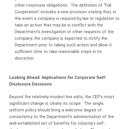
other corporate obligations. The definition of “Full
Cooperation” includes a new provision stating that, in
the event a company is required by law or regulation to
take an action that may be in conflict with the
Department’s investigation or other requests of the
company, the company is expected to notify the
Department prior to taking such action and allow it
sufficient time to take reasonable steps in its
discretion.
Looking Ahead: Implications for Corporate Self-
Disclosure Decisions
Beyond the relatively modest line edits, the CEP’s most
significant change is clearly its scope. The single,
uniform policy should bring a welcome degree of
consistency to the Department’s administration of the
well-established set of benefits for voluntary self-