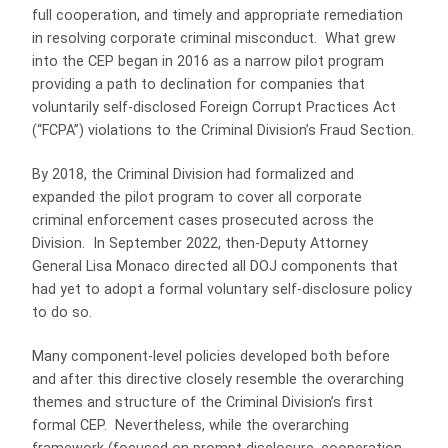
full cooperation, and timely and appropriate remediation
in resolving corporate criminal misconduct. What grew
into the CEP began in 2016 as a narrow pilot program
providing a path to declination for companies that
voluntarily self-disclosed Foreign Corrupt Practices Act
(“FCPA”) violations to the Criminal Division’s Fraud Section.
By 2018, the Criminal Division had formalized and
expanded the pilot program to cover all corporate
criminal enforcement cases prosecuted across the
Division. In September 2022, then-Deputy Attorney
General Lisa Monaco directed all DOJ components that
had yet to adopt a formal voluntary self-disclosure policy
to do so.
Many component-level policies developed both before
and after this directive closely resemble the overarching
themes and structure of the Criminal Division’s first
formal CEP. Nevertheless, while the overarching