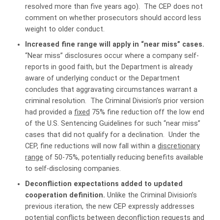
resolved more than five years ago). The CEP does not
comment on whether prosecutors should accord less
weight to older conduct.
Increased fine range will apply in “near miss” cases.
“Near miss” disclosures occur where a company self-
reports in good faith, but the Department is already
aware of underlying conduct or the Department
concludes that aggravating circumstances warrant a
criminal resolution. The Criminal Division’s prior version
had provided a
fixed
75% fine reduction off the low end
of the U.S. Sentencing Guidelines for such “near miss”
cases that did not qualify for a declination. Under the
CEP, fine reductions will now fall within a
discretionary
range
of 50-75%, potentially reducing benefits available
to self-disclosing companies.
Deconfliction expectations added to updated
cooperation definition.
Unlike the Criminal Division’s
previous iteration, the new CEP expressly addresses
potential conflicts between deconfliction requests and