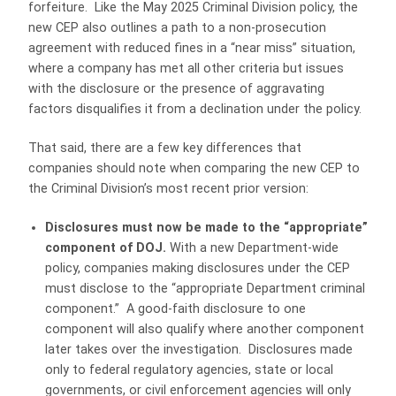
forfeiture. Like the May 2025 Criminal Division policy, the
new CEP also outlines a path to a non-prosecution
agreement with reduced fines in a “near miss” situation,
where a company has met all other criteria but issues
with the disclosure or the presence of aggravating
factors disqualifies it from a declination under the policy.
That said, there are a few key differences that
companies should note when comparing the new CEP to
the Criminal Division’s most recent prior version:
Disclosures must now be made to the “appropriate”
component of DOJ.
With a new Department-wide
policy, companies making disclosures under the CEP
must disclose to the “appropriate Department criminal
component.” A good-faith disclosure to one
component will also qualify where another component
later takes over the investigation. Disclosures made
only to federal regulatory agencies, state or local
governments, or civil enforcement agencies will only