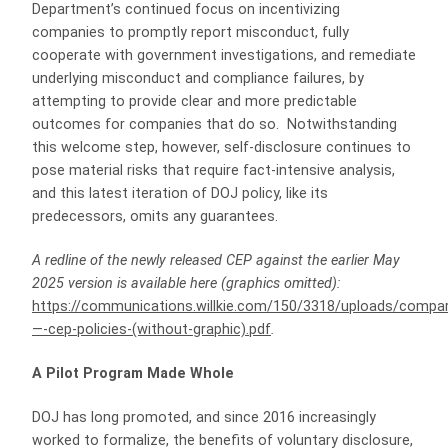
Department’s continued focus on incentivizing
companies to promptly report misconduct, fully
cooperate with government investigations, and remediate
underlying misconduct and compliance failures, by
attempting to provide clear and more predictable
outcomes for companies that do so. Notwithstanding
this welcome step, however, self-disclosure continues to
pose material risks that require fact-intensive analysis,
and this latest iteration of DOJ policy, like its
predecessors, omits any guarantees.
A redline of the newly released CEP against the earlier May
2025 version is available here (graphics omitted):
https://communications.willkie.com/150/3318/uploads/compa
—-cep-policies-(without-graphic).pdf
.
A Pilot Program Made Whole
DOJ has long promoted, and since 2016 increasingly
worked to formalize, the benefits of voluntary disclosure,