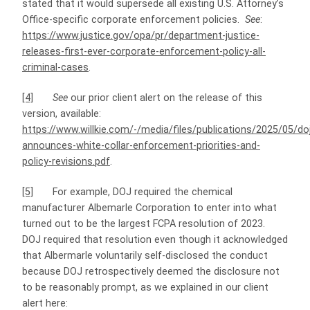
stated that it would supersede all existing U.S. Attorney’s
Office-specific corporate enforcement policies.
See
:
https://www.justice.gov/opa/pr/department-justice-
releases-first-ever-corporate-enforcement-policy-all-
criminal-cases
.
[4]
See
our prior client alert on the release of this
version, available:
https://www.willkie.com/-/media/files/publications/2025/05/do
announces-white-collar-enforcement-priorities-and-
policy-revisions.pdf
.
[5]
For example, DOJ required the chemical
manufacturer Albemarle Corporation to enter into what
turned out to be the largest FCPA resolution of 2023.
DOJ required that resolution even though it acknowledged
that Albermarle voluntarily self-disclosed the conduct
because DOJ retrospectively deemed the disclosure not
to be reasonably prompt, as we explained in our client
alert here: