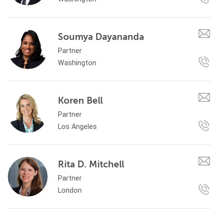
Soumya Dayananda
Partner
Washington
Koren Bell
Partner
Los Angeles
Rita D. Mitchell
Partner
London