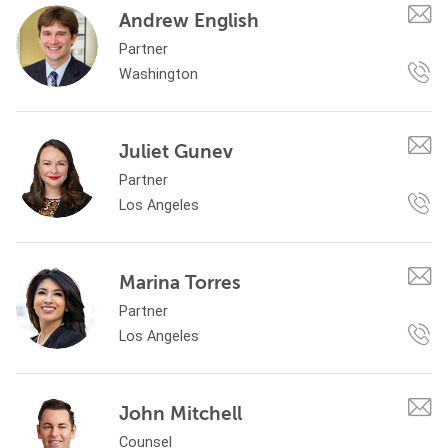
Andrew English
Partner
Washington
Juliet Gunev
Partner
Los Angeles
Marina Torres
Partner
Los Angeles
John Mitchell
Counsel