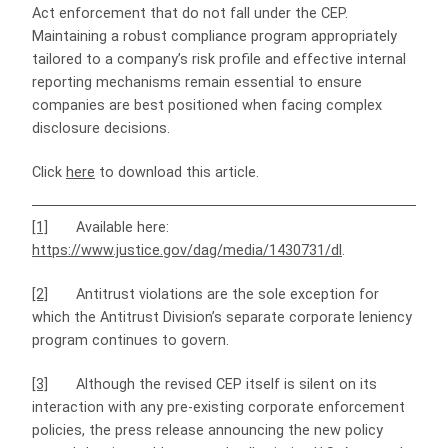
Act enforcement that do not fall under the CEP.
Maintaining a robust compliance program appropriately
tailored to a company’s risk profile and effective internal
reporting mechanisms remain essential to ensure
companies are best positioned when facing complex
disclosure decisions.
Click
here
to download this article.
[1]
Available here:
https://www.justice.gov/dag/media/1430731/dl
.
[2]
Antitrust violations are the sole exception for
which the Antitrust Division’s separate corporate leniency
program continues to govern.
[3]
Although the revised CEP itself is silent on its
interaction with any pre-existing corporate enforcement
policies, the press release announcing the new policy