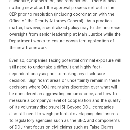
disclosure, cooperation, and remediation. There is also
nothing new about the approval process set out in the
CEP prior to resolution (including coordination with the
Office of the Deputy Attorney General). As a practical
matter, however, a centralized policy may further increase
oversight from senior leadership at Main Justice while the
Department works to ensure consistent application of
the new framework.
Even so, companies facing potential criminal exposure will
still need to undertake a difficult and highly fact-
dependent analysis prior to making any disclosure
decision. Significant areas of uncertainty remain in these
decisions where DOJ maintains discretion over what will
be considered an aggravating circumstance, and how to
measure a company’s level of cooperation and the quality
of its voluntary disclosure.
[5]
Beyond DOJ, companies
also still need to weigh potential overlapping disclosures
to regulatory agencies such as the SEC, and components
of DOJ that focus on civil claims such as False Claims