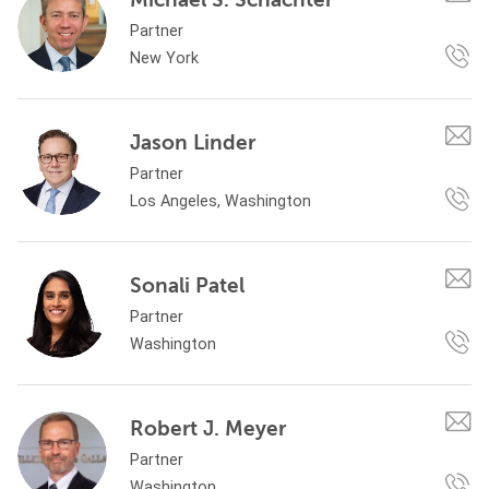
Partner
New York
Jason Linder
Partner
Los Angeles, Washington
Sonali Patel
Partner
Washington
Robert J. Meyer
Partner
Washington