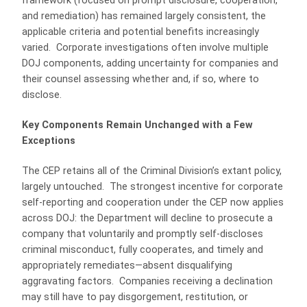
framework (focused on prompt disclosure, cooperation,
and remediation) has remained largely consistent, the
applicable criteria and potential benefits increasingly
varied. Corporate investigations often involve multiple
DOJ components, adding uncertainty for companies and
their counsel assessing whether and, if so, where to
disclose.
Key Components Remain Unchanged with a Few
Exceptions
The CEP retains all of the Criminal Division’s extant policy,
largely untouched. The strongest incentive for corporate
self-reporting and cooperation under the CEP now applies
across DOJ: the Department will decline to prosecute a
company that voluntarily and promptly self-discloses
criminal misconduct, fully cooperates, and timely and
appropriately remediates—absent disqualifying
aggravating factors. Companies receiving a declination
may still have to pay disgorgement, restitution, or