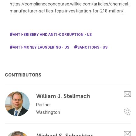
https://complianceconcourse.willkie.com/articles/chemical-
manufacturer-settles-fcpa-investigation-for-218-million/
.
ANTI-BRIBERY AND ANTI-CORRUPTION - US
ANTI-MONEY LAUNDERING - US
SANCTIONS - US
CONTRIBUTORS
William J. Stellmach
Partner
Washington
Michael S. Schachter