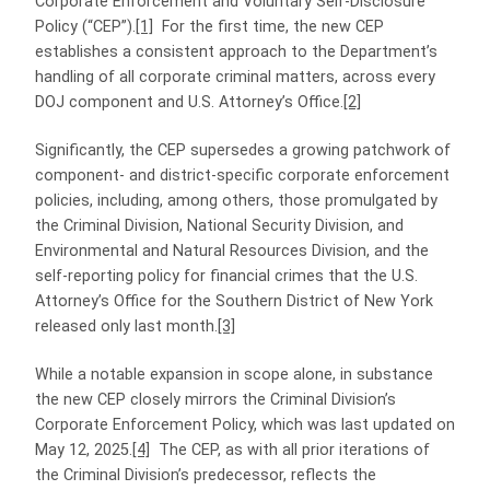
Corporate Enforcement and Voluntary Self-Disclosure
Policy (“CEP”).
[1]
For the first time, the new CEP
establishes a consistent approach to the Department’s
handling of all corporate criminal matters, across every
DOJ component and U.S. Attorney’s Office.
[2]
Significantly, the CEP supersedes a growing patchwork of
component- and district-specific corporate enforcement
policies, including, among others, those promulgated by
the Criminal Division, National Security Division, and
Environmental and Natural Resources Division, and the
self-reporting policy for financial crimes that the U.S.
Attorney’s Office for the Southern District of New York
released only last month.
[3]
While a notable expansion in scope alone, in substance
the new CEP closely mirrors the Criminal Division’s
Corporate Enforcement Policy, which was last updated on
May 12, 2025.
[4]
The CEP, as with all prior iterations of
the Criminal Division’s predecessor, reflects the