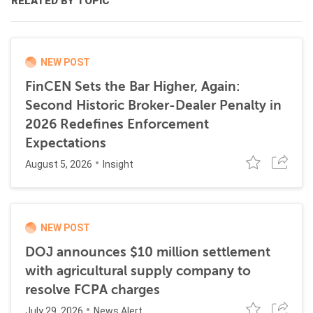
RELATED BY TOPIC
NEW POST
FinCEN Sets the Bar Higher, Again:
Second Historic Broker-Dealer Penalty in
2026 Redefines Enforcement
Expectations
August 5, 2026
Insight
NEW POST
DOJ announces $10 million settlement
with agricultural supply company to
resolve FCPA charges
July 29, 2026
News Alert