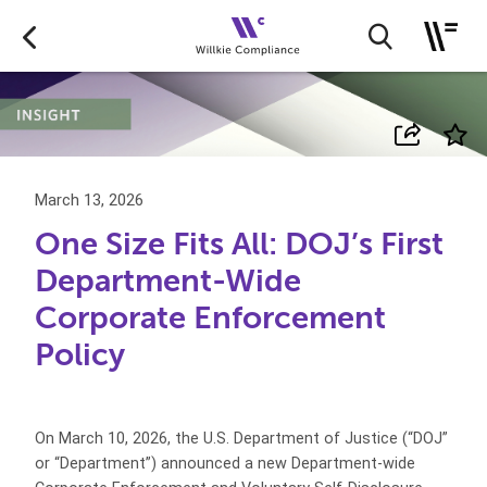
March 13, 2026
One Size Fits All: DOJ’s First
Department-Wide
Corporate Enforcement
Policy
On March 10, 2026, the U.S. Department of Justice (“DOJ”
or “Department”) announced a new Department-wide