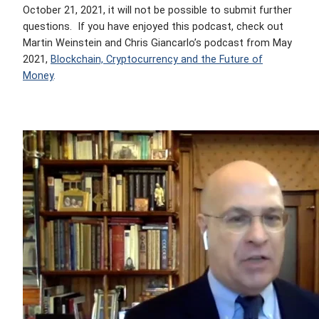
October 21, 2021, it will not be possible to submit further
questions.
If you have enjoyed this podcast, check out
Martin Weinstein and Chris Giancarlo’s podcast from May
2021,
Blockchain, Cryptocurrency and the Future of
Money
.