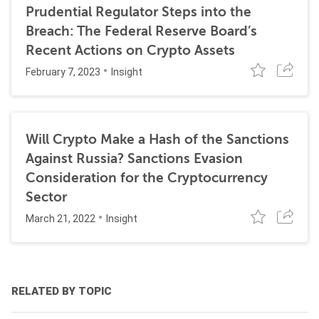
Prudential Regulator Steps into the
Breach: The Federal Reserve Board’s
Recent Actions on Crypto Assets
February 7, 2023
Insight
Will Crypto Make a Hash of the Sanctions
Against Russia? Sanctions Evasion
Consideration for the Cryptocurrency
Sector
March 21, 2022
Insight
RELATED BY TOPIC