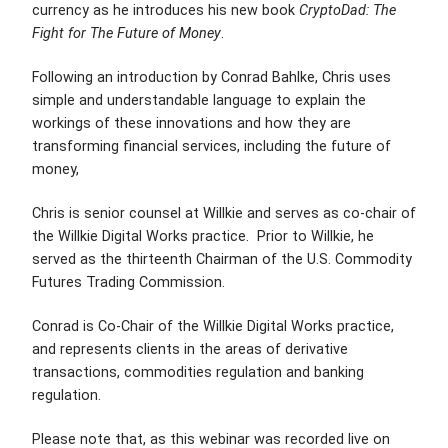
currency as he introduces his new book
CryptoDad: The
Fight for The Future of Money
.
Following an introduction by Conrad Bahlke, Chris uses
simple and understandable language to explain the
workings of these innovations and how they are
transforming financial services, including the future of
money,
Chris is senior counsel at Willkie and serves as co-chair of
the Willkie Digital Works practice. Prior to Willkie, he
served as the thirteenth Chairman of the U.S. Commodity
Futures Trading Commission.
Conrad is
Co-Chair of the Willkie Digital Works practice,
and represents clients in the
areas of derivative
transactions, commodities regulation and banking
regulation.
Please note that, as this webinar was recorded live on