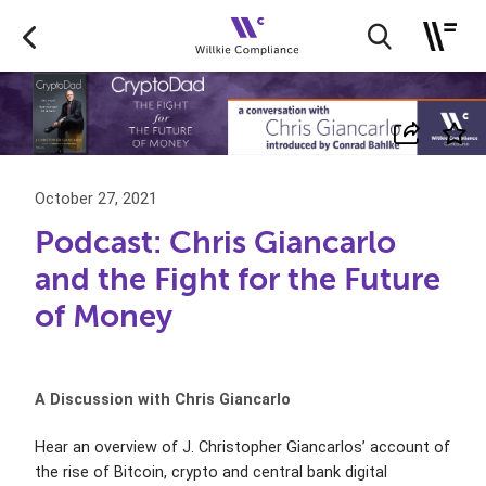
October 27, 2021
Podcast: Chris Giancarlo
and the Fight for the Future
of Money
A Discussion with Chris Giancarlo
Hear an overview of J. Christopher Giancarlos’ account of
the rise of Bitcoin, crypto and central bank digital