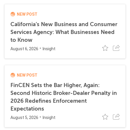
NEW POST
California’s New Business and Consumer
Services Agency: What Businesses Need
to Know
August 6, 2026
Insight
NEW POST
FinCEN Sets the Bar Higher, Again:
Second Historic Broker-Dealer Penalty in
2026 Redefines Enforcement
Expectations
August 5, 2026
Insight