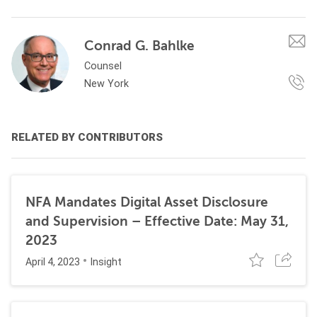
Conrad G. Bahlke
Counsel
New York
RELATED BY CONTRIBUTORS
NFA Mandates Digital Asset Disclosure
and Supervision – Effective Date: May 31,
2023
April 4, 2023
Insight