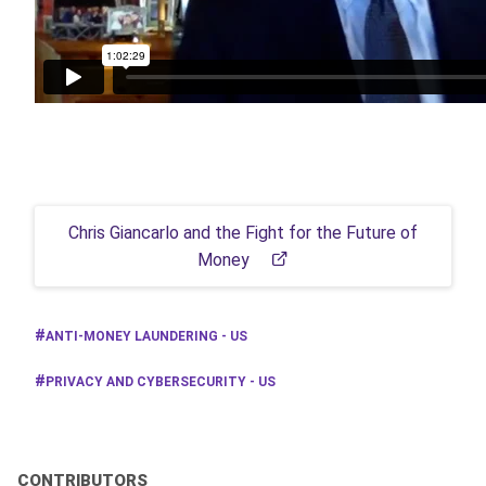
Chris Giancarlo and the Fight for the Future of
Money
ANTI-MONEY LAUNDERING - US
PRIVACY AND CYBERSECURITY - US
CONTRIBUTORS