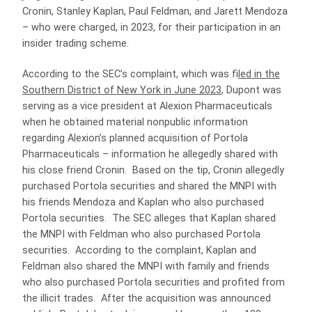
Cronin, Stanley Kaplan, Paul Feldman, and Jarett Mendoza
– who were charged, in 2023, for their participation in an
insider trading scheme.
According to the SEC’s complaint, which was f
iled in the
Southern District of New York in June 2023
, Dupont was
serving as a vice president at Alexion Pharmaceuticals
when he obtained material nonpublic information
regarding Alexion’s planned acquisition of Portola
Pharmaceuticals – information he allegedly shared with
his close friend Cronin. Based on the tip, Cronin allegedly
purchased Portola securities and shared the MNPI with
his friends Mendoza and Kaplan who also purchased
Portola securities. The SEC alleges that Kaplan shared
the MNPI with Feldman who also purchased Portola
securities. According to the complaint, Kaplan and
Feldman also shared the MNPI with family and friends
who also purchased Portola securities and profited from
the illicit trades. After the acquisition was announced