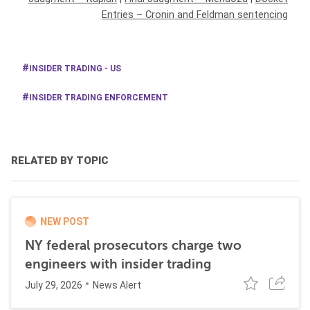
Entries – Cronin and Feldman sentencing
INSIDER TRADING - US
INSIDER TRADING ENFORCEMENT
RELATED BY TOPIC
NEW POST
NY federal prosecutors charge two
engineers with insider trading
July 29, 2026
News Alert