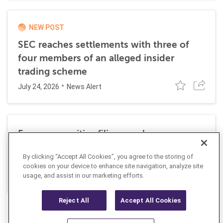
NEW POST
SEC reaches settlements with three of
four members of an alleged insider
trading scheme
July 24, 2026
News Alert
Former securities filing employee
sentenced to 27 months in prison for
By clicking “Accept All Cookies”, you agree to the storing of
insider trading
cookies on your device to enhance site navigation, analyze site
July 10, 2026
usage, and assist in our marketing efforts.
News Alert
Reject All
Accept All Cookies