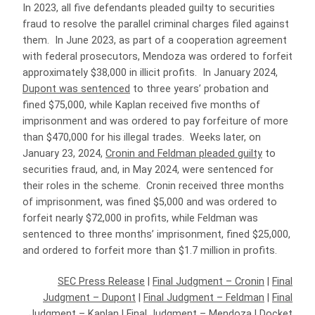
In 2023, all five defendants pleaded guilty to securities
fraud to resolve the parallel criminal charges filed against
them. In June 2023, as part of a cooperation agreement
with federal prosecutors, Mendoza was ordered to forfeit
approximately $38,000 in illicit profits. In January 2024,
Dupont was sentenced
to three years’ probation and
fined $75,000, while Kaplan received five months of
imprisonment and was ordered to pay forfeiture of more
than $470,000 for his illegal trades. Weeks later, on
January 23, 2024,
Cronin and Feldman pleaded guilty
to
securities fraud, and, in May 2024, were sentenced for
their roles in the scheme. Cronin received three months
of imprisonment, was fined $5,000 and was ordered to
forfeit nearly $72,000 in profits, while Feldman was
sentenced to three months’ imprisonment, fined $25,000,
and ordered to forfeit more than $1.7 million in profits.
SEC Press Release
|
Final Judgment – Cronin
|
Final
Judgment – Dupont
|
Final Judgment – Feldman
|
Final
Judgment – Kaplan
|
Final Judgment – Mendoza
|
Docket