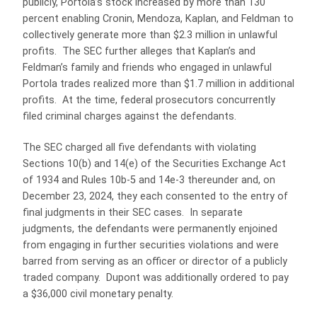
publicly, Portola’s stock increased by more than 130
percent enabling Cronin, Mendoza, Kaplan, and Feldman to
collectively generate more than $2.3 million in unlawful
profits. The SEC further alleges that Kaplan’s and
Feldman’s family and friends who engaged in unlawful
Portola trades realized more than $1.7 million in additional
profits. At the time, federal prosecutors concurrently
filed criminal charges against the defendants.
The SEC charged all five defendants with violating
Sections 10(b) and 14(e) of the Securities Exchange Act
of 1934 and Rules 10b-5 and 14e-3 thereunder and, on
December 23, 2024, they each consented to the entry of
final judgments in their SEC cases. In separate
judgments, the defendants were permanently enjoined
from engaging in further securities violations and were
barred from serving as an officer or director of a publicly
traded company. Dupont was additionally ordered to pay
a $36,000 civil monetary penalty.