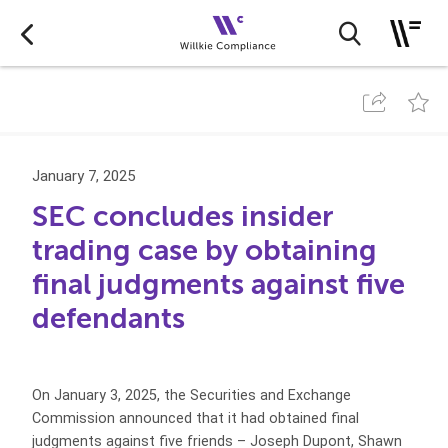
January 7, 2025
SEC concludes insider
trading case by obtaining
final judgments against five
defendants
On January 3, 2025, the Securities and Exchange
Commission announced that it had obtained final
judgments against five friends – Joseph Dupont, Shawn