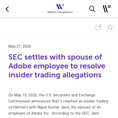
May 21, 2026
SEC settles with spouse of
Adobe employee to resolve
insider trading allegations
On May 19, 2026, the U.S. Securities and Exchange
Commission announced that it reached an insider trading
settlement with Nipun Kumar Jami, the spouse of an
employee of Adobe Inc. According to the SEC, Jami