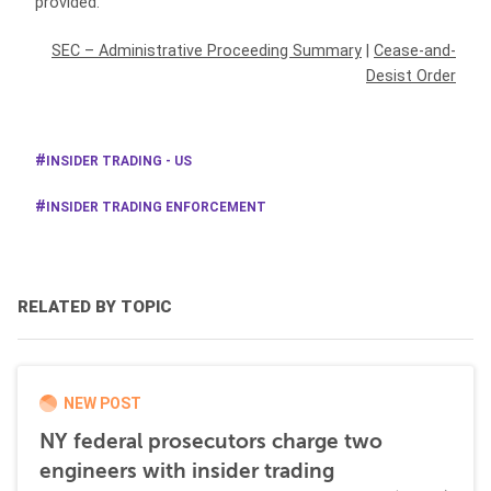
provided.
SEC – Administrative Proceeding Summary
|
Cease-and-
Desist Order
INSIDER TRADING - US
INSIDER TRADING ENFORCEMENT
RELATED BY TOPIC
NEW POST
NY federal prosecutors charge two
engineers with insider trading