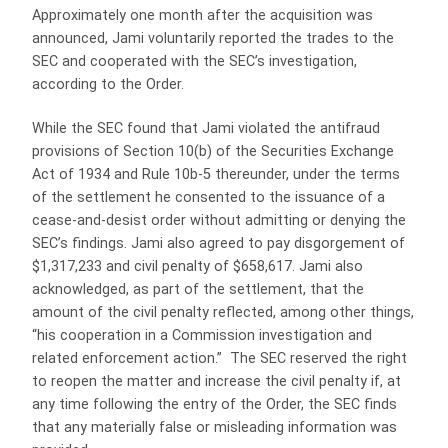
Approximately one month after the acquisition was
announced, Jami voluntarily reported the trades to the
SEC and cooperated with the SEC’s investigation,
according to the Order.
While the SEC found that Jami violated the antifraud
provisions of Section 10(b) of the Securities Exchange
Act of 1934 and Rule 10b-5 thereunder, under the terms
of the settlement he consented to the issuance of a
cease-and-desist order without admitting or denying the
SEC’s findings. Jami also agreed to pay disgorgement of
$1,317,233 and civil penalty of $658,617. Jami also
acknowledged, as part of the settlement, that the
amount of the civil penalty reflected, among other things,
“his cooperation in a Commission investigation and
related enforcement action.” The SEC reserved the right
to reopen the matter and increase the civil penalty if, at
any time following the entry of the Order, the SEC finds
that any materially false or misleading information was