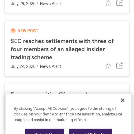
July 29, 2026
News Alert
NEW POST
SEC reaches settlements with three of
four members of an alleged insider
trading scheme
July 24, 2026
News Alert
Former securities filing employee
sentenced to 27 months in prison for
By clicking “Accept All Cookies”, you agree to the storing of
insider trading
cookies on your device to enhance site navigation, analyze site
July 10, 2026
usage, and assist in our marketing efforts.
News Alert