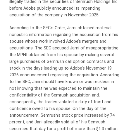
illegally traded in the securities of Semrush Holdings Inc.
before Adobe publicly announced its impending
acquisition of the company in November 2025.
According to the SEC’s Order, Jami obtained material
nonpublic information regarding the acquisition from his
spouse whose work involved Adobe’s mergers and
acquisitions. The SEC accused Jami of misappropriating
the MPNI obtained from his spouse by making several
large purchases of Semrush call option contracts and
stock in the days leading up to Adobe’s November 19,
2026 announcement regarding the acquisition. According
to the SEC, Jani should have known or was reckless in
not knowing that he was expected to maintain the
confidentiality of the Semrush acquisition and,
consequently, the trades violated a duty of trust and
confidence owed to his spouse. On the day of the
announcement, Semrush’s stock price increased by 74
percent, and Jani allegedly sold all of his Semrush
securities that day for a profit of more than $1.3 million.