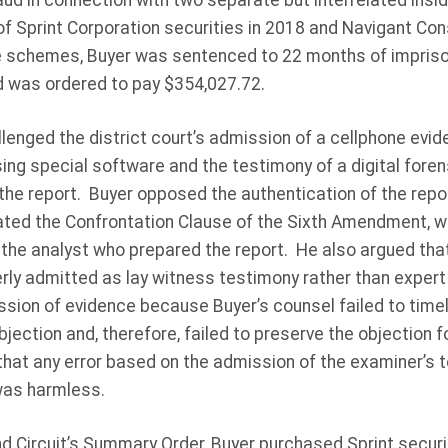
aud in connection with two separate but interrelated ins
of Sprint Corporation securities in 2018 and Navigant Consu
the schemes, Buyer was sentenced to 22 months of impriso
d was ordered to pay $354,027.72.
llenged the district court’s admission of a cellphone evi
ing special software and the testimony of a digital foren
he report. Buyer opposed the authentication of the repor
lated the Confrontation Clause of the Sixth Amendment, w
 the analyst who prepared the report. He also argued tha
ly admitted as lay witness testimony rather than exper
ssion of evidence because Buyer’s counsel failed to timel
jection and, therefore, failed to preserve the objection
that any error based on the admission of the examiner’s t
was harmless.
d Circuit’s Summary Order, Buyer purchased Sprint securit