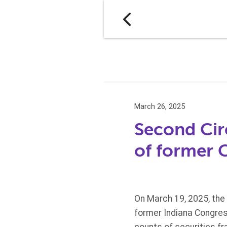
March 26, 2025
Second Circ
of former
On March 19, 2025, the 
former Indiana Congres