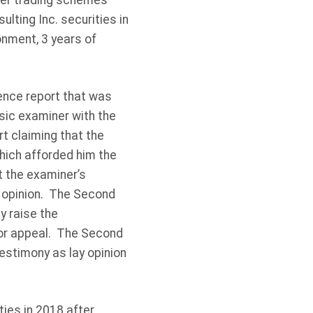
ider trading schemes
lting Inc. securities in
nment, 3 years of
dence report that was
sic examiner with the
t claiming that the
hich afforded him the
t the examiner’s
t opinion. The Second
y raise the
 for appeal. The Second
estimony as lay opinion
ies in 2018 after