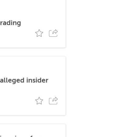
trading
alleged insider