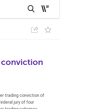
 conviction
er trading conviction of
deral jury of four