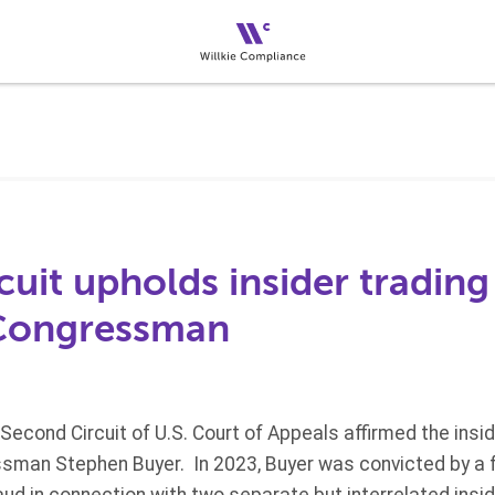
uit upholds insider trading
 Congressman
Second Circuit of U.S. Court of Appeals affirmed the insid
sman Stephen Buyer. In 2023, Buyer was convicted by a fe