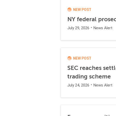
NEW POST
NY federal prosec
July 29, 2026
News Alert
NEW POST
SEC reaches settl
trading scheme
July 24, 2026
News Alert