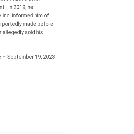
t. In 2019, he
 Inc. informed him of
urportedly made before
allegedly sold his
 – September 19, 2023