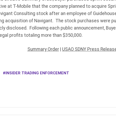
ive at T-Mobile that the company planned to acquire Sprin
vigant Consulting stock after an employee of Guidehouse
g acquisition of Navigant. The stock purchases were p
cly disclosed. Following each public announcement, Buyer 
egal profits totaling more than $350,000.
Summary Order
|
USAO SDNY Press Release
INSIDER TRADING ENFORCEMENT