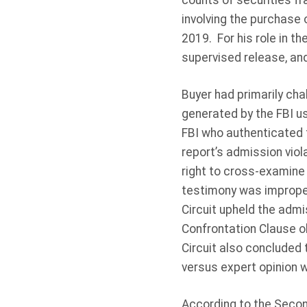
counts of securities fr
involving the purchase 
2019. For his role in 
supervised release, an
Buyer had primarily cha
generated by the FBI us
FBI who authenticated t
report’s admission vio
right to cross-examine
testimony was improper
Circuit upheld the admi
Confrontation Clause ob
Circuit also concluded 
versus expert opinion 
According to the Secon