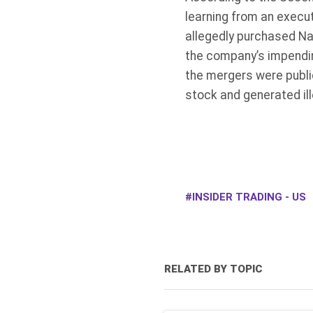
learning from an execut
allegedly purchased Na
the company’s impendin
the mergers were publi
stock and generated ill
INSIDER TRADING - US
RELATED BY TOPIC