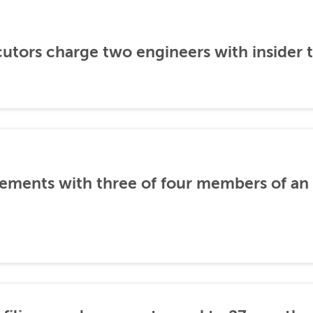
utors charge two engineers with insider 
ements with three of four members of an 