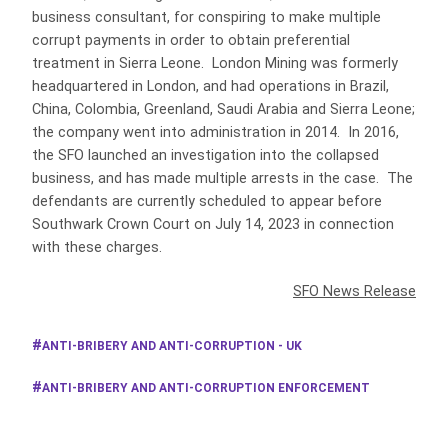
business consultant, for conspiring to make multiple
corrupt payments in order to obtain preferential
treatment in Sierra Leone. London Mining was formerly
headquartered in London, and had operations in Brazil,
China, Colombia, Greenland, Saudi Arabia and Sierra Leone;
the company went into administration in 2014. In 2016,
the SFO launched an investigation into the collapsed
business, and has made multiple arrests in the case. The
defendants are currently scheduled to appear before
Southwark Crown Court on July 14, 2023 in connection
with these charges.
SFO News Release
ANTI-BRIBERY AND ANTI-CORRUPTION - UK
ANTI-BRIBERY AND ANTI-CORRUPTION ENFORCEMENT