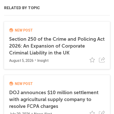
RELATED BY TOPIC
NEW POST
Section 250 of the Crime and Policing Act
2026: An Expansion of Corporate
Criminal Liability in the UK
August 5, 2026
Insight
NEW POST
DOJ announces $10 million settlement
with agricultural supply company to
resolve FCPA charges