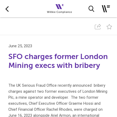
June 25, 2023
SFO charges former London
Mining execs with bribery
The UK Serious Fraud Office recently announced bribery
charges against two former executives of London Mining
Plc, a mine operator and developer. The two former
executives, Chief Executive Officer Graeme Hossi and
Chief Financial Officer Rachel Rhodes, were charged on
June 16, 2023 alongside Ariel Armon, an international