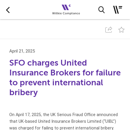
April 21, 2025
SFO charges United
Insurance Brokers for failure
to prevent international
bribery
On April 17, 2025, the UK Serious Fraud Office announced
that UK-based United Insurance Brokers Limited (“UIBL”)
was charged for failing to prevent international bribery.