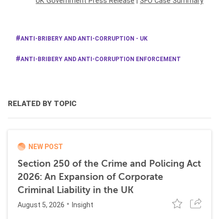
UK Government Press Release
|
SFO Case Summary
ANTI-BRIBERY AND ANTI-CORRUPTION - UK
ANTI-BRIBERY AND ANTI-CORRUPTION ENFORCEMENT
RELATED BY TOPIC
NEW POST
Section 250 of the Crime and Policing Act
2026: An Expansion of Corporate
Criminal Liability in the UK
August 5, 2026
Insight