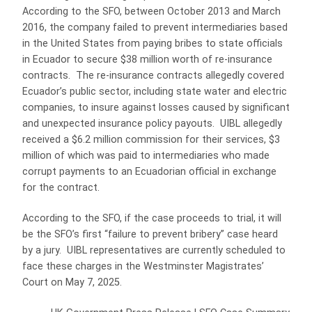
According to the SFO, between October 2013 and March
2016, the company failed to prevent intermediaries based
in the United States from paying bribes to state officials
in Ecuador to secure $38 million worth of re-insurance
contracts. The re-insurance contracts allegedly covered
Ecuador’s public sector, including state water and electric
companies, to insure against losses caused by significant
and unexpected insurance policy payouts. UIBL allegedly
received a $6.2 million commission for their services, $3
million of which was paid to intermediaries who made
corrupt payments to an Ecuadorian official in exchange
for the contract.
According to the SFO, if the case proceeds to trial, it will
be the SFO’s first “failure to prevent bribery” case heard
by a jury. UIBL representatives are currently scheduled to
face these charges in the Westminster Magistrates’
Court on May 7, 2025.