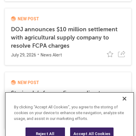
NEW POST
DOJ announces $10 million settlement
with agricultural supply company to
resolve FCPA charges
July 29, 2026
News Alert
NEW POST
Stericycle’s former finance director
sentenced to time served for role in
By clicking “Accept All Cookies”, you agree to the storing of
international bribery scheme
cookies on your device to enhance site navigation, analyze site
July 21, 2026
usage, and assist in our marketing efforts.
News Alert
Reject All
Accept All Cookies