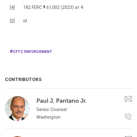
[4]
182 FERC ¶ 61,002 (2023) at 4.
[5]
Id
.
CFTC ENFORCEMENT
CONTRIBUTORS
Paul J. Pantano Jr.
Senior Counsel
Washington