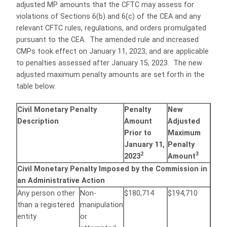
adjusted MP amounts that the CFTC may assess for
violations of Sections 6(b) and 6(c) of the CEA and any
relevant CFTC rules, regulations, and orders promulgated
pursuant to the CEA. The amended rule and increased
CMPs took effect on January 11, 2023, and are applicable
to penalties assessed after January 15, 2023. The new
adjusted maximum penalty amounts are set forth in the
table below.
Civil Monetary Penalty
Penalty
New
Description
Amount
Adjusted
Prior to
Maximum
January 11,
Penalty
2
3
2023
Amount
Civil Monetary Penalty Imposed by the Commission in
an Administrative Action
Any person other
Non-
$180,714
$194,710
than a registered
manipulation
entity
or