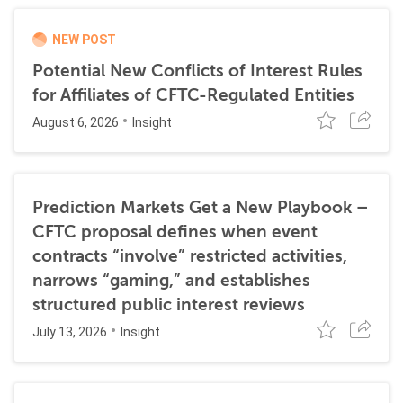
NEW POST
Potential New Conflicts of Interest Rules
for Affiliates of CFTC-Regulated Entities
August 6, 2026
Insight
Prediction Markets Get a New Playbook –
CFTC proposal defines when event
contracts “involve” restricted activities,
narrows “gaming,” and establishes
structured public interest reviews
July 13, 2026
Insight