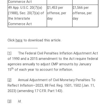
Commerce Act
49 App. U.S.C. 20(7)(a)
$1,453 per
$1,566 per
(1988), Sec. 20(7)(a) of
offense, per
offense, per
the Interstate
day
day
Commerce Act
Click
here
to download this article.
[1]
The Federal Civil Penalties Inflation Adjustment Act
of 1990 and a 2015 amendment to the Act require federal
agencies annually to adjust CMP amounts by January
th
15
of each year to account for inflation.
[2]
Annual Adjustment of Civil Monetary Penalties To
Reflect Inflation—2023, 88 Fed. Reg. 1501, 1502 (Jan. 11,
2023) (amending 17 C.F.R. Part 143).
[3]
Id
.