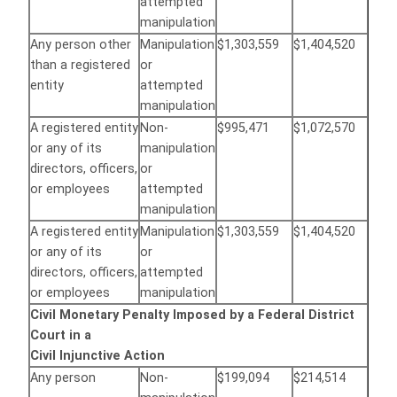
attempted
manipulation
Any person other
Manipulation
$1,303,559
$1,404,520
than a registered
or
entity
attempted
manipulation
A registered entity
Non-
$995,471
$1,072,570
or any of its
manipulation
directors, officers,
or
or employees
attempted
manipulation
A registered entity
Manipulation
$1,303,559
$1,404,520
or any of its
or
directors, officers,
attempted
or employees
manipulation
Civil Monetary Penalty Imposed by a Federal District
Court in a
Civil Injunctive Action
Any person
Non-
$199,094
$214,514