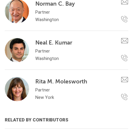
Norman C. Bay
Partner
Washington
Neal E. Kumar
Partner
Washington
Rita M. Molesworth
Partner
New York
RELATED BY CONTRIBUTORS