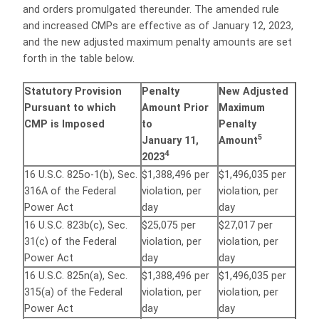
and orders promulgated thereunder. The amended rule
and increased CMPs are effective as of January 12, 2023,
and the new adjusted maximum penalty amounts are set
forth in the table below.
Statutory Provision
Penalty
New Adjusted
Pursuant to which
Amount Prior
Maximum
CMP is Imposed
to
Penalty
5
January 11,
Amount
4
2023
16 U.S.C. 825o-1(b), Sec.
$1,388,496 per
$1,496,035 per
316A of the Federal
violation, per
violation, per
Power Act
day
day
16 U.S.C. 823b(c), Sec.
$25,075 per
$27,017 per
31(c) of the Federal
violation, per
violation, per
Power Act
day
day
16 U.S.C. 825n(a), Sec.
$1,388,496 per
$1,496,035 per
315(a) of the Federal
violation, per
violation, per
Power Act
day
day