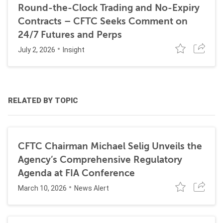
Round-the-Clock Trading and No-Expiry
Contracts – CFTC Seeks Comment on
24/7 Futures and Perps
July 2, 2026
Insight
RELATED BY TOPIC
CFTC Chairman Michael Selig Unveils the
Agency’s Comprehensive Regulatory
Agenda at FIA Conference
March 10, 2026
News Alert