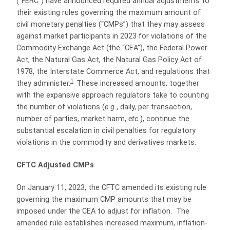
(“FERC”) have announced required annual adjustments to
their existing rules governing the maximum amount of
civil monetary penalties (“CMPs”) that they may assess
against market participants in 2023 for violations of the
Commodity Exchange Act (the “CEA”), the Federal Power
Act, the Natural Gas Act, the Natural Gas Policy Act of
1978, the Interstate Commerce Act, and regulations that
1
they administer.
These increased amounts, together
with the expansive approach regulators take to counting
the number of violations (
e.g.
, daily, per transaction,
number of parties, market harm,
etc.
), continue the
substantial escalation in civil penalties for regulatory
violations in the commodity and derivatives markets.
CFTC Adjusted CMPs
On January 11, 2023, the CFTC amended its existing rule
governing the maximum CMP amounts that may be
imposed under the CEA to adjust for inflation. The
amended rule establishes increased maximum, inflation-