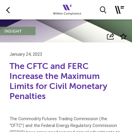
January 24, 2023
The CFTC and FERC
Increase the Maximum
Limits for Civil Monetary
Penalties
The Commodity Futures Trading Commission (the
“CFTC”) and the Federal Energy Regulatory Commission