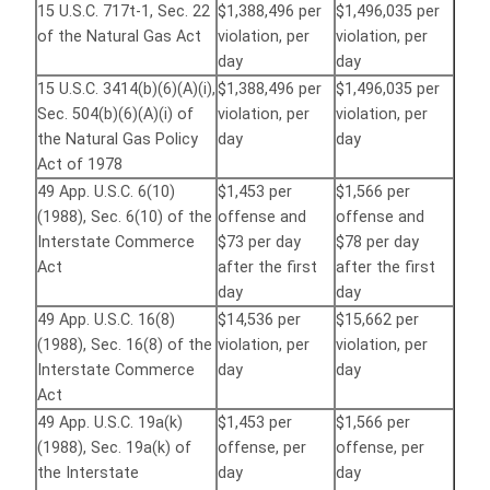
15 U.S.C. 717t-1, Sec. 22
$1,388,496 per
$1,496,035 per
of the Natural Gas Act
violation, per
violation, per
day
day
15 U.S.C. 3414(b)(6)(A)(i),
$1,388,496 per
$1,496,035 per
Sec. 504(b)(6)(A)(i) of
violation, per
violation, per
the Natural Gas Policy
day
day
Act of 1978
49 App. U.S.C. 6(10)
$1,453 per
$1,566 per
(1988), Sec. 6(10) of the
offense and
offense and
Interstate Commerce
$73 per day
$78 per day
Act
after the first
after the first
day
day
49 App. U.S.C. 16(8)
$14,536 per
$15,662 per
(1988), Sec. 16(8) of the
violation, per
violation, per
Interstate Commerce
day
day
Act
49 App. U.S.C. 19a(k)
$1,453 per
$1,566 per
(1988), Sec. 19a(k) of
offense, per
offense, per
the Interstate
day
day