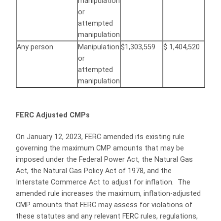
manipulation
or
attempted
manipulation
Any person
Manipulation
$1,303,559
$ 1,404,520
or
attempted
manipulation
FERC Adjusted CMPs
On January 12, 2023, FERC amended its existing rule
governing the maximum CMP amounts that may be
imposed under the Federal Power Act, the Natural Gas
Act, the Natural Gas Policy Act of 1978, and the
Interstate Commerce Act to adjust for inflation. The
amended rule increases the maximum, inflation-adjusted
CMP amounts that FERC may assess for violations of
these statutes and any relevant FERC rules, regulations,