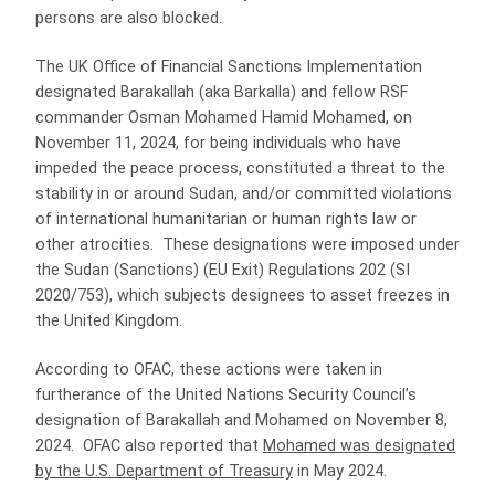
persons are also blocked.
The UK Office of Financial Sanctions Implementation
designated Barakallah (aka Barkalla) and fellow RSF
commander Osman Mohamed Hamid Mohamed, on
November 11, 2024, for being individuals who have
impeded the peace process, constituted a threat to the
stability in or around Sudan, and/or committed violations
of international humanitarian or human rights law or
other atrocities. These designations were imposed under
the Sudan (Sanctions) (EU Exit) Regulations 202 (SI
2020/753), which subjects designees to asset freezes in
the United Kingdom.
According to OFAC, these actions were taken in
furtherance of the United Nations Security Council’s
designation of Barakallah and Mohamed on November 8,
2024. OFAC also reported that
Mohamed was designated
by the U.S. Department of Treasury
in May 2024.