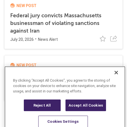
NEW POST
Federal jury convicts Massachusetts
businessman of violating sanctions
against Iran
July 20, 2026
News Alert
NEW POST
UK and EU impose joint sanctions
By clicking “Accept All Cookies”, you agree to the storing of
targeting Russian cyber networks
cookies on your device to enhance site navigation, analyze site
July 20, 2026
usage, and assist in our marketing efforts.
News Alert
Reject All
Accept All Cookies
Cookies Settings