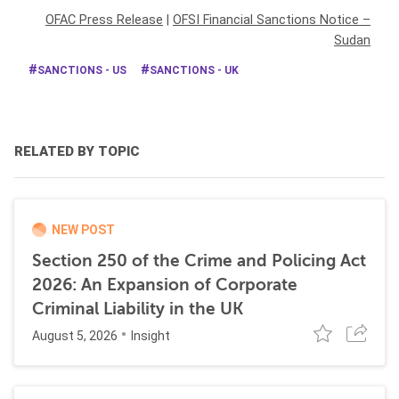
OFAC Press Release
|
OFSI Financial Sanctions Notice –
Sudan
SANCTIONS - US
SANCTIONS - UK
RELATED BY TOPIC
NEW POST
Section 250 of the Crime and Policing Act
2026: An Expansion of Corporate
Criminal Liability in the UK
August 5, 2026
Insight