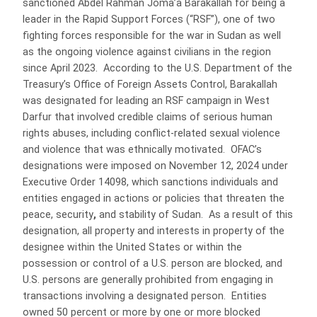
sanctioned Abdel Rahman Joma’a Barakallah for being a
leader in the Rapid Support Forces (“RSF”), one of two
fighting forces responsible for the war in Sudan as well
as the ongoing violence against civilians in the region
since April 2023. According to the U.S. Department of the
Treasury’s Office of Foreign Assets Control, Barakallah
was designated for leading an RSF campaign in West
Darfur that involved credible claims of serious human
rights abuses, including conflict-related sexual violence
and violence that was ethnically motivated. OFAC’s
designations were imposed on November 12, 2024 under
Executive Order 14098, which sanctions individuals and
entities engaged in actions or policies that threaten the
peace, security
,
and stability of Sudan. As a result of this
designation, all property and interests in property of the
designee within the United States or within the
possession or control of a U.S. person are blocked, and
U.S. persons are generally prohibited from engaging in
transactions involving a designated person. Entities
owned 50 percent or more by one or more blocked