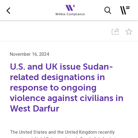
November 16, 2024
U.S. and UK issue Sudan-
related designations in
response to ongoing
violence against civilians in
West Darfur
The United States and the United Kingdom recently