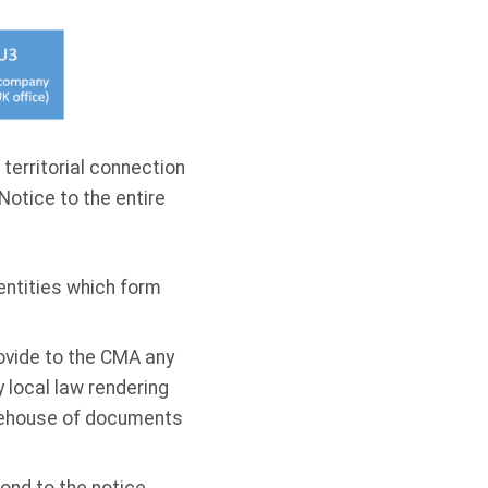
 territorial connection
Notice to the entire
entities which form
rovide to the CMA any
 local law rendering
arehouse of documents