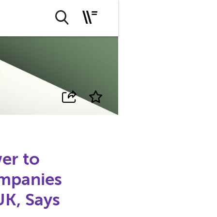
er to
mpanies
UK, Says