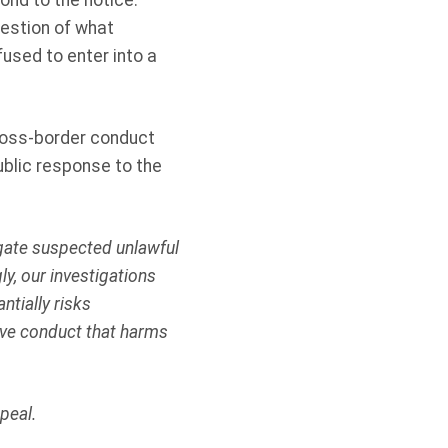
ond to the notice.
uestion of what
fused to enter into a
cross-border conduct
ublic response to the
igate suspected unlawful
y, our investigations
ntially risks
tive conduct that harms
peal.