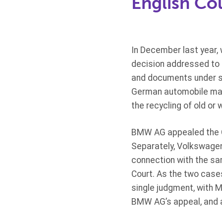
English Co
In December last year,
decision addressed to 
and documents under se
German automobile man
the recycling of old or 
BMW AG appealed the CM
Separately, Volkswagen
connection with the sam
Court. As the two case
single judgment, with M
BMW AG’s appeal, and as