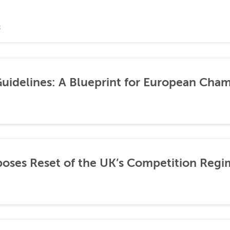
S
idelines: A Blueprint for European Cha
ses Reset of the UK’s Competition Regi