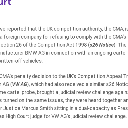
urt
 we
reported
that the UK competition authority, the CMA, is
a foreign company for refusing to comply with the CMA’s
ction 26 of the Competition Act 1998 (
s26 Notice
). The
ufacturer BMW AG in connection with an ongoing cartel 
written-off vehicles.
A’s penalty decision to the UK’s Competition Appeal Tri
 AG (
VW AG
), which had also received a similar s26 Noti
e cartel probe, brought a judicial review challenge again
s turned on the same issues, they were heard together an
r Justice Marcus Smith sitting in a dual-capacity as Pres
 High Court judge for VW AG’s judicial review challenge.