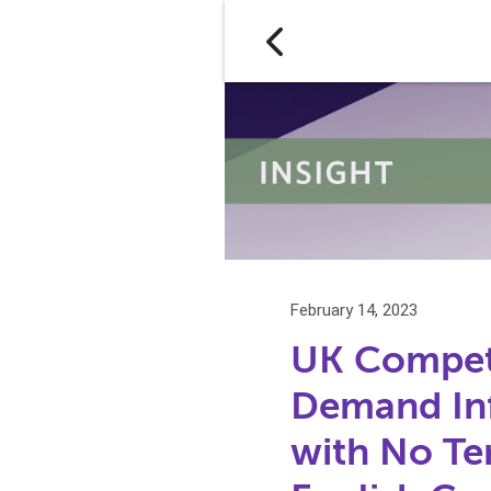
February 14, 2023
UK Competi
Demand In
with No Ter