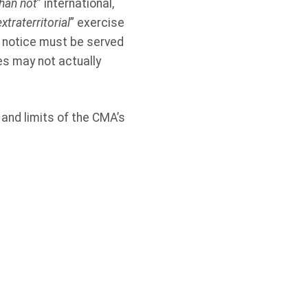
han not
” international,
xtraterritorial
” exercise
l notice must be served
es may not actually
 and limits of the CMA’s