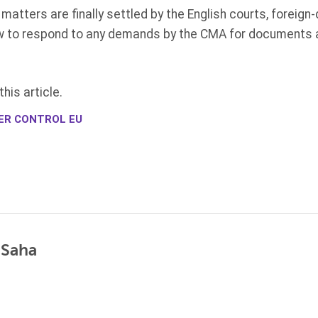
 matters are finally settled by the English courts, foreign
w to respond to any demands by the CMA for documents a
his article.
ER CONTROL EU
 Saha