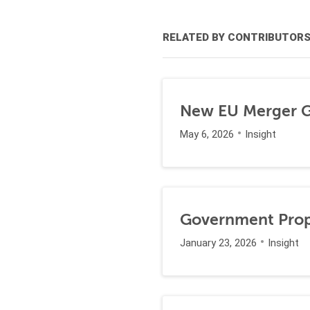
RELATED BY CONTRIBUTOR
New EU Merger Gu
May 6, 2026
Insight
Government Propo
January 23, 2026
Insight