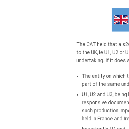
The CAT held that a s26
to the UK, ie U1, U2 or U
undertaking. If it does 
The entity on which 
part of the same unde
U1, U2 and U3, being 
responsive documents
such production impo
held in France and Ir