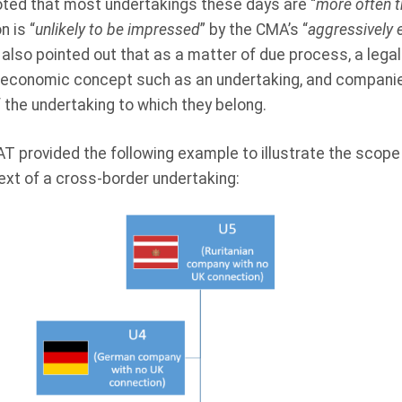
noted that most undertakings these days are “
more often t
n is “
unlikely to be impressed
” by the CMA’s “
aggressively e
also pointed out that as a matter of due process, a lega
 an economic concept such as an undertaking, and compani
 the undertaking to which they belong.
 CAT provided the following example to illustrate the scope
ext of a cross-border undertaking: