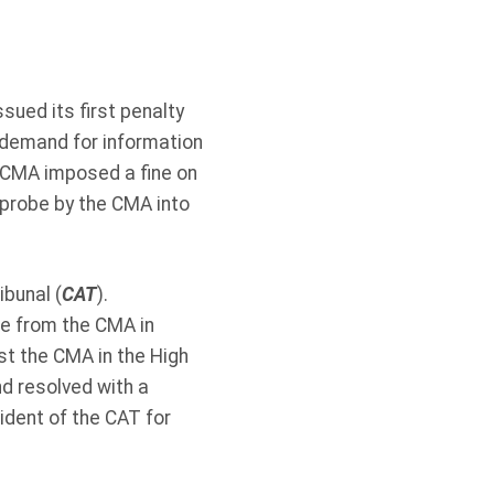
sued its first penalty
 demand for information
 CMA imposed a fine on
probe by the CMA into
bunal (
CAT
).
ce from the CMA in
st the CMA in the High
d resolved with a
ident of the CAT for