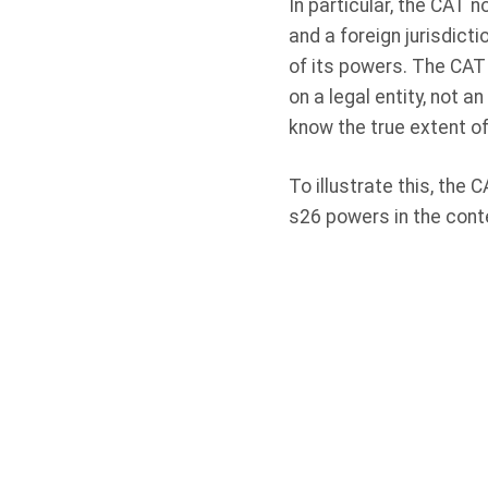
In particular, the CAT 
and a foreign jurisdictio
of its powers. The CAT 
on a legal entity, not
know the true extent of
To illustrate this, the
s26 powers in the cont