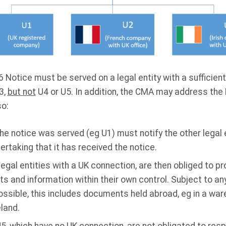
 Notice must be served on a legal entity with a sufficient
3,
but not
U4 or U5. In addition, the CMA may address the 
so:
the notice was served (eg U1) must notify the other legal 
rtaking that it has received the notice.
legal entities with a UK connection, are then obliged to p
 and information within their own control. Subject to any
ssible, this includes documents held abroad, eg in a w
eland.