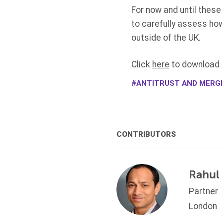
For now and until these
to carefully assess ho
outside of the UK.
Click
here
to download t
ANTITRUST AND MERG
CONTRIBUTORS
Rahul
Partner
London