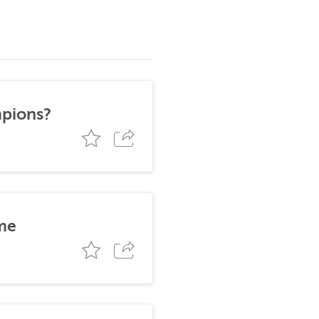
mpions?
me