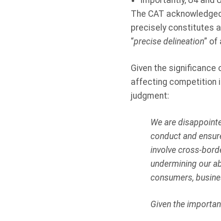
Importantly, U4 and U
The CAT acknowledged t
precisely constitutes a
“
precise delineation
” of
Given the significance 
affecting competition i
judgment:
We are disappointe
conduct and ensure
involve cross-borde
undermining our abi
consumers, busine
Given the importan