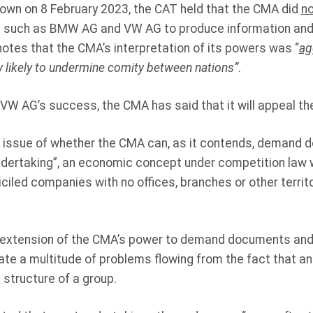
own on 8 February 2023, the CAT held that the CMA did
no
es such as BMW AG and VW AG to produce information an
otes that the CMA’s interpretation of its powers was “
ag
ery likely to undermine comity between nations”
.
W AG’s success, the CMA has said that it will appeal th
 issue of whether the CMA can, as it contends, demand
ndertaking”, an economic concept under competition law 
iled companies with no offices, branches or other territo
 extension of the CMA’s power to demand documents and
te a multitude of problems flowing from the fact that an
 structure of a group.