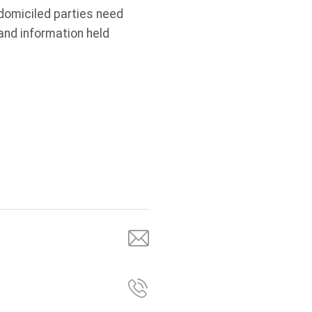
-domiciled parties need
nd information held