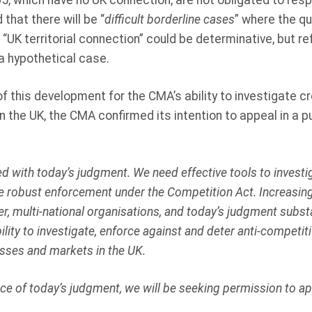
5, which have no UK connection, are not obligated to resp
hat there will be “
difficult borderline cases
” where the q
 “UK territorial connection” could be determinative, but re
 a hypothetical case.
of this development for the CMA’s ability to investigate 
n the UK, the CMA confirmed its intention to appeal in a p
d with today’s judgment. We need effective tools to invest
 robust enforcement under the Competition Act. Increasingl
r, multi-national organisations, and today’s judgment substa
lity to investigate, enforce against and deter anti-competi
sses and markets in the UK.
ce of today’s judgment, we will be seeking permission to ap