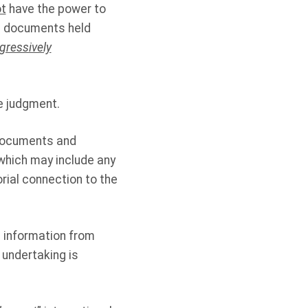
t
have the power to
d documents held
gressively
e judgment.
 documents and
which may include any
rial connection to the
 information from
 undertaking is