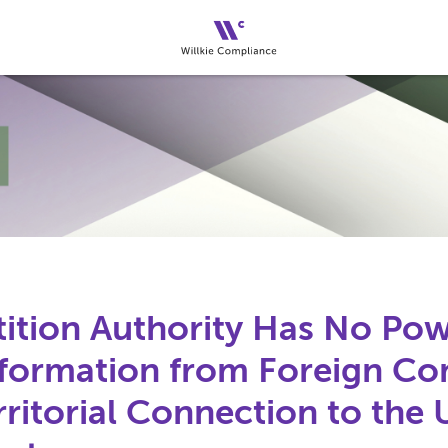
tion Authority Has No Pow
formation from Foreign Co
ritorial Connection to the 