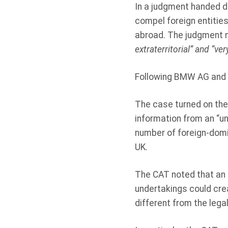
In a judgment handed d
compel foreign entiti
abroad. The judgment n
extraterritorial” and “v
Following BMW AG and V
The case turned on the
information from an “u
number of foreign-domic
UK.
The CAT noted that an
undertakings could crea
different from the legal