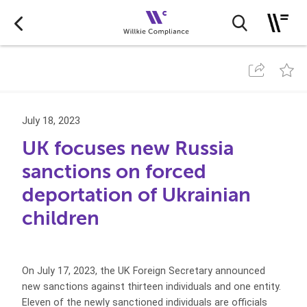
July 18, 2023
UK focuses new Russia
sanctions on forced
deportation of Ukrainian
children
On July 17, 2023, the UK Foreign Secretary announced
new sanctions against thirteen individuals and one entity.
Eleven of the newly sanctioned individuals are officials