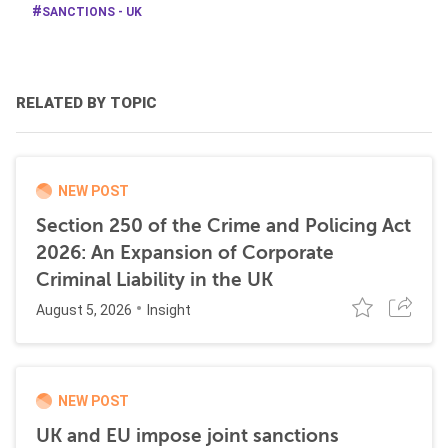
SANCTIONS - UK
RELATED BY TOPIC
NEW POST
Section 250 of the Crime and Policing Act
2026: An Expansion of Corporate
Criminal Liability in the UK
August 5, 2026
Insight
NEW POST
UK and EU impose joint sanctions