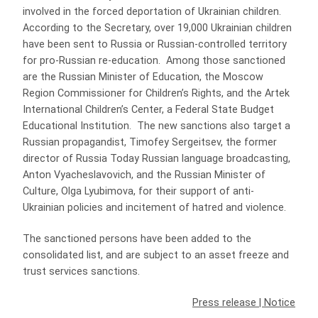
involved in the forced deportation of Ukrainian children.
According to the Secretary, over 19,000 Ukrainian children
have been sent to Russia or Russian-controlled territory
for pro-Russian re-education. Among those sanctioned
are the Russian Minister of Education, the Moscow
Region Commissioner for Children’s Rights, and the Artek
International Children’s Center, a Federal State Budget
Educational Institution. The new sanctions also target a
Russian propagandist, Timofey Sergeitsev, the former
director of Russia Today Russian language broadcasting,
Anton Vyacheslavovich, and the Russian Minister of
Culture, Olga Lyubimova, for their support of anti-
Ukrainian policies and incitement of hatred and violence.
The sanctioned persons have been added to the
consolidated list, and are subject to an asset freeze and
trust services sanctions.
Press release
|
Notice