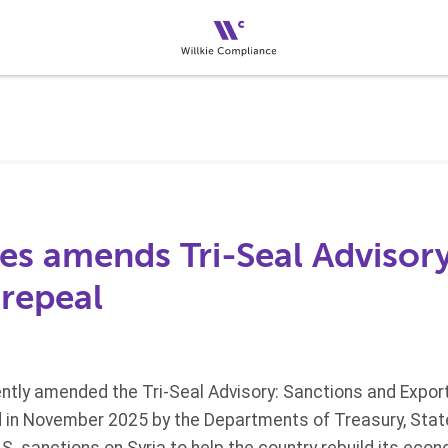
es amends Tri-Seal Advisory
 repeal
tly amended the Tri-Seal Advisory: Sanctions and Export 
d in November 2025 by the Departments of Treasury, St