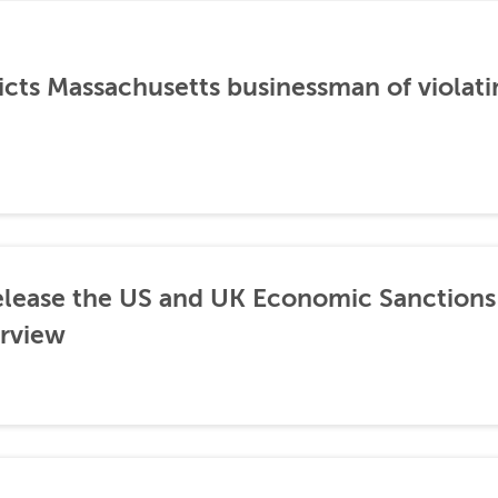
icts Massachusetts businessman of violati
lease the US and UK Economic Sanctions 
rview