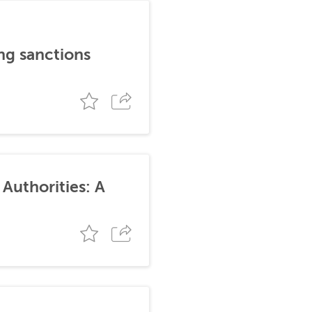
ng sanctions
Authorities: A