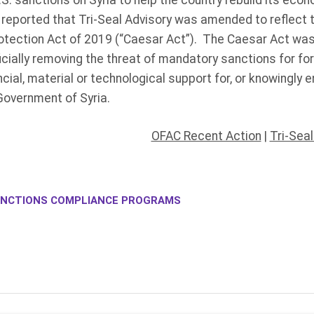
.S. sanctions on Syria to help the country rebuild its eco
reported that Tri-Seal Advisory was amended to reflect t
Protection Act of 2019 (“Caesar Act”). The Caesar Act wa
cially removing the threat of mandatory sanctions for fo
ncial, material or technological support for, or knowingly 
Government of Syria.
OFAC Recent Action
|
Tri-Sea
NCTIONS COMPLIANCE PROGRAMS