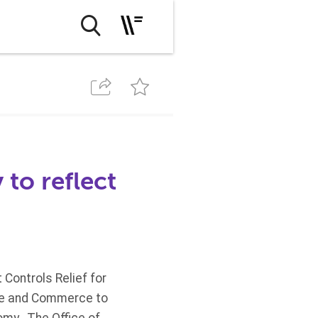
 to reflect
Controls Relief for
ate and Commerce to