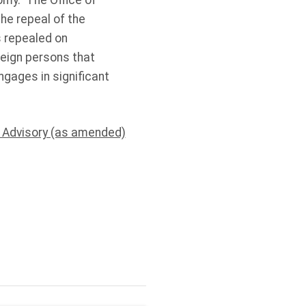
nomy. The Office of
he repeal of the
s repealed on
reign persons that
engages in significant
l Advisory (as amended)