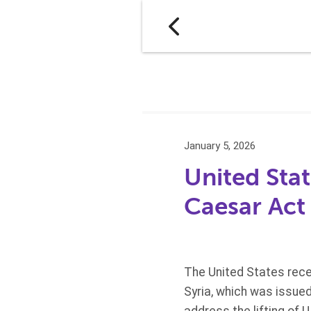
January 5, 2026
United Stat
Caesar Act
The United States recen
Syria, which was issue