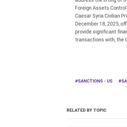
address the lifting of U
Foreign Assets Control 
Caesar Syria Civilian 
December 18, 2025, offi
provide significant fina
transactions with, the 
SANCTIONS - US
SA
RELATED BY TOPIC