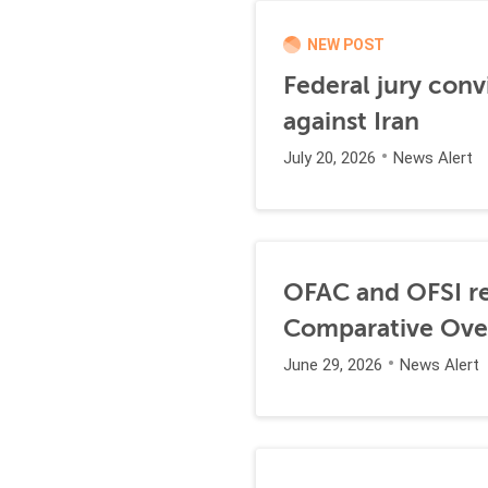
NEW POST
Federal jury conv
against Iran
July 20, 2026
News Alert
OFAC and OFSI re
Comparative Ove
June 29, 2026
News Alert